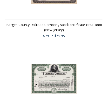
Bergen County Railroad Company stock certificate circa 1880
(New Jersey)
$79.95
$69.95