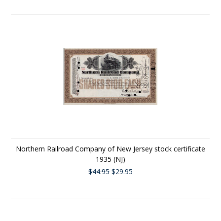
Northern Railroad Company of New Jersey stock certificate
1935 (NJ)
$44.95
$29.95