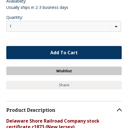
Availability:
Usually ships in 2-3 business days
Quantity:
1
Share
Product Description
Delaware Shore Railroad Company stock
certificate c1873 (New Jersey)