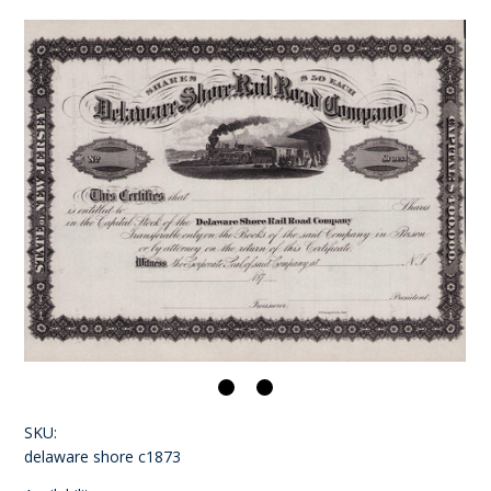
SKU:
delaware shore c1873