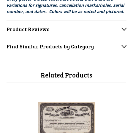
variations for signatures, cancellation marks/holes, serial
number, and dates. Colors will be as noted and pictured.
Product Reviews
Find Similar Products by Category
Related Products