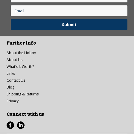
Further info
About the Hobby
About Us
What's It Worth?
Links
Contact Us
Blog
Shipping & Returns
Privacy
Connect with us