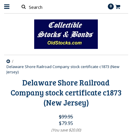
0
Delaware Shore Railroad Company stock certificate c1873 (New
Jersey)
Delaware Shore Railroad
Company stock certificate c1873
(New Jersey)
$99.95
$79.95
(You save
$20.00
)