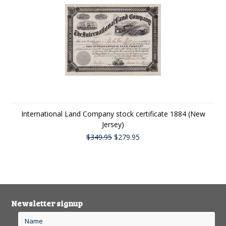
International Land Company stock certificate 1884 (New
Jersey)
$349.95
$279.95
Newsletter signup