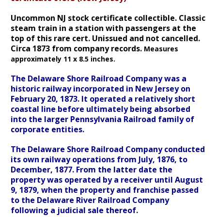
Uncommon NJ stock certificate collectible. Classic
steam train in a station with passengers at the
top of this rare cert. Unissued and not cancelled.
Circa 1873 from company records.
Measures
approximately 11 x 8.5 inches.
The Delaware Shore Railroad Company was a
historic railway incorporated in New Jersey on
February 20, 1873. It operated a relatively short
coastal line before ultimately being absorbed
into the larger Pennsylvania Railroad family of
corporate entities.
The Delaware Shore Railroad Company conducted
its own railway operations from July, 1876, to
December, 1877. From the latter date the
property was operated by a receiver until August
9, 1879, when the property and franchise passed
to the Delaware River Railroad Company
following a judicial sale thereof.