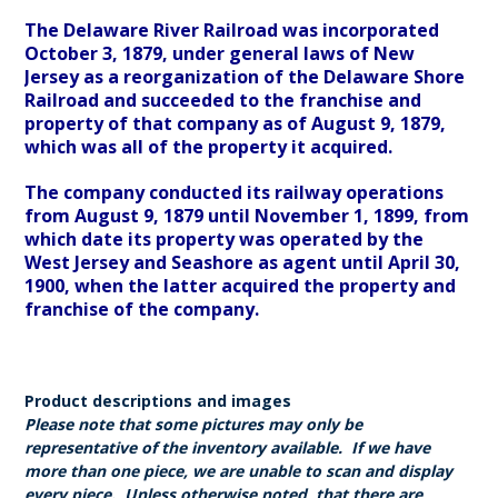
The Delaware River Railroad was incorporated
October 3, 1879, under general laws of New
Jersey as a reorganization of the Delaware Shore
Railroad and succeeded to the franchise and
property of that company as of August 9, 1879,
which was all of the property it acquired.
The company conducted its railway operations
from August 9, 1879 until November 1, 1899, from
which date its property was operated by the
West Jersey and Seashore as agent until April 30,
1900, when the latter acquired the property and
franchise of the company.
Product descriptions and images
Please note that some pictures may only be
representative of the inventory available. If we have
more than one piece, we are unable to scan and display
every piece. Unless otherwise noted, that there are