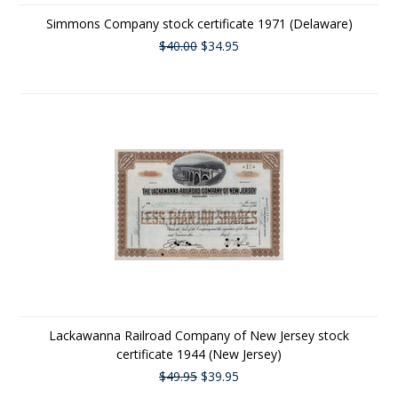
Simmons Company stock certificate 1971 (Delaware)
$40.00
$34.95
Lackawanna Railroad Company of New Jersey stock
certificate 1944 (New Jersey)
$49.95
$39.95