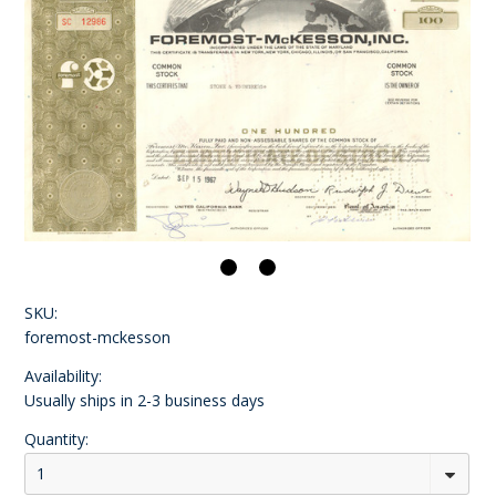
SKU:
foremost-mckesson
Availability:
Usually ships in 2-3 business days
Quantity:
1