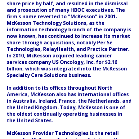
share price by half, and resulted in the dismissal
and prosecution of many HBOC executives. The
firm's name reverted to "McKesson" in 2001.
McKesson Technology Solutions, as the
information technology branch of the company is
now known, has continued to increase its market
share through acquisitions, notably Per Se
Technologies, RelayHealth, and Practice Partner.
In 2010, McKesson acquired leading cancer
services company US Oncology, Inc. for $2.16
billion, which was integrated into the McKesson
Specialty Care Solutions business.
In addition to its offices throughout North
America, McKesson also has international offices
in Australia, Ireland, France, the Netherlands, and
the United Kingdom. Today, McKesson is one of
the oldest continually operating businesses in
the United States.
McKesson Provider Technologies is the retail