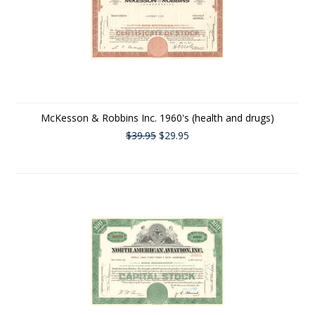
McKesson & Robbins Inc. 1960's (health and drugs)
$39.95
$29.95