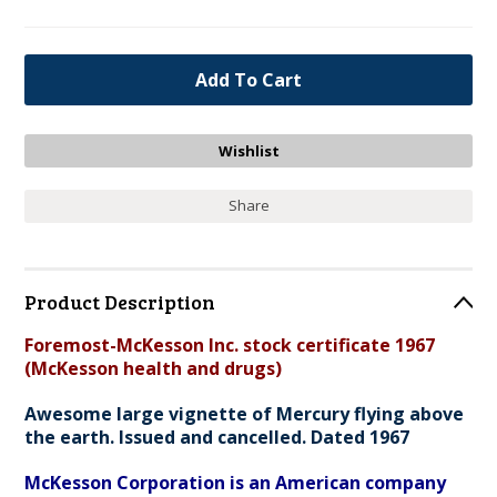
Share
Product Description
Foremost-McKesson Inc. stock certificate 1967
(McKesson health and drugs)
Awesome large vignette of Mercury flying above
the earth. Issued and cancelled. Dated 1967
McKesson Corporation is an American company