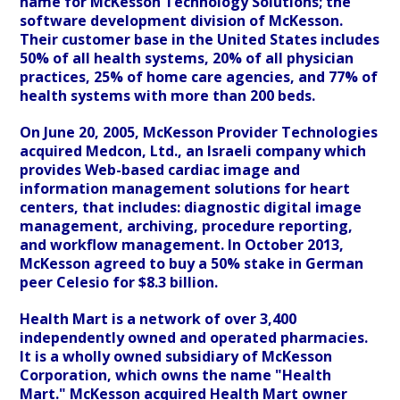
name for McKesson Technology Solutions; the
software development division of McKesson.
Their customer base in the United States includes
50% of all health systems, 20% of all physician
practices, 25% of home care agencies, and 77% of
health systems with more than 200 beds.
On June 20, 2005, McKesson Provider Technologies
acquired Medcon, Ltd., an Israeli company which
provides Web-based cardiac image and
information management solutions for heart
centers, that includes: diagnostic digital image
management, archiving, procedure reporting,
and workflow management. In October 2013,
McKesson agreed to buy a 50% stake in German
peer Celesio for $8.3 billion.
Health Mart is a network of over 3,400
independently owned and operated pharmacies.
It is a wholly owned subsidiary of McKesson
Corporation, which owns the name "Health
Mart." McKesson acquired Health Mart owner