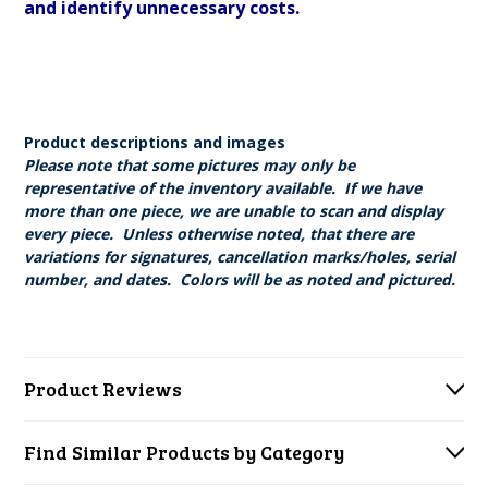
and identify unnecessary costs.
Product descriptions and images
Please note that some pictures may only be
representative of the inventory available. If we have
more than one piece, we are unable to scan and display
every piece. Unless otherwise noted, that there are
variations for signatures, cancellation marks/holes, serial
number, and dates. Colors will be as noted and pictured.
Product Reviews
Find Similar Products by Category