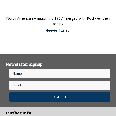
North American Aviation Inc 1967 (merged with Rockwell then
Boeing)
$39.95
$29.95
Newsletter signup
Further info