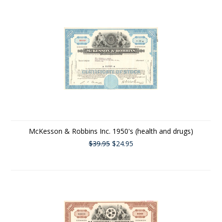
McKesson & Robbins Inc. 1950's (health and drugs)
$39.95
$24.95