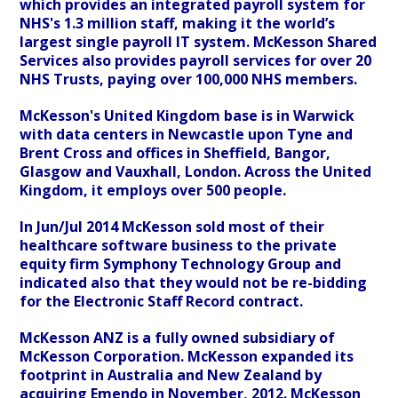
which provides an integrated payroll system for
NHS's 1.3 million staff, making it the world’s
largest single payroll IT system. McKesson Shared
Services also provides payroll services for over 20
NHS Trusts, paying over 100,000 NHS members.
McKesson's United Kingdom base is in Warwick
with data centers in Newcastle upon Tyne and
Brent Cross and offices in Sheffield, Bangor,
Glasgow and Vauxhall, London. Across the United
Kingdom, it employs over 500 people.
In Jun/Jul 2014 McKesson sold most of their
healthcare software business to the private
equity firm Symphony Technology Group and
indicated also that they would not be re-bidding
for the Electronic Staff Record contract.
McKesson ANZ is a fully owned subsidiary of
McKesson Corporation. McKesson expanded its
footprint in Australia and New Zealand by
acquiring Emendo in November, 2012. McKesson