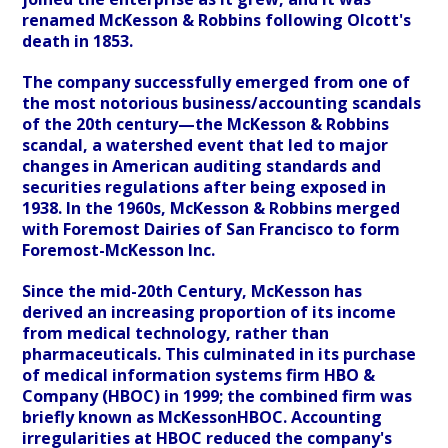
renamed McKesson & Robbins following Olcott's
death in 1853.
The company successfully emerged from one of
the most notorious business/accounting scandals
of the 20th century—the McKesson & Robbins
scandal, a watershed event that led to major
changes in American auditing standards and
securities regulations after being exposed in
1938. In the 1960s, McKesson & Robbins merged
with Foremost Dairies of San Francisco to form
Foremost-McKesson Inc.
Since the mid-20th Century, McKesson has
derived an increasing proportion of its income
from medical technology, rather than
pharmaceuticals. This culminated in its purchase
of medical information systems firm HBO &
Company (HBOC) in 1999; the combined firm was
briefly known as McKessonHBOC. Accounting
irregularities at HBOC reduced the company's