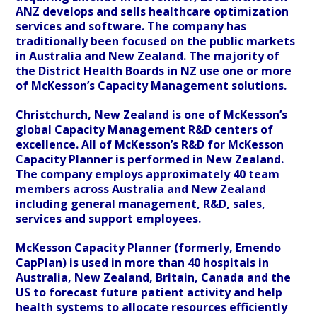
ANZ develops and sells healthcare optimization
services and software. The company has
traditionally been focused on the public markets
in Australia and New Zealand. The majority of
the District Health Boards in NZ use one or more
of McKesson’s Capacity Management solutions.
Christchurch, New Zealand is one of McKesson’s
global Capacity Management R&D centers of
excellence. All of McKesson’s R&D for McKesson
Capacity Planner is performed in New Zealand.
The company employs approximately 40 team
members across Australia and New Zealand
including general management, R&D, sales,
services and support employees.
McKesson Capacity Planner (formerly, Emendo
CapPlan) is used in more than 40 hospitals in
Australia, New Zealand, Britain, Canada and the
US to forecast future patient activity and help
health systems to allocate resources efficiently