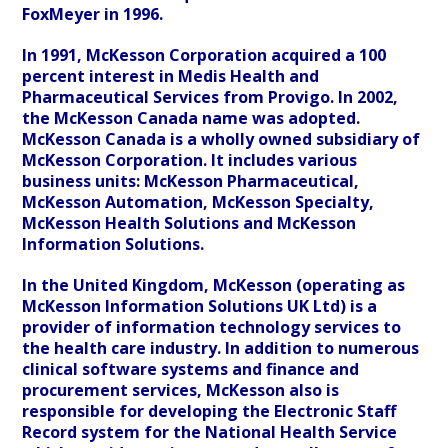
FoxMeyer in 1996.
In 1991, McKesson Corporation acquired a 100
percent interest in Medis Health and
Pharmaceutical Services from Provigo. In 2002,
the McKesson Canada name was adopted.
McKesson Canada is a wholly owned subsidiary of
McKesson Corporation. It includes various
business units: McKesson Pharmaceutical,
McKesson Automation, McKesson Specialty,
McKesson Health Solutions and McKesson
Information Solutions.
In the United Kingdom, McKesson (operating as
McKesson Information Solutions UK Ltd) is a
provider of information technology services to
the health care industry. In addition to numerous
clinical software systems and finance and
procurement services, McKesson also is
responsible for developing the Electronic Staff
Record system for the National Health Service