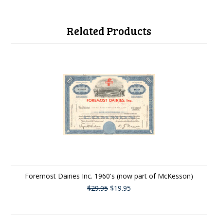
Related Products
Foremost Dairies Inc. 1960's (now part of McKesson)
$29.95
$19.95