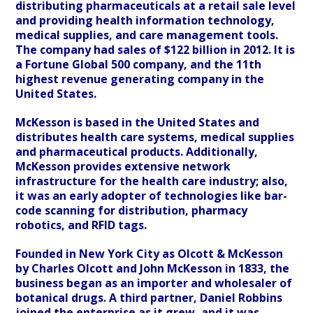
distributing pharmaceuticals at a retail sale level
and providing health information technology,
medical supplies, and care management tools.
The company had sales of $122 billion in 2012. It is
a Fortune Global 500 company, and the 11th
highest revenue generating company in the
United States.
McKesson is based in the United States and
distributes health care systems, medical supplies
and pharmaceutical products. Additionally,
McKesson provides extensive network
infrastructure for the health care industry; also,
it was an early adopter of technologies like bar-
code scanning for distribution, pharmacy
robotics, and RFID tags.
Founded in New York City as Olcott & McKesson
by Charles Olcott and John McKesson in 1833, the
business began as an importer and wholesaler of
botanical drugs. A third partner, Daniel Robbins
joined the enterprise as it grew, and it was