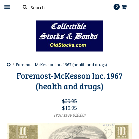
0
Foremost-McKesson Inc. 1967 (health and drugs)
Foremost-McKesson Inc. 1967
(health and drugs)
$39.95
$19.95
(You save
$20.00
)