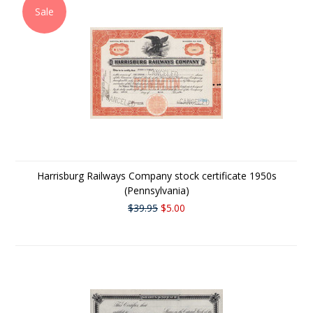
Sale
Harrisburg Railways Company stock certificate 1950s
(Pennsylvania)
$39.95
$5.00