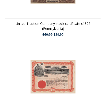
United Traction Company stock certificate c1896
(Pennsylvania)
$69.95
$39.95