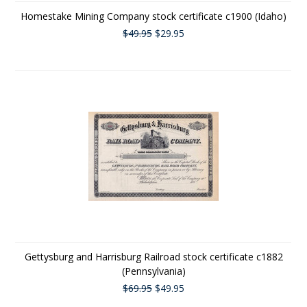
Homestake Mining Company stock certificate c1900 (Idaho)
$49.95
$29.95
Gettysburg and Harrisburg Railroad stock certificate c1882
(Pennsylvania)
$69.95
$49.95