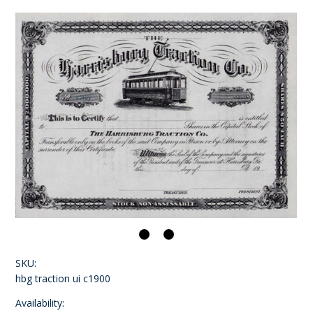
SKU:
hbg traction ui c1900
Availability: