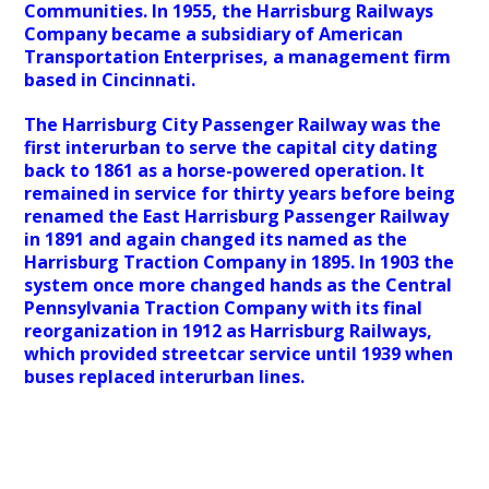
Communities. In 1955, the Harrisburg Railways
Company became a subsidiary of American
Transportation Enterprises, a management firm
based in Cincinnati.
The Harrisburg City Passenger Railway was the
first interurban to serve the capital city dating
back to 1861 as a horse-powered operation. It
remained in service for thirty years before being
renamed the East Harrisburg Passenger Railway
in 1891 and again changed its named as the
Harrisburg Traction Company in 1895. In 1903 the
system once more changed hands as the Central
Pennsylvania Traction Company with its final
reorganization in 1912 as Harrisburg Railways,
which provided streetcar service until 1939 when
buses replaced interurban lines.