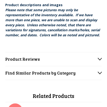
Product descriptions and images
Please note that some pictures may only be
representative of the inventory available. If we have
more than one piece, we are unable to scan and display
every piece. Unless otherwise noted, that there are
variations for signatures, cancellation marks/holes, serial
number, and dates. Colors will be as noted and pictured.
Product Reviews
Find Similar Products by Category
Related Products