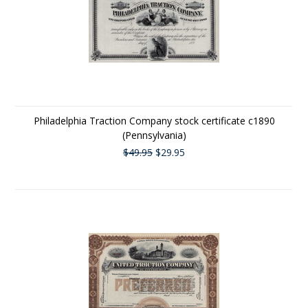
Philadelphia Traction Company stock certificate c1890
(Pennsylvania)
$49.95
$29.95