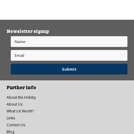
Newsletter signup
Further info
About the Hobby
About Us
What's It Worth?
Links
Contact Us
Blog