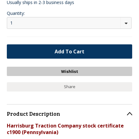
Usually ships in 2-3 business days
Quantity:
1
Share
Product Description
Harrisburg Traction Company stock certificate
c1900 (Pennsylvania)