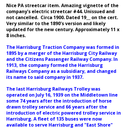
Nice PA streetcar item. Amazing vignette of the
company's electric streetcar #44. Unissued and
not cancelled. Circa 1900. Dated 19__ on the cert.
Very similar to the 1890's version and likely
updated for the new century. Approximately 11 x
8 inches.
The Harrisburg Traction Company was formed in
1895 by a merger of the Harrisburg City Railway
and the Citizens Passenger Railway Company. In
1913, the company formed the Harrisburg
Railways Company as a subsidiary, and changed
its name to said company in 1937.
The last Harrisburg Railways Trolley was
operated on July 16, 1939 on the Middletown line
some 74 years after the introduction of horse
drawn trolley service and 66 years after the
introduction of electric powered trolley service in
Harrisburg. A fleet of 135 buses were now
available to serve Harrisburg and "East Shore"