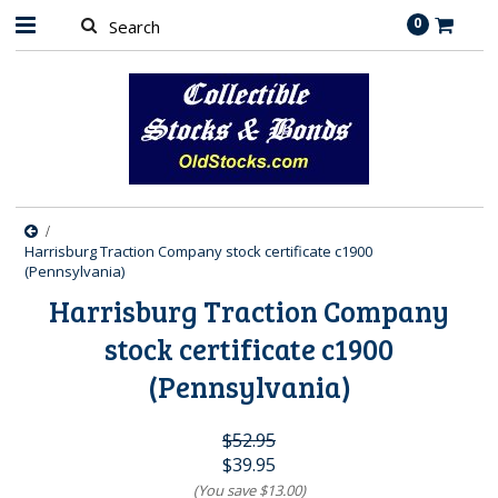
0
Harrisburg Traction Company stock certificate c1900
(Pennsylvania)
Harrisburg Traction Company
stock certificate c1900
(Pennsylvania)
$52.95
$39.95
(You save
$13.00
)