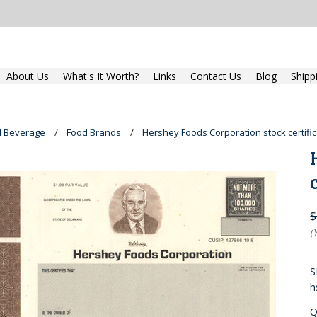
About Us
What's It Worth?
Links
Contact Us
Blog
Shipp
d Beverage
Food Brands
Hershey Foods Corporation stock certifi
$
(
S
h
Q