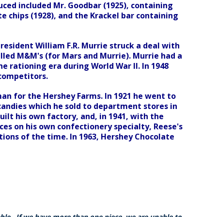
uced included Mr. Goodbar (1925), containing
e chips (1928), and the Krackel bar containing
resident William F.R. Murrie struck a deal with
lled M&M's (for Mars and Murrie). Murrie had a
e rationing era during World War II. In 1948
competitors.
man for the Hershey Farms. In 1921 he went to
candies which he sold to department stores in
ilt his own factory, and, in 1941, with the
ces on his own confectionery specialty, Reese's
ions of the time. In 1963, Hershey Chocolate
able. If we have more than one piece, we are unable to