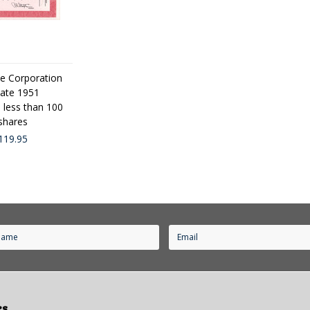
e Corporation
cate 1951
d less than 100
hares
119.95
es