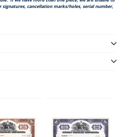
r signatures, cancellation marks/holes, serial number,