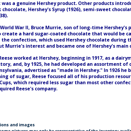
it was a genuine Hershey product. Other products introd
k chocolate, Hershey's Syrup (1926), semi-sweet chocolat
38).
World War II, Bruce Murrie, son of long-time Hershey's p
o create a hard sugar-coated chocolate that would be ca
 the confection, which used Hershey chocolate during th
t Murrie's interest and became one of Hershey's main 
Reese worked at Hershey, beginning in 1917, as a dairy
ctory, and, by 1925, he had developed an assortment of 
sylvania, advertised as "made in Hershey." In 1926 he bu
ing of sugar, Reese focused all of his production resour
Cups, which required less sugar than most other confect
quired Reese's company.
tions and images
some pictures may only be representative of the inventory avail