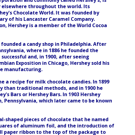
rporation and commonly called Hershey's, is
 elsewhere throughout the world. Its
hey's Chocolate World. It was founded by
iary of his Lancaster Caramel Company.
tion, Hershey is a member of the World Cocoa
 founded a candy shop in Philadelphia. After
nsylvania, where in 1886 he founded the
uccessful and, in 1900, after seeing
mbian Exposition in Chicago, Hershey sold his
te manufacturing.
ne a recipe for milk chocolate candies. In 1899
ty than traditional methods, and in 1900 he
y's Bars or Hershey Bars. In 1903 Hershey
h, Pennsylvania, which later came to be known
cal-shaped pieces of chocolate that he named
quares of aluminum foil, and the introduction of
l paper ribbon to the top of the package to