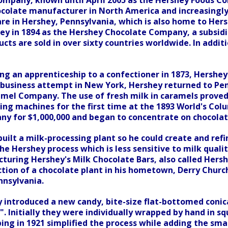
mpany, known until April 2005 as the Hershey Foods Co
ocolate manufacturer in North America and increasingly
re in Hershey, Pennsylvania, which is also home to Hers
hey in 1894 as the Hershey Chocolate Company, a subsid
ucts are sold in over sixty countries worldwide. In addi
ng an apprenticeship to a confectioner in 1873, Hershey
 business attempt in New York, Hershey returned to Pen
mel Company. The use of fresh milk in caramels proved s
ng machines for the first time at the 1893 World's Colu
y for $1,000,000 and began to concentrate on chocola
built a milk-processing plant so he could create and refi
e Hershey process which is less sensitive to milk quali
uring Hershey's Milk Chocolate Bars, also called Hershe
tion of a chocolate plant in his hometown, Derry Churc
nnsylvania.
y introduced a new candy, bite-size flat-bottomed coni
". Initially they were individually wrapped by hand in s
ng in 1921 simplified the process while adding the smal