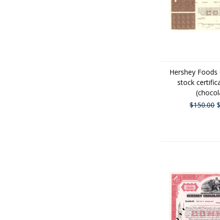
Hershey Foods 
stock certific
(chocol
$150.00
$