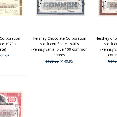
Corporation
Hershey Chocolate Corporation
Hershey Cho
ate 1970's
stock certificate 1940's
stock c
ate)
(Pennsylvania) blue 100 common
(Pennsylv
shares
comm
99.95
$189.95
$149.95
$149