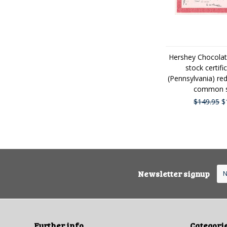
Hershey Chocolat
stock certifi
(Pennsylvania) re
common s
$149.95
$
Newsletter signup
Further info
Categori