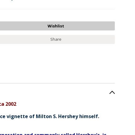
Share
ca 2002
ce vignette of Milton S. Hershey himself.