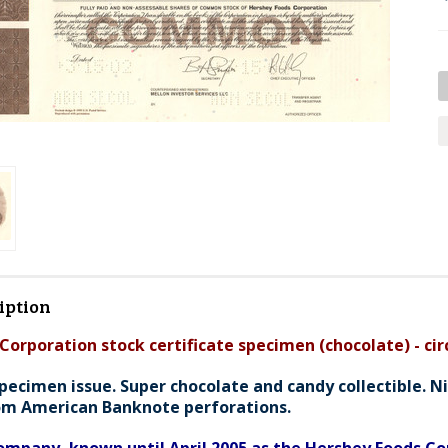
iption
Corporation stock certificate specimen (chocolate) - cir
pecimen issue. Super chocolate and candy collectible. Ni
om American Banknote perforations.