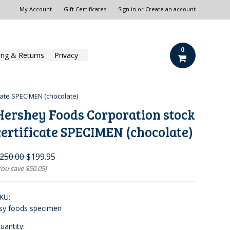
My Account
Gift Certificates
Sign in
or
Create an account
0
ing & Returns
Privacy
cate SPECIMEN (chocolate)
Hershey Foods Corporation stock
certificate SPECIMEN (chocolate)
250.00
$199.95
You save
$50.05
)
KU:
sy foods specimen
uantity: