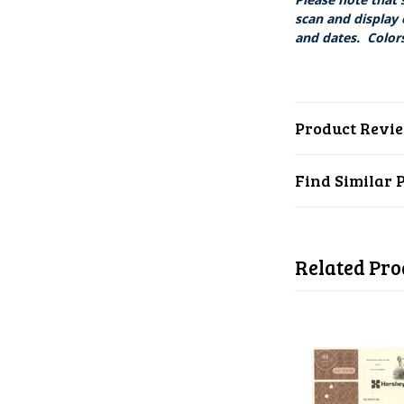
scan and display 
and dates. Colors
Product Revi
Find Similar 
Related Pro