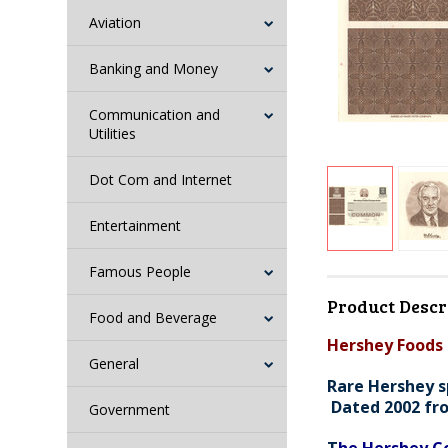
Aviation
Banking and Money
Communication and
Utilities
Dot Com and Internet
Entertainment
Famous People
Product Descr
Food and Beverage
Hershey Foods 
General
Rare Hershey s
Dated 2002 fr
Government