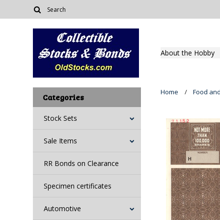
About the Hobby
Home
Food an
Categories
Stock Sets
Sale Items
RR Bonds on Clearance
Specimen certificates
Automotive