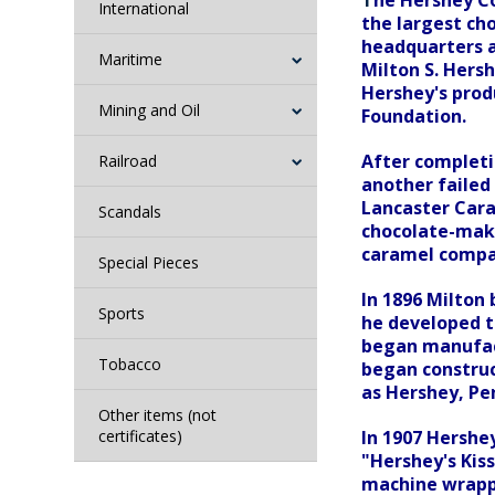
T
he Hershey Co
International
the largest ch
headquarters a
Maritime
Milton S. Hers
Hershey's prod
Mining and Oil
Foundation.
After completi
Railroad
another failed
Lancaster Cara
Scandals
chocolate-maki
caramel compan
Special Pieces
In 1896 Milton 
Sports
he developed th
began manufact
Tobacco
began construc
as Hershey, Pe
Other items (not
certificates)
In 1907 Hershe
"Hershey's Kiss
machine wrappi