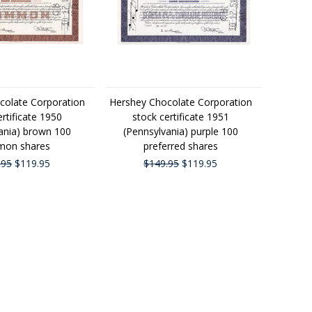
colate Corporation
Hershey Chocolate Corporation
ertificate 1950
stock certificate 1951
ania) brown 100
(Pennsylvania) purple 100
on shares
preferred shares
.95
$119.95
$149.95
$119.95