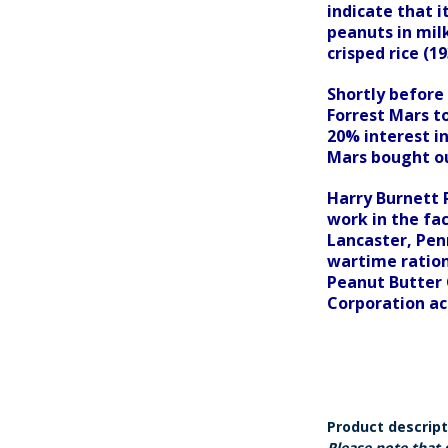
indicate that 
peanuts in mil
crisped rice (19
Shortly before 
Forrest Mars t
20% interest in
Mars bought ou
Harry Burnett 
work in the fa
Lancaster, Penn
wartime ration
Peanut Butter 
Corporation ac
Product descrip
Please note that 