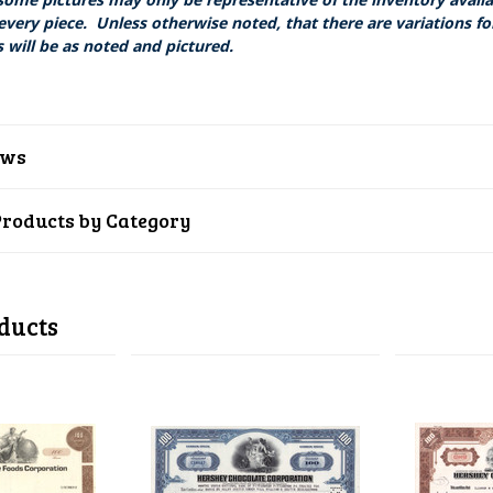
every piece. Unless otherwise noted, that there are variations fo
 will be as noted and pictured.
ews
Products by Category
ducts