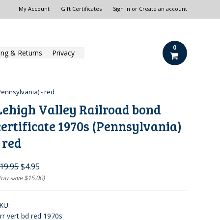
My Account
Gift Certificates
Sign in
or
Create an account
0
ing & Returns
Privacy
Pennsylvania) - red
Lehigh Valley Railroad bond
certificate 1970s (Pennsylvania)
- red
19.95
$4.95
You save
$15.00
)
KU:
vrr vert bd red 1970s