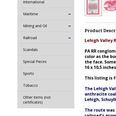
International
Maritime
Mining and Oil
Product Descr
Railroad
Lehigh Valley R
Scandals
PA RR conglome
color as the b
Special Pieces
the face. Some
16 x 10.5 inche
Sports
This listing is 
Tobacco
The Lehigh Vall
anthracite coal
Other items (not
Lehigh, Schuyl
certificates)
The route was 
railroad's grow