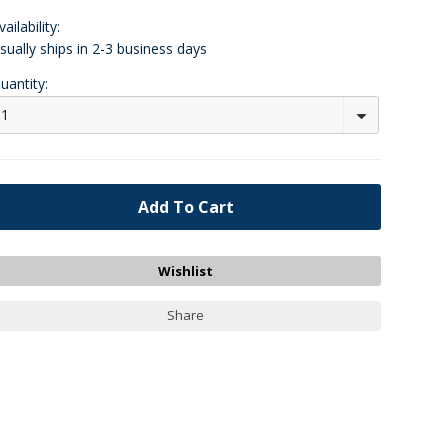
vailability:
sually ships in 2-3 business days
uantity:
1
Share