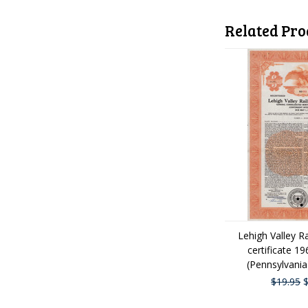
Related Pro
Lehigh Valley R
certificate 1
(Pennsylvania
$19.95
$