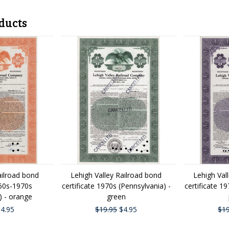
ducts
ailroad bond
Lehigh Valley Railroad bond
Lehigh Val
960s-1970s
certificate 1970s (Pennsylvania) -
certificate 1
) - orange
green
4.95
$19.95
$4.95
$19