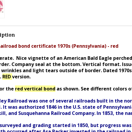
iption
ailroad bond certificate 1970s (Pennsylvania) - red
rate. Nice vignette of an American Bald Eagle perched 
order. Company seal at the bottom. Vertical format. I
ssu
 wrinkles and light tears outside of border. Dated 1970
s.
RED
version.
for the
red vertical bond
as shown. See different colors of
ey Railroad was one of several railroads built in the n
. It was authorized 1846 in the U.S. state of Pennsylva
kill, and Susquehanna Railroad Company. In 1853, the n
surveyed and grading started in 1850, but progress was 
th occurred after Asa Packer invested in the railroad i