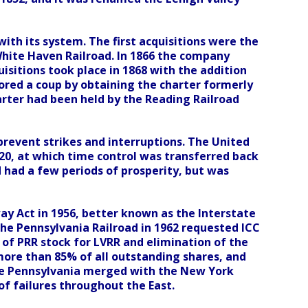
ith its system. The first acquisitions were the
ite Haven Railroad. In 1866 the company
isitions took place in 1868 with the addition
ored a coup by obtaining the charter formerly
harter had been held by the Reading Railroad
 prevent strikes and interruptions. The United
920, at which time control was transferred back
d had a few periods of prosperity, but was
way Act in 1956, better known as the Interstate
he Pennsylvania Railroad in 1962 requested ICC
of PRR stock for LVRR and elimination of the
 more than 85% of all outstanding shares, and
The Pennsylvania merged with the New York
 of failures throughout the East.