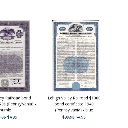
ley Railroad bond
Lehigh Valley Railroad $1000
970s (Pennsylvania) -
bond certificate 1949
purple
(Pennsylvania) - blue
.95
$4.95
$39.95
$4.95