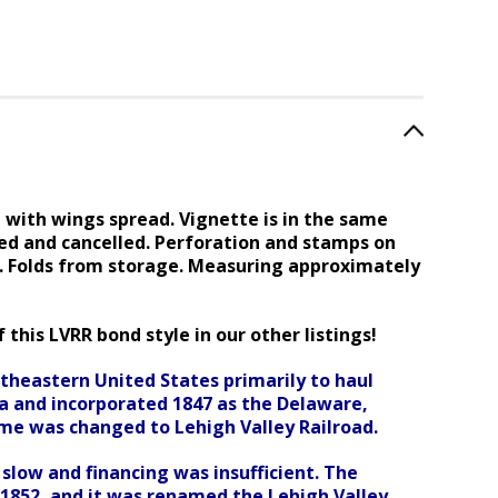
with wings spread. Vignette is in the same
ed and cancelled. Perforation and stamps on
s. Folds from storage. Measuring approximately
 this LVRR bond style in our other listings!
ortheastern
United States primarily to haul
nia and incorporated 1847 as the Delaware,
ame was changed to Lehigh Valley Railroad.
slow and financing was insufficient. The
n 1852, and it was renamed the Lehigh Valley