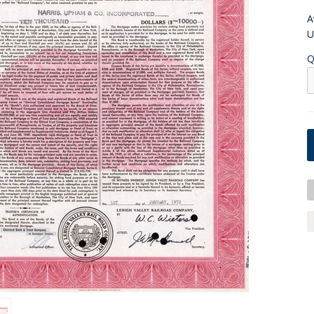
A
U
Q