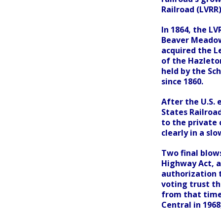
Railroad (LVRR)
In 1864, the L
Beaver Meadow
acquired the L
of the Hazleto
held by the Sch
since 1860.
After the U.S. 
States Railroa
to the private
clearly in a slo
Two final blows
Highway Act, a
authorization 
voting trust t
from that time
Central in 1968