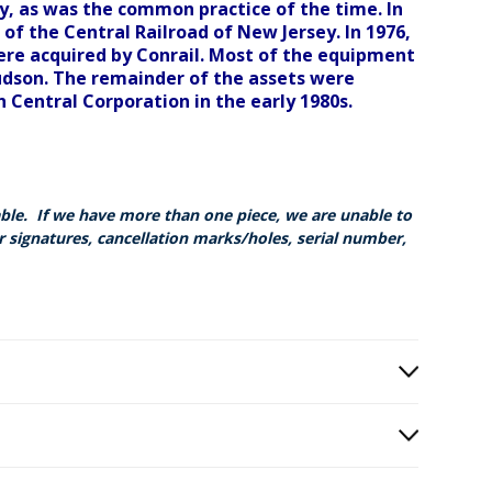
y, as was the common practice of the time. In
f the Central Railroad of New Jersey. In 1976,
ere acquired by Conrail. Most of the equipment
udson. The remainder of the assets were
n Central Corporation in the early 1980s.
able. If we have more than one piece, we are unable to
r signatures, cancellation marks/holes, serial number,