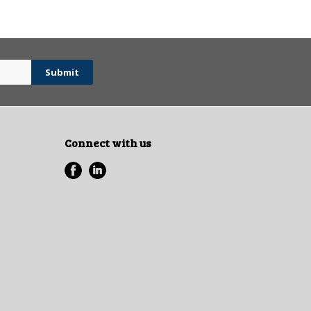
Connect with us