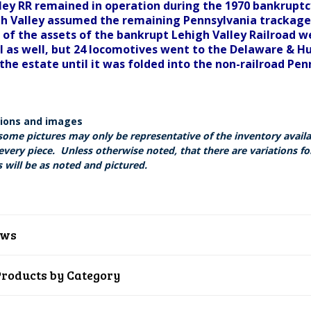
ley RR remained in operation during the 1970 bankruptc
gh Valley assumed the remaining Pennsylvania trackage o
 of the assets of the bankrupt Lehigh Valley Railroad w
l as well, but 24 locomotives went to the Delaware & H
the estate until it was folded into the non-railroad Pen
tions and images
some pictures may only be representative of the inventory avail
every piece. Unless otherwise noted, that there are variations fo
 will be as noted and pictured.
ews
Products by Category