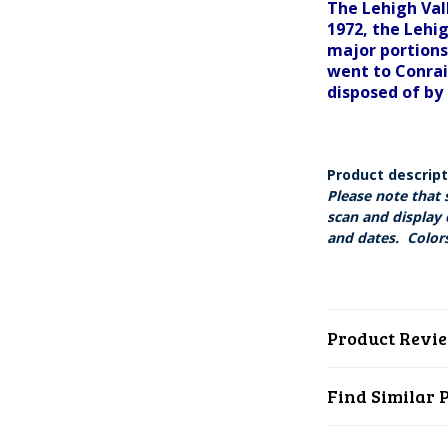
The Lehigh Val
1972, the Lehi
major portions
went to Conrai
disposed of by 
Product descrip
Please note that 
scan and display 
and dates. Colors
Product Revi
Find Similar 