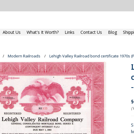
About Us
What's It Worth?
Links
Contact Us
Blog
Shipp
Modern Railroads
Lehigh Valley Railroad bond certificate 1970s (
$
(
S
l