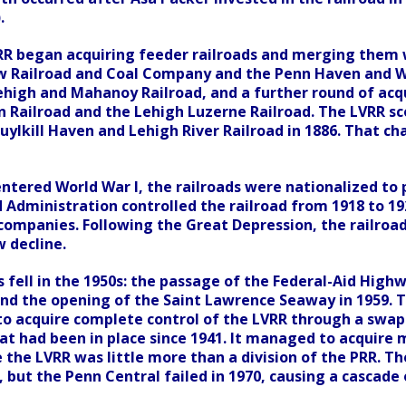
.
VRR began acquiring feeder railroads and merging them w
 Railroad and Coal Company and the Penn Haven and Wh
ehigh and Mahanoy Railroad, and a further round of acqu
n Railroad and the Lehigh Luzerne Railroad. The LVRR sc
uylkill Haven and Lehigh River Railroad in 1886. That c
entered World War I, the railroads were nationalized to
d Administration controlled the railroad from 1918 to 1
 companies. Following the Great Depression, the railroa
w decline.
 fell in the 1950s: the passage of the Federal-Aid High
nd the opening of the Saint Lawrence Seaway in 1959. T
to acquire complete control of the LVRR through a swap 
hat had been in place since 1941. It managed to acquire
 the LVRR was little more than a division of the PRR. 
, but the Penn Central failed in 1970, causing a cascade