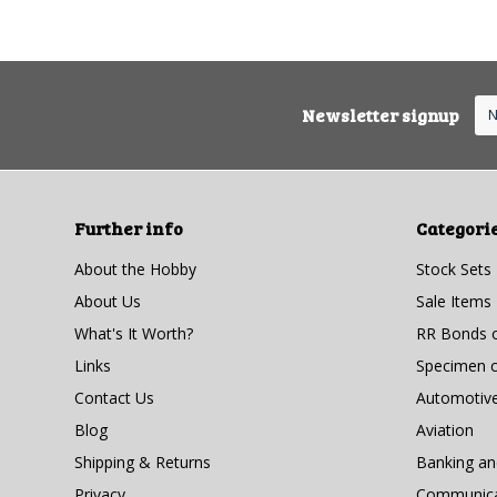
Newsletter signup
Further info
Categori
About the Hobby
Stock Sets
About Us
Sale Items
What's It Worth?
RR Bonds o
Links
Specimen ce
Contact Us
Automotiv
Blog
Aviation
Shipping & Returns
Banking a
Privacy
Communicat