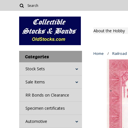
About the Hobby
Home
Railroad
Categories
Stock Sets
Sale Items
RR Bonds on Clearance
Specimen certificates
Automotive