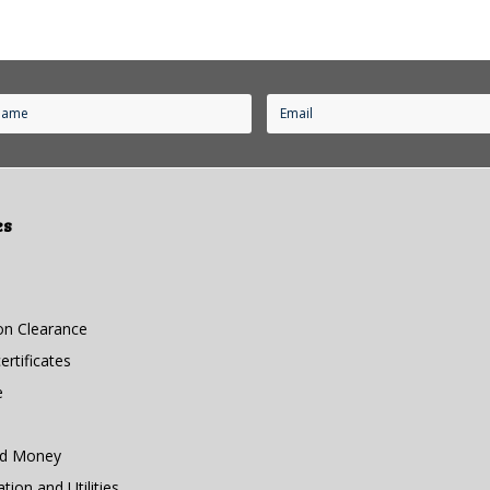
es
n Clearance
rtificates
e
nd Money
ion and Utilities