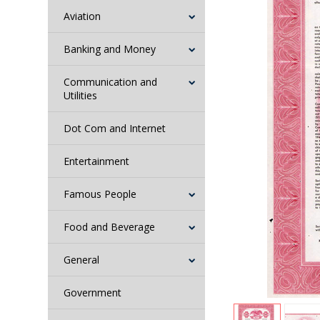
Aviation
Banking and Money
Communication and
Utilities
Dot Com and Internet
Entertainment
Famous People
Food and Beverage
General
Government