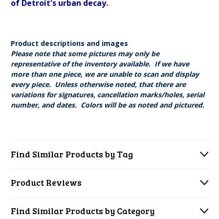
of Detroit's urban decay.
Product descriptions and images
Please note that some pictures may only be
representative of the inventory available. If we have
more than one piece, we are unable to scan and display
every piece. Unless otherwise noted, that there are
variations for signatures, cancellation marks/holes, serial
number, and dates. Colors will be as noted and pictured.
Find Similar Products by Tag
Product Reviews
Find Similar Products by Category