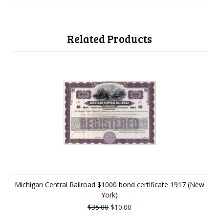
Related Products
Michigan Central Railroad $1000 bond certificate 1917 (New
York)
$35.00
$10.00