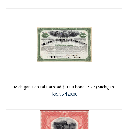
Michigan Central Railroad $1000 bond 1927 (Michigan)
$99.95
$20.00