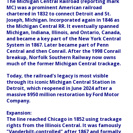
The Michigan Central Railroad (reporting mark
MC) was a prominent American railroad
chartered in 1832 to connect Detroit and St.
Joseph, Michigan. Incorporated again in 1846 as
the Michigan Central RR. It eventually spanned
Michigan, Indiana, Illinois, and Ontario, Canada,
and became a key part of the New York Central
System in 1867. Later became part of Penn
Central and then Conrail. After the 1998 Conrail
breakup, Norfolk Southern Railway now owns
much of the former Michigan Central trackage.
Today, the railroad's legacy is most visible
through its iconic Michigan Central Station in
Detroit, which reopened in June 2024 after a
massive $950 million restoration by Ford Motor
Company.
Expansion:
The line reached Chicago in 1852 using trackage
rights from the Illinois Central. It was famously
"Vanderbilt-controlled" after 1867 and formally