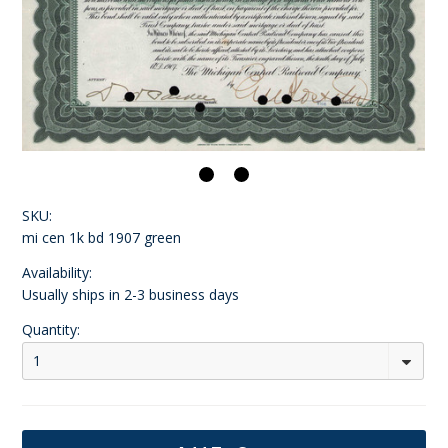
SKU:
mi cen 1k bd 1907 green
Availability:
Usually ships in 2-3 business days
Quantity:
1