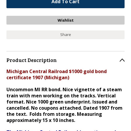
Share
Product Description
Michigan Central Railroad $1000 gold bond
certificate 1907 (Michigan)
Uncommon MI RR bond. Nice
vignette of a steam
train with men working on the tracks. Vertical
format. Nice 1000 green und
erprint
. I
ssued and
cancelled. No coupons attached. Dated 1907 from
the text. Folds from storage. Measuring
approximately 15 x 10 inches.