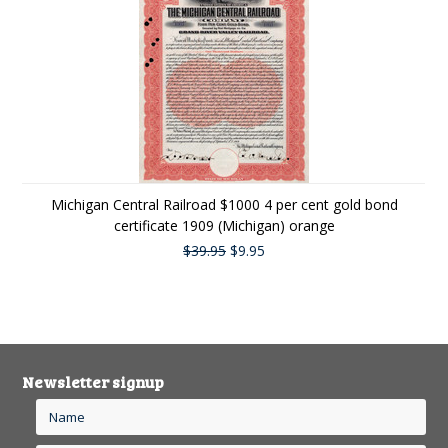
Michigan Central Railroad $1000 4 per cent gold bond
certificate 1909 (Michigan) orange
$39.95
$9.95
Newsletter signup