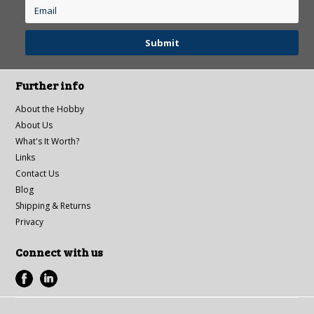
Further info
About the Hobby
About Us
What's It Worth?
Links
Contact Us
Blog
Shipping & Returns
Privacy
Connect with us