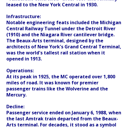
leased to the New York Central in 1930.
Infrastructure:
Notable engineering feats included the Michigan
Central Railway Tunnel under the Detroit River
(1910) and the Niagara River cantilever bridge.
The Beaux-Arts terminal, designed by the
architects of New York's Grand Central Terminal,
was the world's tallest rail station when it
opened in 1913.
Operations:
At its peak in 1925, the MC operated over 1,800
miles of road. It was known for premier
passenger trains like the Wolverine and the
Mercury.
Decline:
Passenger service ended on January 6, 1988, when
the last Amtrak train departed from the Beaux-
Arts terminal. For decades, it stood as a symbol