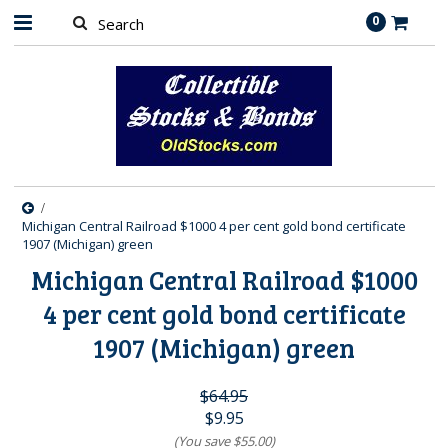
0
Michigan Central Railroad $1000 4 per cent gold bond certificate
1907 (Michigan) green
Michigan Central Railroad $1000
4 per cent gold bond certificate
1907 (Michigan) green
$64.95
$9.95
(You save
$55.00
)