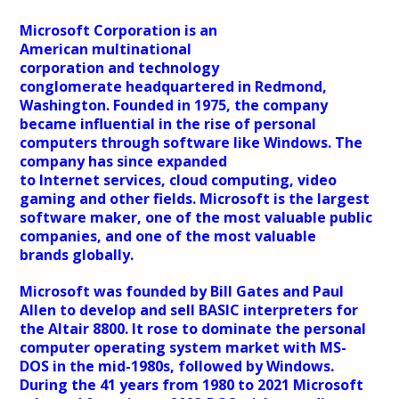
Microsoft Corporation is an
American multinational
corporation and technology
conglomerate headquartered in Redmond,
Washington. Founded in 1975, the company
became influential in the rise of personal
computers through software like Windows. The
company has since expanded
to Internet services, cloud computing, video
gaming and other fields. Microsoft is the largest
software maker, one of the most valuable public
companies, and one of the most valuable
brands globally.
Microsoft was founded by Bill Gates and Paul
Allen to develop and sell BASIC interpreters for
the Altair 8800. It rose to dominate the personal
computer operating system market with MS-
DOS in the mid-1980s, followed by Windows.
During the 41 years from 1980 to 2021 Microsoft