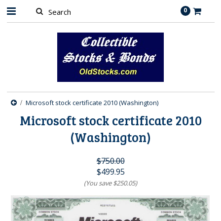
0
Microsoft stock certificate 2010 (Washington)
Microsoft stock certificate 2010
(Washington)
$750.00
$499.95
(You save
$250.05
)