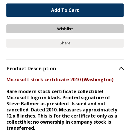
Share
Product Description
Microsoft stock certificate 2010 (Washington)
Rare modern stock certificate collectible!
Microsoft logo in black. Printed signature of
Steve Ballmer as president. Issued and not
cancelled. Dated 2010. Measures approximately
12 x 8 inches. This is for the certificate only as a
collectible; no ownership in company stock is
transferred.