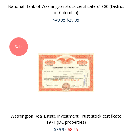
National Bank of Washington stock certificate c1900 (District
of Columbia)
$49.95
$29.95
Sale
Washington Real Estate Investment Trust stock certificate
1971 (DC properties)
$39.95
$8.95