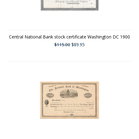
Central National Bank stock certificate Washington DC 1900
$115.00
$89.95