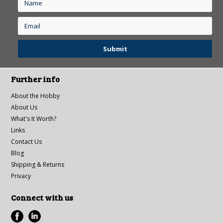
Further info
About the Hobby
About Us
What's It Worth?
Links
Contact Us
Blog
Shipping & Returns
Privacy
Connect with us