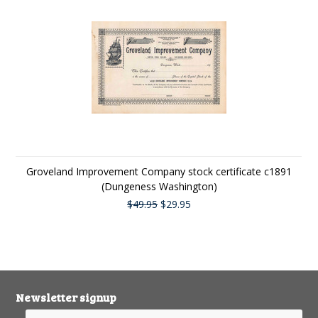
Groveland Improvement Company stock certificate c1891
(Dungeness Washington)
$49.95
$29.95
Newsletter signup