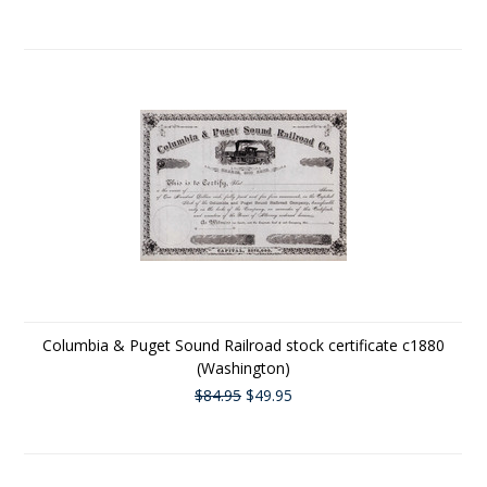
Columbia & Puget Sound Railroad stock certificate c1880
(Washington)
$84.95
$49.95