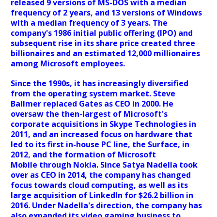
released 9 versions of MS-DOS with a median
frequency of 2 years, and 13 versions of Windows
with a median frequency of 3 years. The
company's 1986 initial public offering (IPO) and
subsequent rise in its share price created three
billionaires and an estimated 12,000 millionaires
among Microsoft employees.
Since the 1990s, it has increasingly diversified
from the operating system market. Steve
Ballmer replaced Gates as CEO in 2000. He
oversaw the then-largest of Microsoft's
corporate acquisitions in Skype Technologies in
2011, and an increased focus on hardware that
led to its first in-house PC line, the Surface, in
2012, and the formation of Microsoft
Mobile through Nokia. Since Satya Nadella took
over as CEO in 2014, the company has changed
focus towards cloud computing, as well as its
large acquisition of LinkedIn for $26.2 billion in
2016. Under Nadella's direction, the company has
also expanded its video gaming business to