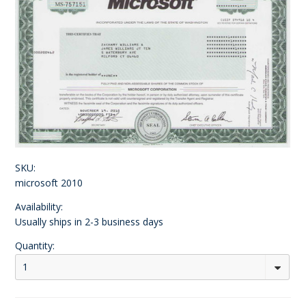
SKU:
microsoft 2010
Availability:
Usually ships in 2-3 business days
Quantity:
1