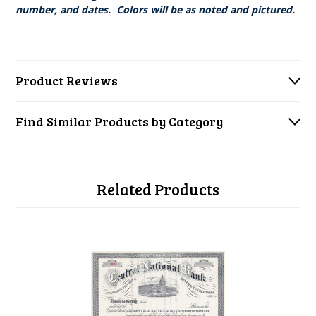
number, and dates. Colors will be as noted and pictured.
Product Reviews
Find Similar Products by Category
Related Products