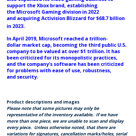
support the Xbox brand, establishing
the Microsoft Gaming division in 2022
and acquiring Activision Blizzard for $68.7 billion
in 2023.
In April 2019, Microsoft reached a trillion-
dollar market cap, becoming the third public U.S.
company to be valued at over $1 trillion. It has
been criticized for its monopolistic practices,
and the company's software has been criticized
for problems with ease of use, robustness,
and security.
Product descriptions and images
Please note that some pictures may only be
representative of the inventory available. If we have
more than one piece, we are unable to scan and display
every piece. Unless otherwise noted, that there are
variations for signatures, cancellation marks/holes, serial