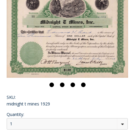
SKU:
midnight t mines 1929
Quantity:
1