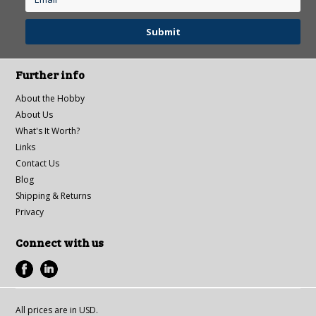
Further info
About the Hobby
About Us
What's It Worth?
Links
Contact Us
Blog
Shipping & Returns
Privacy
Connect with us
All prices are in
USD
.