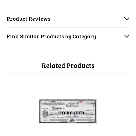
Product Reviews
Find Similar Products by Category
Related Products