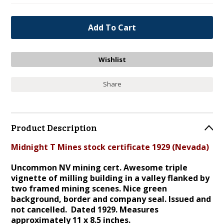
Share
Product Description
Midnight T Mines stock certificate 1929 (Nevada)
Uncommon NV mining cert. Awesome triple
vignette of milling building in a valley flanked by
two framed mining scenes. Nice green
background, border and company seal. Issued and
not cancelled. Dated 1929. Measures
approximately 11 x 8.5 inches.