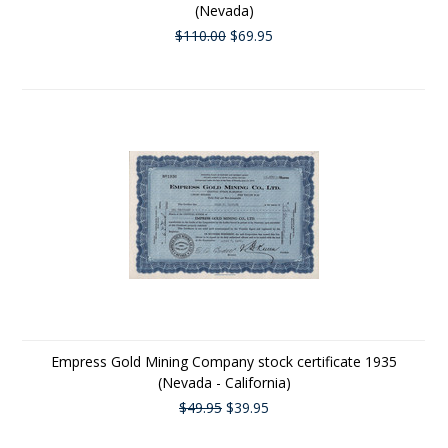
(Nevada)
$110.00
$69.95
Empress Gold Mining Company stock certificate 1935
(Nevada - California)
$49.95
$39.95