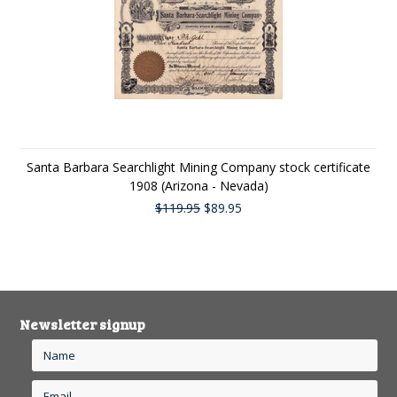
Santa Barbara Searchlight Mining Company stock certificate
1908 (Arizona - Nevada)
$119.95
$89.95
Newsletter signup