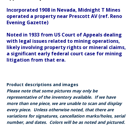
Incorporated 1908 in Nevada, Midnight T Mines
operated a property near Prescott AV (ref. Reno
Evening Gazette)
Noted in 1933 from US Court of Appeals dealing
with legal issues related to mining operations,
likely involving property rights or mineral claims,
a significant early federal court case for mining
litigation from that era.
Product descriptions and images
Please note that some pictures may only be
representative of the inventory available. If we have
more than one piece, we are unable to scan and display
every piece. Unless otherwise noted, that there are
variations for signatures, cancellation marks/holes, serial
number, and dates. Colors will be as noted and pictured.