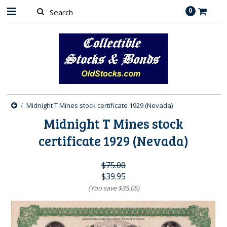
0
Midnight T Mines stock certificate 1929 (Nevada)
Midnight T Mines stock
certificate 1929 (Nevada)
$75.00
$39.95
(You save
$35.05
)