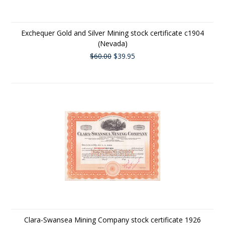
Exchequer Gold and Silver Mining stock certificate c1904
(Nevada)
$60.00
$39.95
Clara-Swansea Mining Company stock certificate 1926