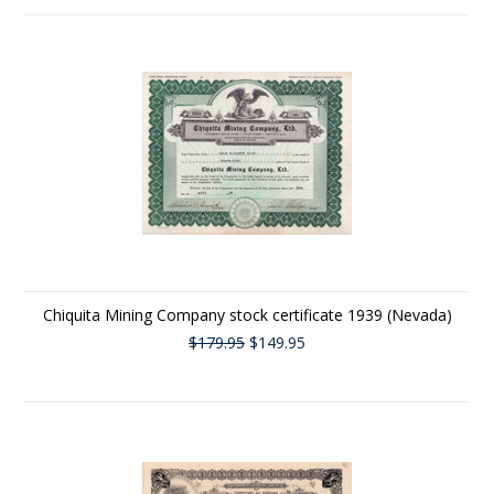
Chiquita Mining Company stock certificate 1939 (Nevada)
$179.95
$149.95