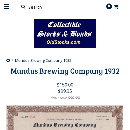
0
Mundus Brewing Company 1932
Mundus Brewing Company 1932
$150.00
$99.95
(You save
$50.05
)