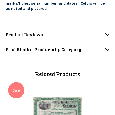
marks/holes, serial number, and dates. Colors will be
as noted and pictured.
Product Reviews
Find Similar Products by Category
Related Products
Sale