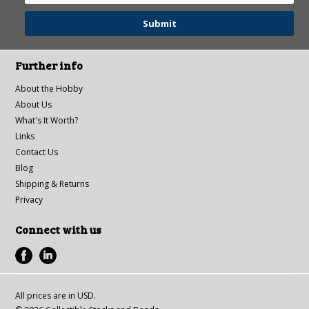
Further info
About the Hobby
About Us
What's It Worth?
Links
Contact Us
Blog
Shipping & Returns
Privacy
Connect with us
All prices are in
USD
.