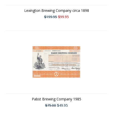
Lexington Brewing Company circa 1898
$199.95
$99.95
Pabst Brewing Company 1985
$75.00
$49.95