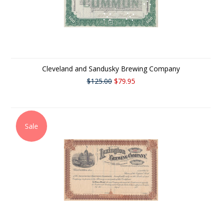
Cleveland and Sandusky Brewing Company
$125.00
$79.95
Sale