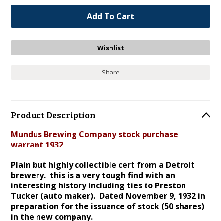
Share
Product Description
Mundus Brewing Company stock purchase
warrant 1932
Plain but highly collectible cert from a Detroit
brewery. this is a very tough find with an
interesting history including ties to Preston
Tucker (auto maker). Dated November 9, 1932 in
preparation for the issuance of stock (50 shares)
in the new company.