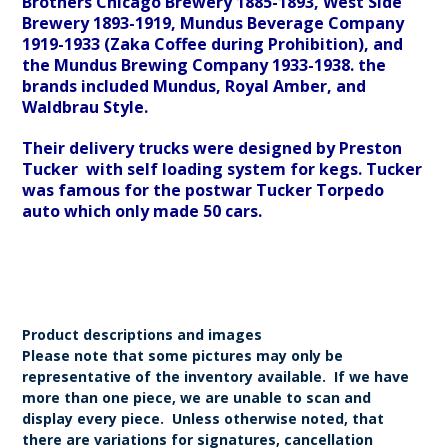
Brothers Chicago Brewery 1885-1893, West Side
Brewery 1893-1919, Mundus Beverage Company
1919-1933 (Zaka Coffee during Prohibition), and
the Mundus Brewing Company 1933-1938. the
brands included Mundus, Royal Amber, and
Waldbrau Style.
Their delivery trucks were designed by Preston
Tucker with self loading system for kegs. Tucker
was famous for the postwar Tucker Torpedo
auto which only made 50 cars.
Product descriptions and images
Please note that some pictures may only be
representative of the inventory available. If we have
more than one piece, we are unable to scan and
display every piece. Unless otherwise noted, that
there are variations for signatures, cancellation