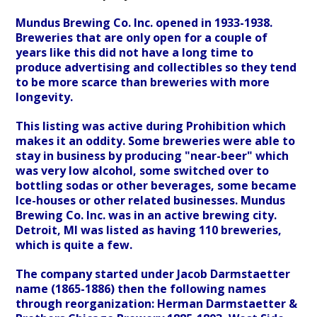
Mundus Brewing Co. Inc. opened in 1933-1938.
Breweries that are only open for a couple of
years like this did not have a long time to
produce advertising and collectibles so they tend
to be more scarce than breweries with more
longevity.
This listing was active during Prohibition which
makes it an oddity. Some breweries were able to
stay in business by producing "near-beer" which
was very low alcohol, some switched over to
bottling sodas or other beverages, some became
Ice-houses or other related businesses. Mundus
Brewing Co. Inc. was in an active brewing city.
Detroit, MI was listed as having 110 breweries,
which is quite a few.
The company started under Jacob Darmstaetter
name (1865-1886) then the following names
through reorganization: Herman Darmstaetter &