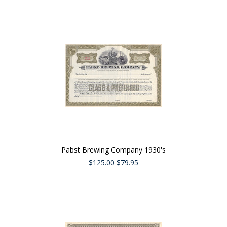
Pabst Brewing Company 1930's
$125.00
$79.95