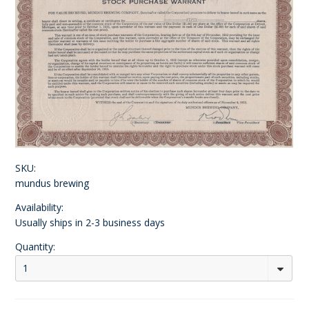
SKU:
mundus brewing
Availability:
Usually ships in 2-3 business days
Quantity:
1