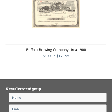
Buffalo Brewing Company circa 1900
$199.95
$129.95
Newsletter signup