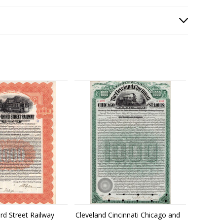
rd Street Railway
Cleveland Cincinnati Chicago and