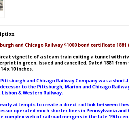
iption
burgh and Chicago Railway $1000 bond certificate 1881
reat vignette of a steam train exiting a tunnel with ri
rprint in green. I
ssued and cancelled. Dated 1881 from 
14 x 10 inches.
Pittsburgh and Chicago Railway Company was a short-li
edecessor to the Pittsburgh, Marion and Chicago Railwa
, Lisbon & Western Railway.
early attempts to create a direct rail link between thes
cessor operated much shorter lines in Pennsylvania and 
he complex web of railroad mergers in the late 19th cen