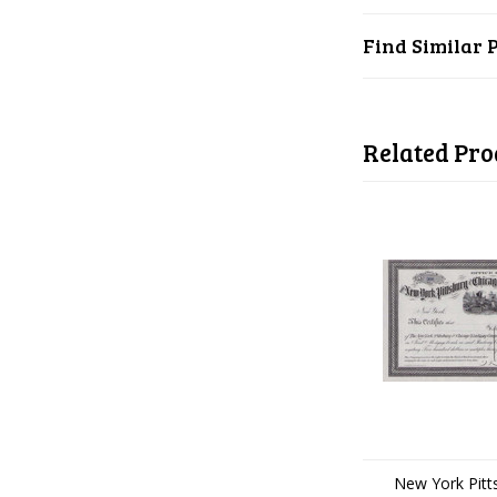
Find Similar 
Related Pro
New York Pitt