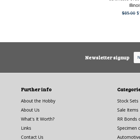
Illinoi
$85.00
$
Newsletter signup
Further info
Categori
About the Hobby
Stock Sets
About Us
Sale Items
What's It Worth?
RR Bonds o
Links
Specimen ce
Contact Us
Automotiv