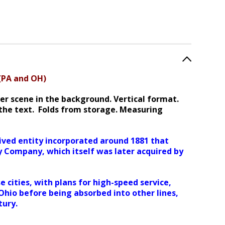
 (PA and OH)
ver scene in the background. Vertical format.
the text. Folds from storage. Measuring
ved entity incorporated around 1881 that
y Company, which itself was later acquired by
e cities, with plans for high-speed service,
Ohio before being absorbed into other lines,
tury.