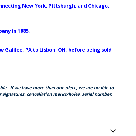
onnecting New York, Pittsburgh, and Chicago,
any in 1885.
 Galilee, PA to Lisbon, OH, before being sold
able. If we have more than one piece, we are unable to
r signatures, cancellation marks/holes, serial number,