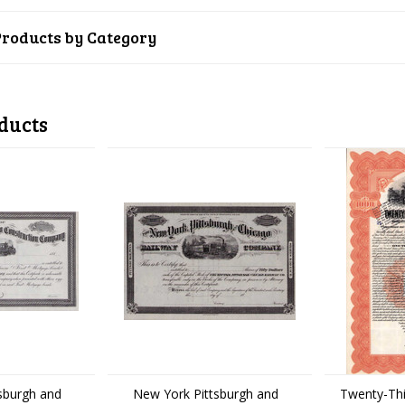
Products by Category
ducts
sburgh and
New York Pittsburgh and
Twenty-Thi