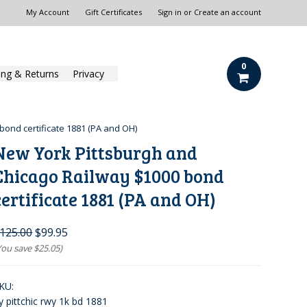
My Account
Gift Certificates
Sign in
or
Create an account
0
ing & Returns
Privacy
bond certificate 1881 (PA and OH)
New York Pittsburgh and
Chicago Railway $1000 bond
certificate 1881 (PA and OH)
125.00
$99.95
You save
$25.05
)
KU:
y pittchic rwy 1k bd 1881