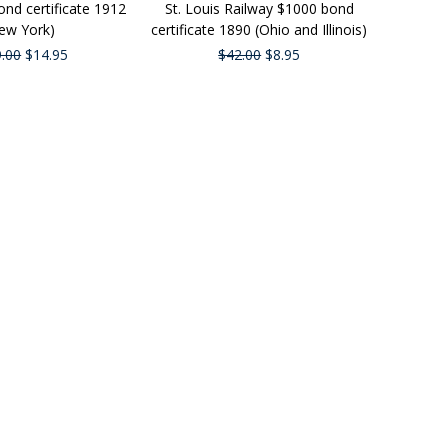
nd certificate 1912
St. Louis Railway $1000 bond
ew York)
certificate 1890 (Ohio and Illinois)
.00
$14.95
$42.00
$8.95