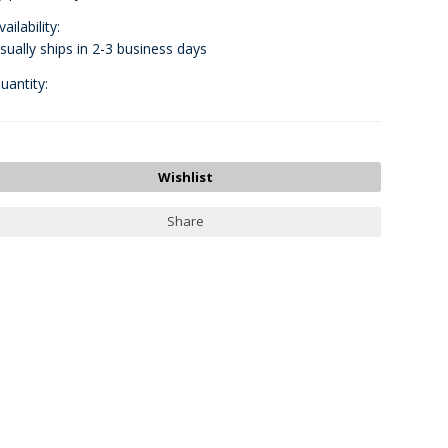
vailability:
sually ships in 2-3 business days
uantity:
Share