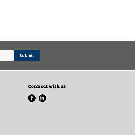
Connect with us