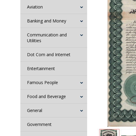
Aviation
Banking and Money
Communication and
Utilities
Dot Com and Internet
Entertainment
Famous People
Food and Beverage
General
Government