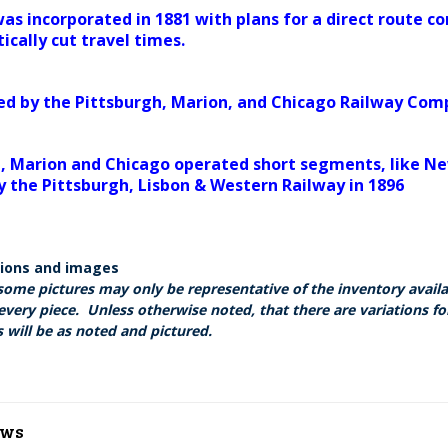
s incorporated in 1881 with plans for a direct route c
ically cut travel times.
ed by the Pittsburgh, Marion, and Chicago Railway Comp
, Marion and Chicago operated short segments, like New
y the Pittsburgh, Lisbon & Western Railway in 1896
tions and images
some pictures may only be representative of the inventory avail
every piece. Unless otherwise noted, that there are variations fo
 will be as noted and pictured.
ews