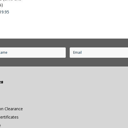
s)
19.95
es
n Clearance
rtificates
e