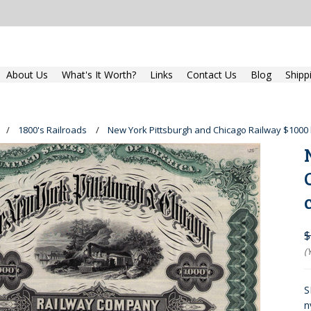
About Us
What's It Worth?
Links
Contact Us
Blog
Shipp
1800's Railroads
New York Pittsburgh and Chicago Railway $1000 
$
(
S
n