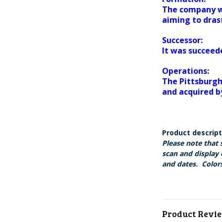
The company wa
aiming to drast
Successor:
It was succeed
Operations:
The Pittsburgh
and acquired b
Product descrip
Please note that 
scan and display 
and dates. Colors
Product Revi