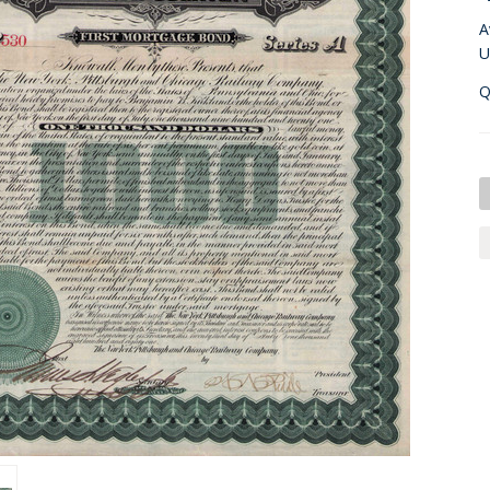
A
U
Q