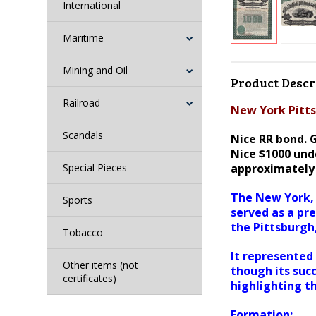
International
Maritime
Mining and Oil
Product Descr
Railroad
New York Pitts
Scandals
Nice RR bond.
G
Nice $1000 unde
Special Pieces
approximately 
The New York, 
Sports
served as a pr
the Pittsburgh
Tobacco
It represented 
Other items (not
though its suc
certificates)
highlighting t
Formation: