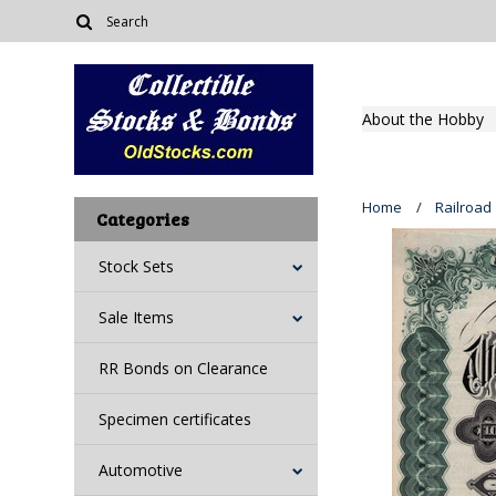
About the Hobby
Home
Railroad
Categories
Stock Sets
Sale Items
RR Bonds on Clearance
Specimen certificates
Automotive