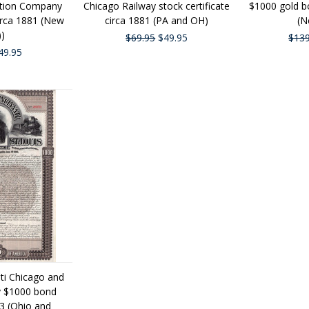
ction Company
Chicago Railway stock certificate
$1000 gold bo
circa 1881 (New
circa 1881 (PA and OH)
(N
))
$69.95
$49.95
$139
49.95
ati Chicago and
ay $1000 bond
93 (Ohio and