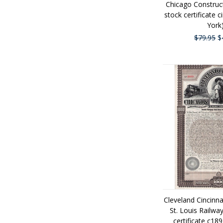
Chicago Constru
stock certificate 
York
$79.95
$
Cleveland Cincinn
St. Louis Railw
certificate c18