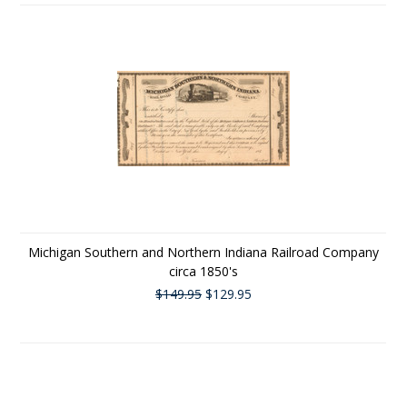
Michigan Southern and Northern Indiana Railroad Company
circa 1850's
$149.95
$129.95