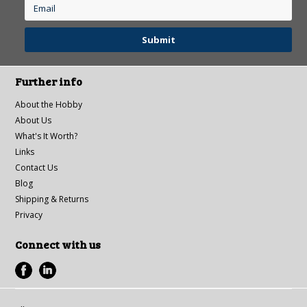
Further info
About the Hobby
About Us
What's It Worth?
Links
Contact Us
Blog
Shipping & Returns
Privacy
Connect with us