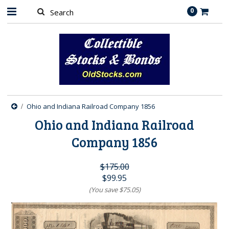
0
Ohio and Indiana Railroad Company 1856
Ohio and Indiana Railroad
Company 1856
$175.00
$99.95
(You save
$75.05
)