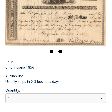
SKU:
ohio indiana 1856
Availability:
Usually ships in 2-3 business days
Quantity:
1