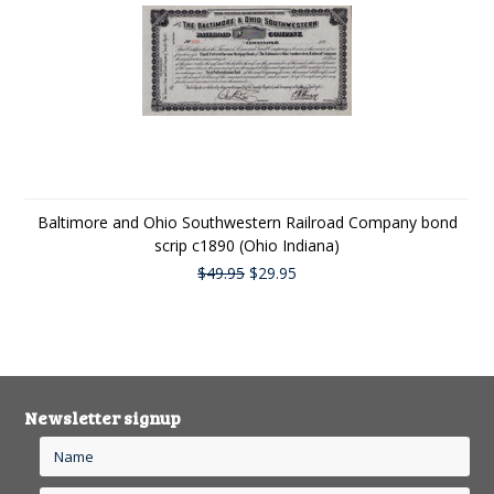
Baltimore and Ohio Southwestern Railroad Company bond
scrip c1890 (Ohio Indiana)
$49.95
$29.95
Newsletter signup