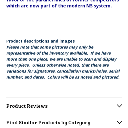
which are now part of the modern NS system.
Product descriptions and images
Please note that some pictures may only be
representative of the inventory available. If we have
more than one piece, we are unable to scan and display
every piece. Unless otherwise noted, that there are
variations for signatures, cancellation marks/holes, serial
number, and dates. Colors will be as noted and pictured.
Product Reviews
Find Similar Products by Category