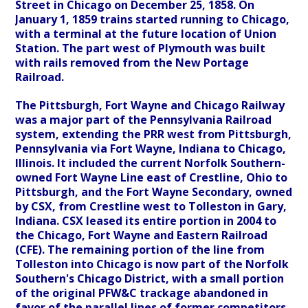
Street in Chicago on December 25, 1858. On
January 1, 1859 trains started running to Chicago,
with a terminal at the future location of Union
Station. The part west of Plymouth was built
with rails removed from the New Portage
Railroad.
The Pittsburgh, Fort Wayne and Chicago Railway
was a major part of the Pennsylvania Railroad
system, extending the PRR west from Pittsburgh,
Pennsylvania via Fort Wayne, Indiana to Chicago,
Illinois. It included the current Norfolk Southern-
owned Fort Wayne Line east of Crestline, Ohio to
Pittsburgh, and the Fort Wayne Secondary, owned
by CSX, from Crestline west to Tolleston in Gary,
Indiana. CSX leased its entire portion in 2004 to
the Chicago, Fort Wayne and Eastern Railroad
(CFE). The remaining portion of the line from
Tolleston into Chicago is now part of the Norfolk
Southern's Chicago District, with a small portion
of the original PFW&C trackage abandoned in
favor of the parallel lines of former competitors