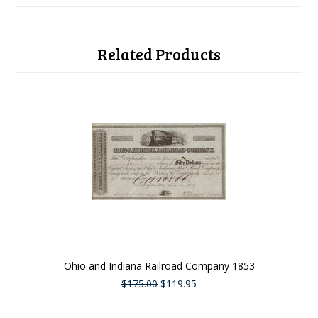
Related Products
Ohio and Indiana Railroad Company 1853
$175.00
$119.95