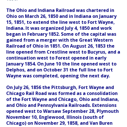
The Ohio and Indiana Railroad was chartered in
Ohio on March 26, 1850 and in Indiana on January
15, 1851, to extend the line west to Fort Wayne,
Indiana. It was organized July 4, 1850 and work
began in February 1852. Some of the capital was
gained from a merger with the Great Western
Railroad of Ohio in 1851. On August 26, 1853 the
line opened from Crestline west to Bucyrus, and a
continuation west to Forest opened in early
January 1854. On June 10 the line opened west to
Delphos, and on October 31 the full line to Fort
Wayne was completed, opening the next day.
On July 26, 1856 the Pittsburgh, Fort Wayne and
Chicago Rail Road was formed as a consolidation
of the Fort Wayne and Chicago, Ohio and Indiana,
and Ohio and Pennsylvania Railroads. Extensions
opened west to Warsaw September 28, Plymouth
November 10, Englewood, Illinois (south of
Chicago) on November 29, 1858, and Van Buren