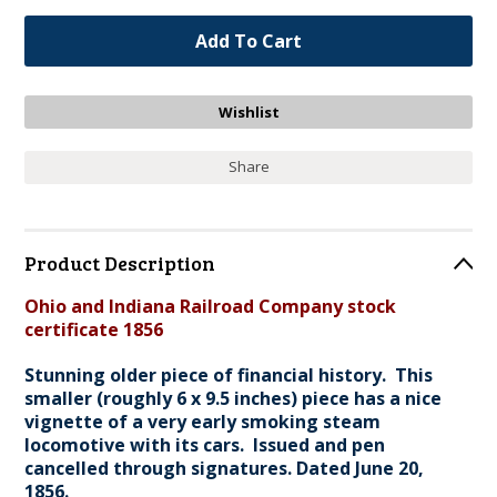
Share
Product Description
Ohio and Indiana Railroad Company stock
certificate 1856
Stunning older piece of financial history. This
smaller (roughly 6 x 9.5 inches) piece has a nice
vignette of a very early smoking steam
locomotive with its cars. Issued and pen
cancelled through signatures. Dated June 20,
1856.