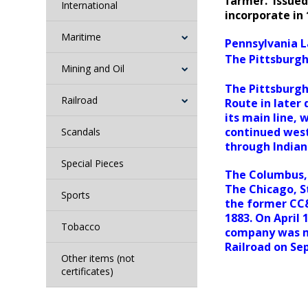
farmer. Issued
International
incorporate in
Maritime
Pennsylvania L
The Pittsburgh,
Mining and Oil
The Pittsburgh
Railroad
Route in later
its main line,
continued west
Scandals
through Indianap
Special Pieces
The Columbus, 
The Chicago, St
Sports
the former CC&
1883. On April
Tobacco
company was m
Railroad on Se
Other items (not
certificates)