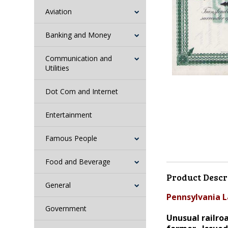
Aviation
Banking and Money
Communication and
Utilities
Dot Com and Internet
Entertainment
Famous People
Food and Beverage
Product Descr
General
Pennsylvania L
Government
Unusual railroa