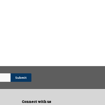
Connect with us