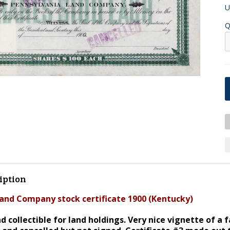
U
Q
iption
and Company stock certificate 1900 (Kentucky)
d collectible for land holdings. Very nice vignette of 