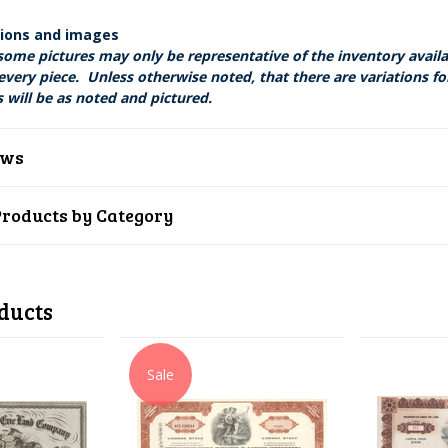
tions and images
some pictures may only be representative of the inventory avail
every piece. Unless otherwise noted, that there are variations fo
 will be as noted and pictured.
ews
Products by Category
ducts
Sale