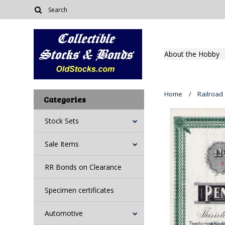
About the Hobby
Home
Railroad
Categories
Stock Sets
Sale Items
RR Bonds on Clearance
Specimen certificates
Automotive