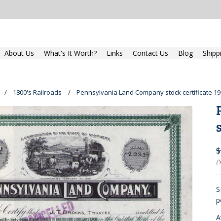
About Us
What's It Worth?
Links
Contact Us
Blog
Shipp
1800's Railroads
Pennsylvania Land Company stock certificate 19
$
(
S
p
A