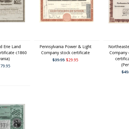
nd Erie Land
Pennsylvania Power & Light
Northeaste
tificate c1860
Company stock certificate
Company o
vania)
certifi
$39.95
$29.95
(Pen
79.95
$49