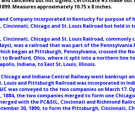
 and cancelled but not signed. Certificate #3 made out 
 1899. Measures appr
oximately 10.75 x 8 inches.
and Company incorporated in Kentucky for purpose of h
 Cincinnati, Chicago and St. Louis Railroad but held in t
, Cincinnati, Chicago and St. Louis Railroad, commonly 
 days), was a railroad that was part of the Pennsylvan
 which began at Pittsburgh, Pennsylvania, crossed the N
 to Bradford, Ohio, where it split into a northern line 
olis, Indiana, to East St. Louis, Illinois.
Chicago and Indiana Central Railway went bankrupt and 
. Louis and Pittsburgh Railroad was incorporated in I
nd
IC was conveyed to the two companies on March 17. Ope
 1, 1884, the two companies merged to form one Chicago,
erged with the PC&StL, Cincinnat
i and Richmond Railr
ptember 30, 1890, to form the Pittsburgh, Cincinnati, Ch