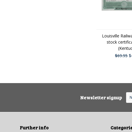
Louisville Rai
stock certifi
(Kentu
$69.95
$
Newsletter signup
Further info
Categori