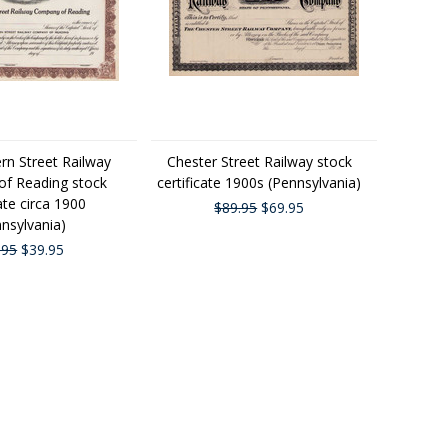
rn Street Railway
Chester Street Railway stock
f Reading stock
certificate 1900s (Pennsylvania)
cate circa 1900
$89.95
$69.95
nsylvania)
.95
$39.95