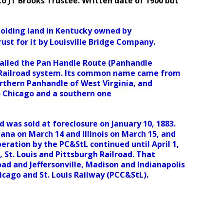
to JT Brooks Trustee. Written date of 1900 but
olding land in Kentucky owned by
rust for it by Louisville Bridge Company.
called the Pan Handle Route (Panhandle
ia Railroad system. Its common name came from
orthern Panhandle of West Virginia, and
to Chicago and a southern one
was sold at foreclosure on January 10, 1883.
iana on March 14 and Illinois on March 15, and
ration by the PC&StL continued until April 1,
 St. Louis and Pittsburgh Railroad. That
oad and Jeffersonville, Madison and Indianapolis
icago and St. Louis Railway (PCC&StL).