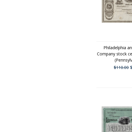
Philadelphia a
Company stock cer
(Pennsyl
$110.00
$