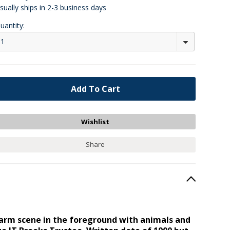
sually ships in 2-3 business days
uantity:
1
Share
a farm scene in the foreground with animals and