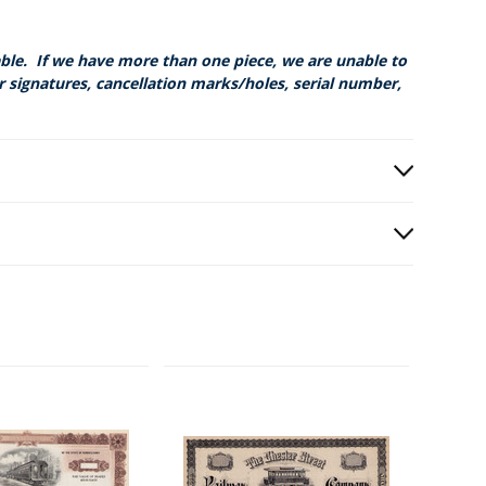
able. If we have more than one piece, we are unable to
r signatures, cancellation marks/holes, serial number,