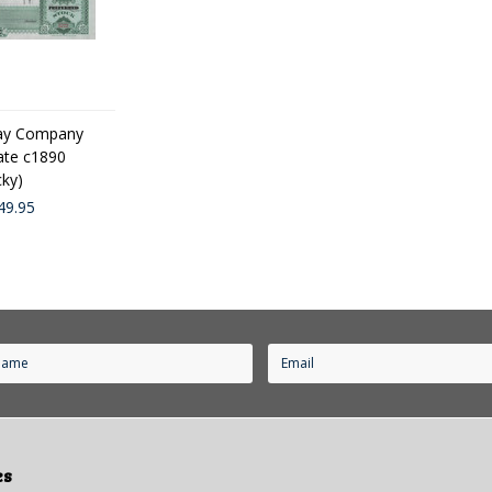
lway Company
cate c1890
cky)
49.95
es