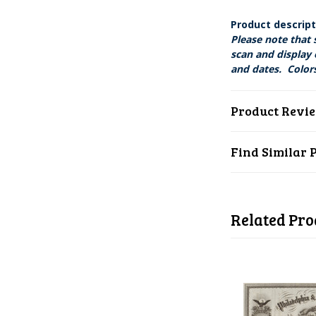
Product descrip
Please note that 
scan and display 
and dates. Colors
Product Revi
Find Similar 
Related Pro