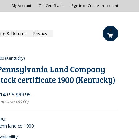
My Account
Gift Certificates
Sign in
or
Create an account
0
ing & Returns
Privacy
00 (Kentucky)
Pennsylvania Land Company
stock certificate 1900 (Kentucky)
149.95
$99.95
You save
$50.00
)
KU:
enn land co 1900
vailability: