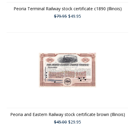
Peoria Terminal Railway stock certificate c1890 (Illinois)
$79.95
$49.95
Peoria and Eastern Railway stock certificate brown (Illinois)
$45.00
$29.95