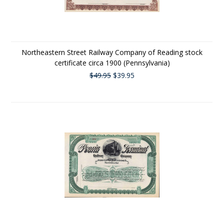
Northeastern Street Railway Company of Reading stock
certificate circa 1900 (Pennsylvania)
$49.95
$39.95