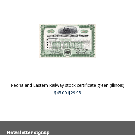
Peoria and Eastern Railway stock certificate green (Illinois)
$45.00
$29.95
Newsletter signup