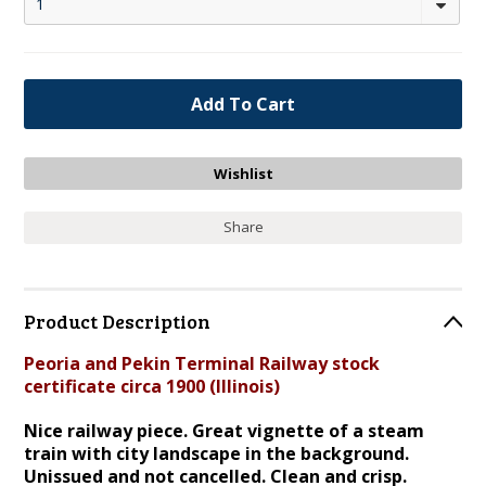
1
Share
Product Description
Peoria and Pekin Terminal Railway stock
certificate circa 1900 (Illinois)
Nice railway piece. Great vignette of a steam
train with city landscape in the background.
Unissued and not cancelled. Clean and crisp.