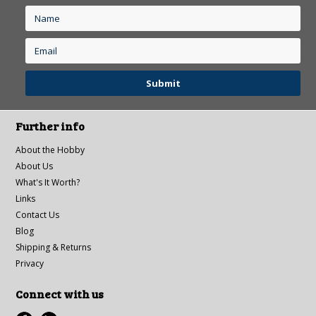
Further info
About the Hobby
About Us
What's It Worth?
Links
Contact Us
Blog
Shipping & Returns
Privacy
Connect with us