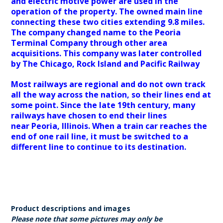
and electric motive power are used in the
operation of the property. The owned main line
connecting these two cities extending 9.8 miles.
The company changed name to the Peoria
Terminal Company through other area
acquisitions. This company was later controlled
by The Chicago, Rock Island and Pacific Railway
Most railways are regional and do not own track
all the way across the nation, so their lines end at
some point. Since the late 19th century, many
railways have chosen to end their lines
near Peoria, Illinois. When a train car reaches the
end of one rail line, it must be switched to a
different line to continue to its destination.
Product descriptions and images
Please note that some pictures may only be