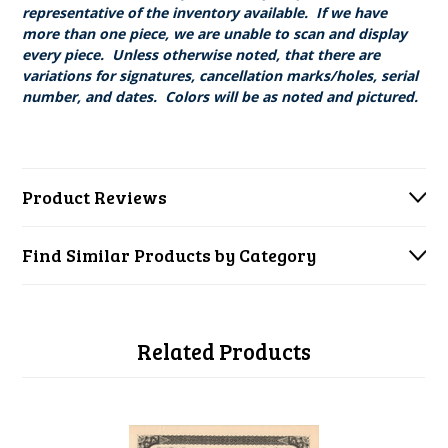
representative of the inventory available. If we have
more than one piece, we are unable to scan and display
every piece. Unless otherwise noted, that there are
variations for signatures, cancellation marks/holes, serial
number, and dates. Colors will be as noted and pictured.
Product Reviews
Find Similar Products by Category
Related Products