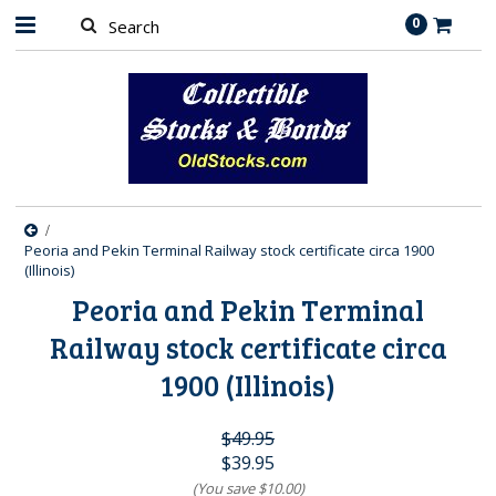
0
Peoria and Pekin Terminal Railway stock certificate circa 1900
(Illinois)
Peoria and Pekin Terminal
Railway stock certificate circa
1900 (Illinois)
$49.95
$39.95
(You save
$10.00
)