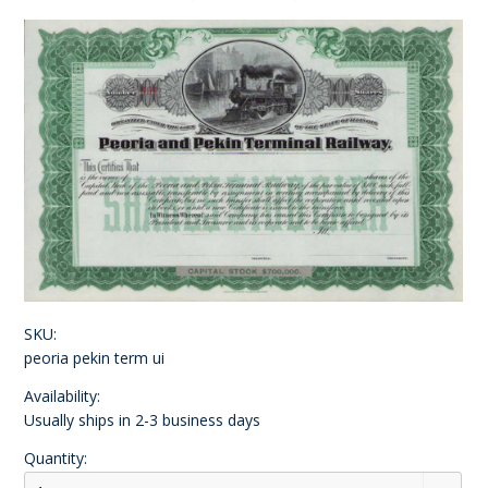
SKU:
peoria pekin term ui
Availability:
Usually ships in 2-3 business days
Quantity: