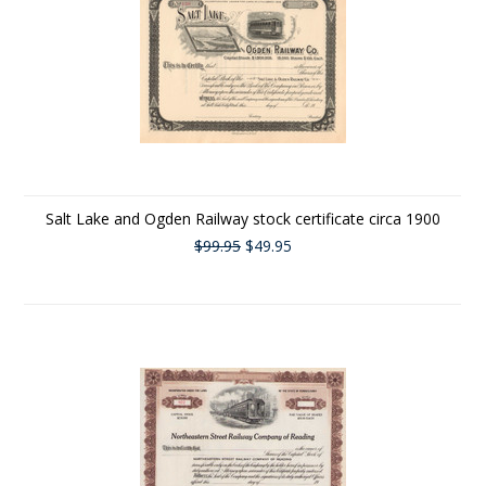
Salt Lake and Ogden Railway stock certificate circa 1900
$99.95
$49.95