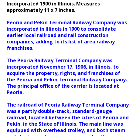
Incorporated 1900 in Illinois. Measures
approximately 11 x 7 inches.
Peoria and Pekin Terminal Railway Company was
incorporated in Illinois in 1900 to consolidate
earlier local railroad and rail construction
companies, adding to its list of area railway
franchises.
The Peoria Railway Terminal Company was
incorporated November 17, 1906, in Illinois, to
acquire the property, rights, and franchises of
the Peoria and Pekin Terminal Railway Company.
The principal office of the carrier is located at
Peoria.
The railroad of Peoria Railway Terminal Company
was a partly double-track, standard-gauge
railroad, located between the cities of Peoria and
Pekin, in the State of Illinois. The main line was
equipped with overhead trolley, and both steam