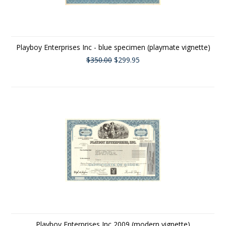
Playboy Enterprises Inc - blue specimen (playmate vignette)
$350.00
$299.95
Playboy Enterprises Inc 2009 (modern vignette)