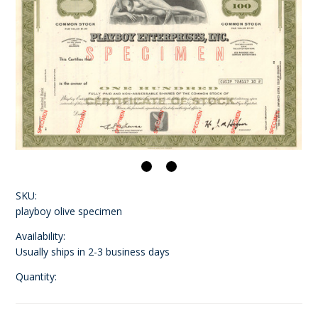
SKU:
playboy olive specimen
Availability:
Usually ships in 2-3 business days
Quantity: