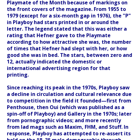
Playmate of the Month because of markings on
the front covers of the magazine. From 1955 to
1979 (except for a six-month gap in 1976), the "P"
in Playboy had stars printed in or around the
letter. The legend stated that this was either a
rating that Hefner gave to the Playmate
according to how attractive she was, the number
of times that Hefner had slept with her, or how
good she was in bed. The stars, between zero and
12, actually indicated the domestic or
international advertising region for that
printing.
Since reaching its peak in the 1970s, Playboy saw
a decline in circulation and cultural relevance due
to competition in the field it founded—first from
Penthouse, then Oui (which was published as a
spin-off of Playboy) and Gallery in the 1970s; later
from pornographic videos; and more recently
from lad mags such as Maxim, FHM, and Stuff. In
response, Playboy has attempted to re-assert its