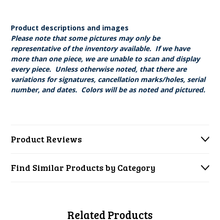
Product descriptions and images
Please note that some pictures may only be
representative of the inventory available. If we have
more than one piece, we are unable to scan and display
every piece. Unless otherwise noted, that there are
variations for signatures, cancellation marks/holes, serial
number, and dates. Colors will be as noted and pictured.
Product Reviews
Find Similar Products by Category
Related Products