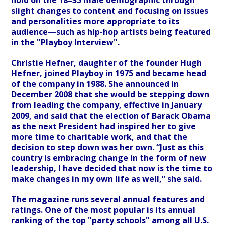
hold on the 18–35 male demographic through
slight changes to content and focusing on issues
and personalities more appropriate to its
audience—such as hip-hop artists being featured
in the "Playboy Interview".
Christie Hefner, daughter of the founder Hugh
Hefner, joined Playboy in 1975 and became head
of the company in 1988. She announced in
December 2008 that she would be stepping down
from leading the company, effective in January
2009, and said that the election of Barack Obama
as the next President had inspired her to give
more time to charitable work, and that the
decision to step down was her own. “Just as this
country is embracing change in the form of new
leadership, I have decided that now is the time to
make changes in my own life as well,” she said.
The magazine runs several annual features and
ratings. One of the most popular is its annual
ranking of the top "party schools" among all U.S.