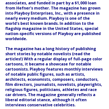
associates, and funded in part by a $1,000 loan
from Hefner's mother. The magazine has grown
into Playboy Enterprises, Inc., with a presence in
nearly every medium. Playboy is one of the
world's best known brands. In addition to the
flagship magazine in the United States, special
nation-specific versions of Playboy are published
worldwide.
The magazine has a long history of publishing
short stories by notable novelists (read the
articles!) With a regular display of full-page color
cartoons, it became a showcase for notable
cartoonists. Playboy features monthly interviews
of notable public figures, such as artists,
architects, economists, composers, conductors,
film directors, journalists, novelists, playwrights,
religious figures, politicians, athletes and race
car drivers. The magazine generally reflects a
liberal editorial stance, although it often
interviews conservative celebrities.