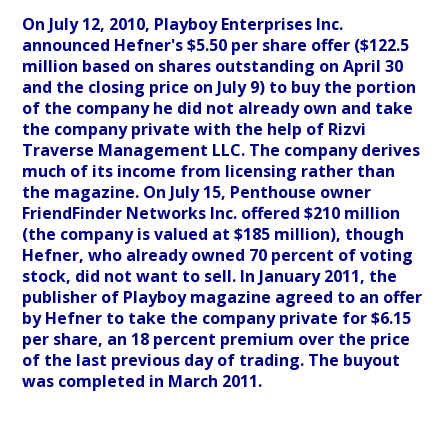
On July 12, 2010, Playboy Enterprises Inc.
announced Hefner's $5.50 per share offer ($122.5
million based on shares outstanding on April 30
and the closing price on July 9) to buy the portion
of the company he did not already own and take
the company private with the help of Rizvi
Traverse Management LLC. The company derives
much of its income from licensing rather than
the magazine. On July 15, Penthouse owner
FriendFinder Networks Inc. offered $210 million
(the company is valued at $185 million), though
Hefner, who already owned 70 percent of voting
stock, did not want to sell. In January 2011, the
publisher of Playboy magazine agreed to an offer
by Hefner to take the company private for $6.15
per share, an 18 percent premium over the price
of the last previous day of trading. The buyout
was completed in March 2011.