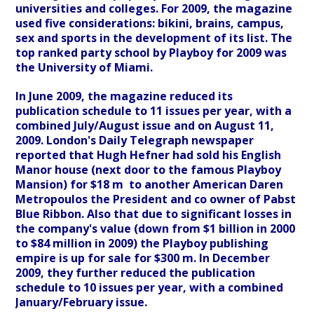
universities and colleges. For 2009, the magazine
used five considerations: bikini, brains, campus,
sex and sports in the development of its list. The
top ranked party school by Playboy for 2009 was
the University of Miami.
In June 2009, the magazine reduced its
publication schedule to 11 issues per year, with a
combined July/August issue and on August 11,
2009. London's Daily Telegraph newspaper
reported that Hugh Hefner had sold his English
Manor house (next door to the famous Playboy
Mansion) for $18 m to another American Daren
Metropoulos the President and co owner of Pabst
Blue Ribbon. Also that due to significant losses in
the company's value (down from $1 billion in 2000
to $84 million in 2009) the Playboy publishing
empire is up for sale for $300 m. In December
2009, they further reduced the publication
schedule to 10 issues per year, with a combined
January/February issue.