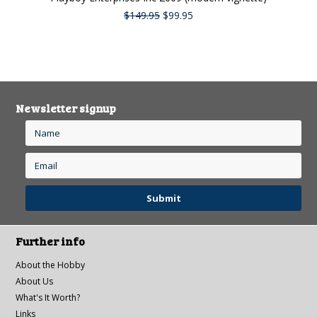
$149.95
$99.95
Newsletter signup
Further info
About the Hobby
About Us
What's It Worth?
Links