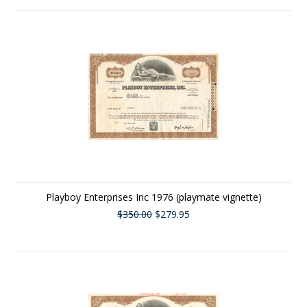
Playboy Enterprises Inc 1976 (playmate vignette)
$350.00
$279.95