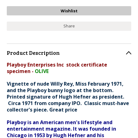
Share
Product Description
Playboy Enterprises Inc stock certificate
specimen -
OLIVE
Vignette of nude Willy Rey, Miss February 1971,
and the Playboy bunny logo at the bottom.
Printed signature of Hugh Hefner as president.
Circa 1971 from company IPO. Classic must-have
collector's piece. Great price
Playboy is an American men's lifestyle and
entertainment magazine. It was founded in
Chicago in 1953 by Hugh Hefner and his