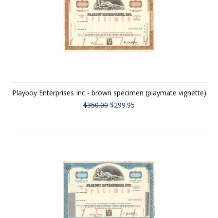
Playboy Enterprises Inc - brown specimen (playmate vignette)
$350.00
$299.95