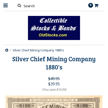
0
Silver Chief Mining Company 1880's
Silver Chief Mining Company
1880's
$49.95
$39.95
(You save
$10.00
)