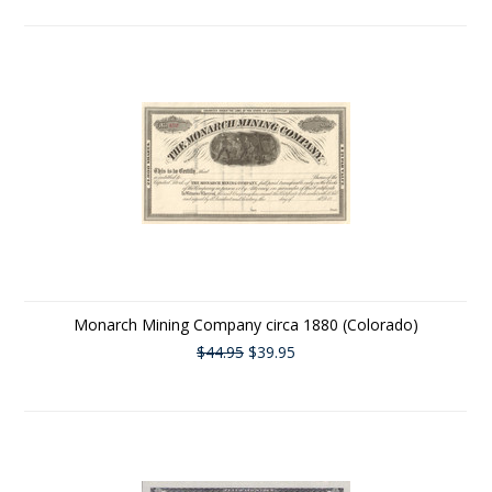
Monarch Mining Company circa 1880 (Colorado)
$44.95
$39.95