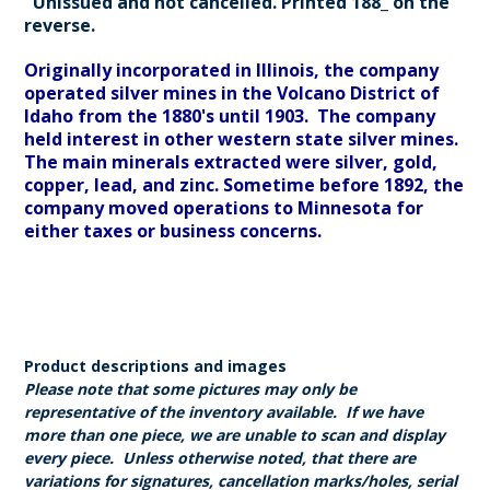
Unissued and not cancelled. Printed 188_ on the
reverse.
Originally incorporated in Illinois, the company
operated silver mines in the Volcano District of
Idaho from the 1880's until 1903. The company
held interest in other western state silver mines.
The main minerals extracted were silver, gold,
copper, lead, and zinc. Sometime before 1892, the
company moved operations to Minnesota for
either taxes or business concerns.
Product descriptions and images
Please note that some pictures may only be
representative of the inventory available. If we have
more than one piece, we are unable to scan and display
every piece. Unless otherwise noted, that there are
variations for signatures, cancellation marks/holes, serial