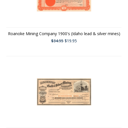
Roanoke Mining Company 1900's (Idaho lead & silver mines)
$34.95
$19.95