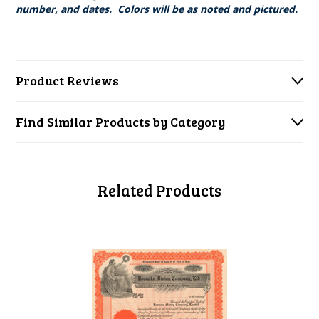
number, and dates. Colors will be as noted and pictured.
Product Reviews
Find Similar Products by Category
Related Products