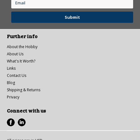
Further info
About the Hobby
About Us
What's It Worth?
Links
Contact Us
Blog
Shipping & Returns
Privacy
Connect with us