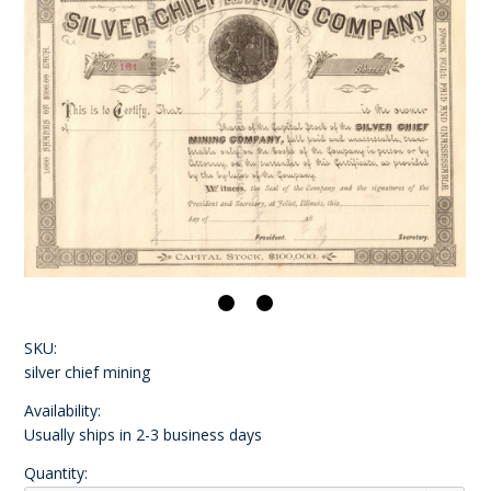
SKU:
silver chief mining
Availability:
Usually ships in 2-3 business days
Quantity: