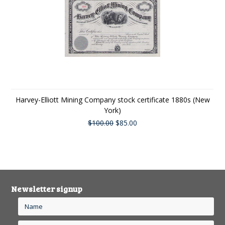
Harvey-Elliott Mining Company stock certificate 1880s (New
York)
$100.00
$85.00
Newsletter signup