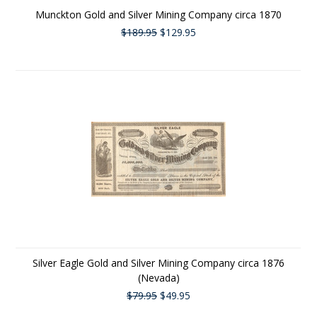
Munckton Gold and Silver Mining Company circa 1870
$189.95
$129.95
Silver Eagle Gold and Silver Mining Company circa 1876
(Nevada)
$79.95
$49.95