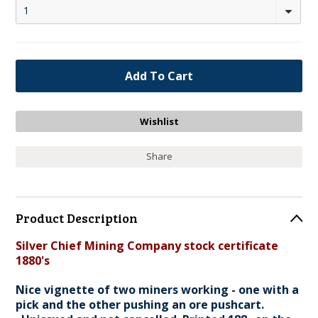
1
Share
Product Description
Silver Chief Mining Company stock certificate
1880's
Nice vignette of two miners working - one with a
pick and the other pushing an ore pushcart.