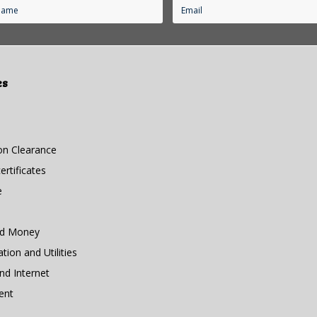
es
n Clearance
rtificates
e
nd Money
ion and Utilities
d Internet
ent