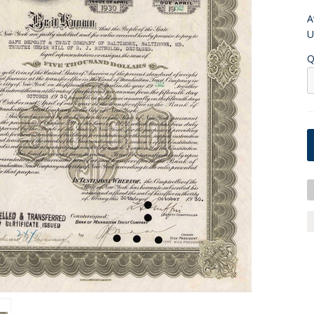
A
U
Q