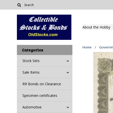
About the Hobby
Home
Governm
Categories
Stock Sets
Sale Items
RR Bonds on Clearance
Specimen certificates
Automotive