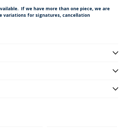
vailable. If we have more than one piece, we are
 variations for signatures, cancellation