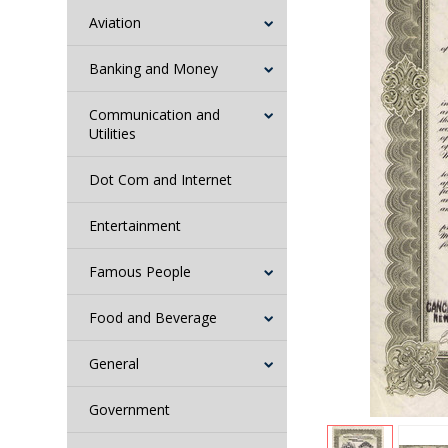
Aviation
Banking and Money
Communication and
Utilities
Dot Com and Internet
Entertainment
Famous People
Food and Beverage
General
Government