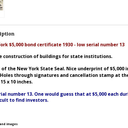
iption
ork $5,000 bond certificate 1930 - low serial number 13
 construction of buildings for state institutions.
of the New York State Seal. Nice underprint of $5,000 i
. Holes through signatures and cancellation stamp at th
15 x 10 inches.
erial number 13. One would guess that at $5,000 each dur
cult to find investors.
 and images