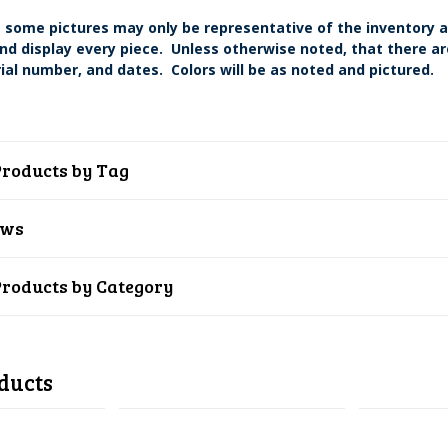
 some pictures may only be representative of the inventory a
nd display every piece. Unless otherwise noted, that there are
ial number, and dates. Colors will be as noted and pictured.
Products by Tag
ews
Products by Category
ducts