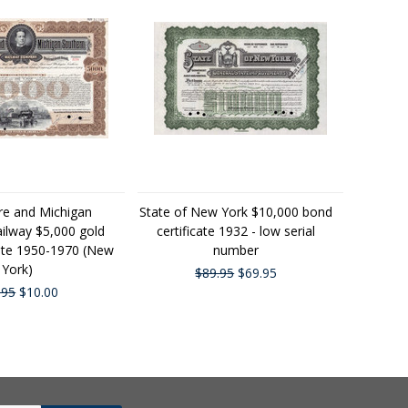
re and Michigan
State of New York $10,000 bond
ilway $5,000 gold
certificate 1932 - low serial
cate 1950-1970 (New
number
York)
$89.95
$69.95
.95
$10.00