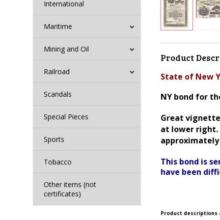
International
Maritime
Mining and Oil
Product Descr
Railroad
State of New Y
Scandals
NY bond for the
Special Pieces
Great vignette 
at lower right
Sports
approximately 
This bond is s
Tobacco
have been diffi
Other items (not
certificates)
Product descriptions