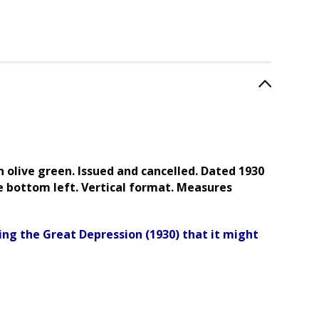
n olive green. Issued and cancelled
. Dated 1930
e bottom left. Vertical format. Measures
ing the Great Depression (1930) that it might