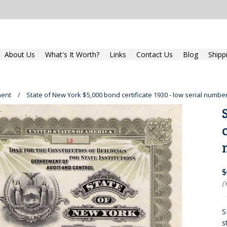
About Us
What's It Worth?
Links
Contact Us
Blog
Shipp
ent
State of New York $5,000 bond certificate 1930 - low serial numbe
$
(
S
s