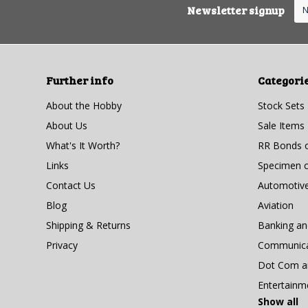
Newsletter signup
Further info
Categori
About the Hobby
Stock Sets
About Us
Sale Items
What's It Worth?
RR Bonds o
Links
Specimen ce
Contact Us
Automotiv
Blog
Aviation
Shipping & Returns
Banking a
Privacy
Communicat
Dot Com an
Entertainm
Show all