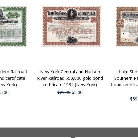
rlem Railroad
New York Central and Hudson
Lake Sho
d certificate
River Railroad $50,000 gold bond
Southern Ra
ew York)
certificate 1934 (New York)
bond certifi
5.00
$29.95
$5.00
$59