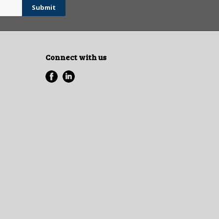
Connect with us