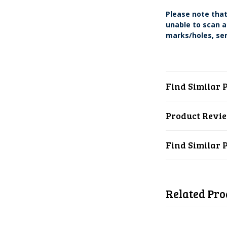
Please note that
unable to scan a
marks/holes, ser
Find Similar 
Product Revi
Find Similar 
Related Pro