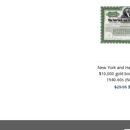
New York and Ha
$10,000 gold bon
1940-60s (N
$29.95
$