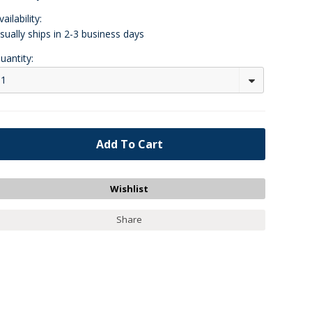
vailability:
sually ships in 2-3 business days
uantity:
1
Share