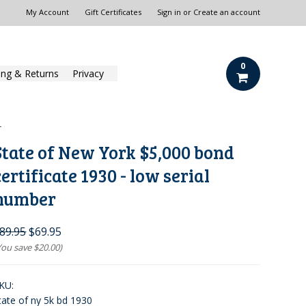
My Account
Gift Certificates
Sign in
or
Create an account
0
ing & Returns
Privacy
r
State of New York $5,000 bond
certificate 1930 - low serial
number
89.95
$69.95
You save
$20.00
)
KU:
tate of ny 5k bd 1930