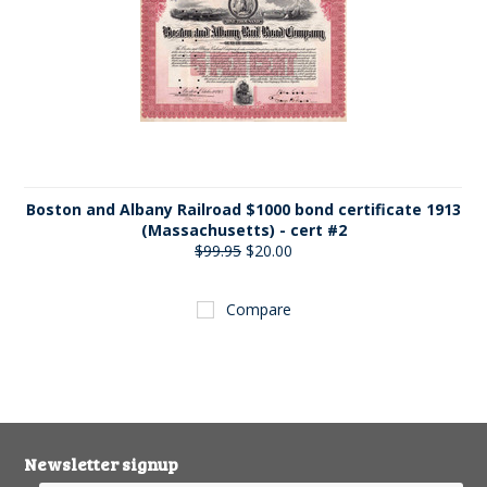
Boston and Albany Railroad $1000 bond certificate 1913
(Massachusetts) - cert #2
$99.95
$20.00
Compare
Newsletter signup