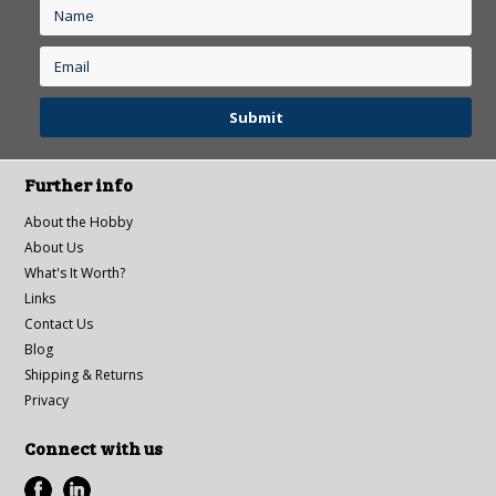
Further info
About the Hobby
About Us
What's It Worth?
Links
Contact Us
Blog
Shipping & Returns
Privacy
Connect with us