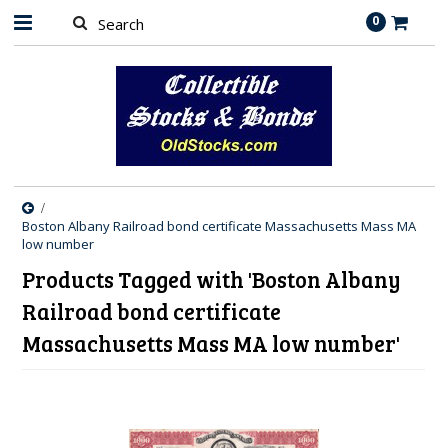
0
Boston Albany Railroad bond certificate Massachusetts Mass MA
low number
Products Tagged with 'Boston Albany
Railroad bond certificate
Massachusetts Mass MA low number'