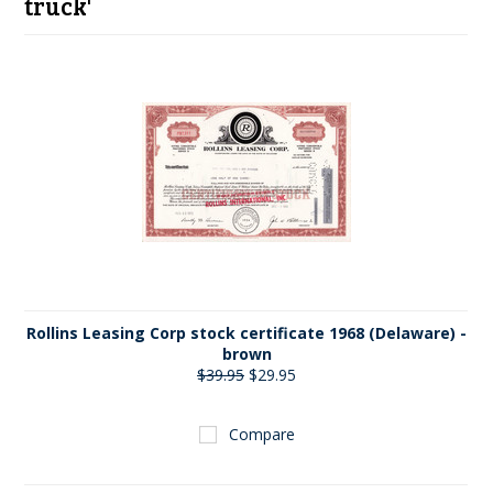
truck'
Rollins Leasing Corp stock certificate 1968 (Delaware) -
brown
$39.95
$29.95
Compare