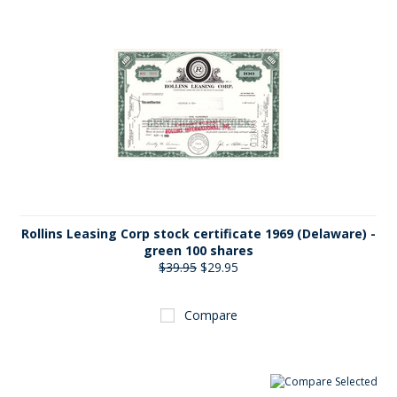
Rollins Leasing Corp stock certificate 1969 (Delaware) -
green 100 shares
$39.95
$29.95
Compare