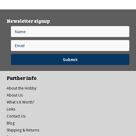
Newsletter signup
Further info
About the Hobby
About Us
What's It Worth?
Links
Contact Us
Blog
Shipping & Returns