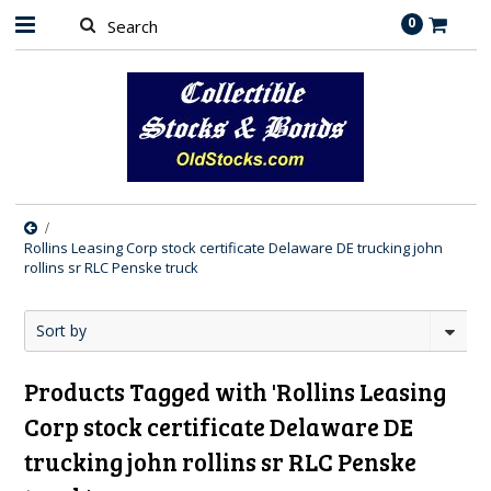
0
Rollins Leasing Corp stock certificate Delaware DE trucking john
rollins sr RLC Penske truck
Sort by
Products Tagged with 'Rollins Leasing
Corp stock certificate Delaware DE
trucking john rollins sr RLC Penske