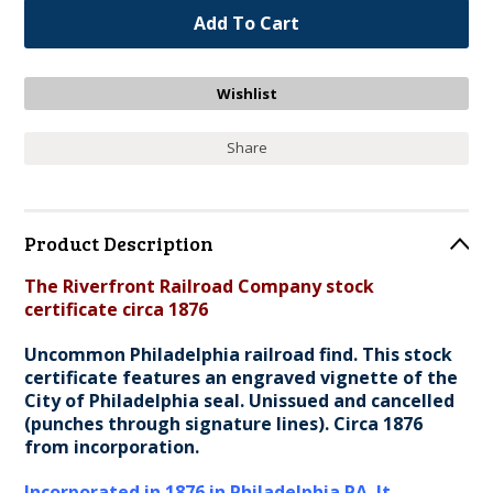
Share
Product Description
The Riverfront Railroad Company stock
certificate circa 1876
Uncommon Philadelphia railroad find. This stock
certificate features an engraved vignette of the
City of Philadelphia seal. Unissued and cancelled
(punches through signature lines). Circa 1876
from incorporation.
Incorporated in 1876 in Philadelphia PA. It