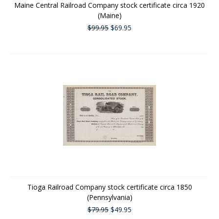
Maine Central Railroad Company stock certificate circa 1920
(Maine)
$99.95
$69.95
Tioga Railroad Company stock certificate circa 1850
(Pennsylvania)
$79.95
$49.95