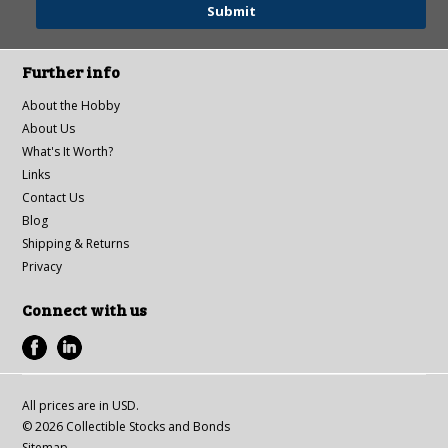
Further info
About the Hobby
About Us
What's It Worth?
Links
Contact Us
Blog
Shipping & Returns
Privacy
Connect with us
All prices are in
USD
.
© 2026 Collectible Stocks and Bonds
Sitemap