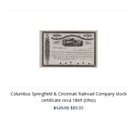
Columbus Springfield & Cincinnati Railroad Company stock
certificate circa 1869 (Ohio)
$129.95
$89.95