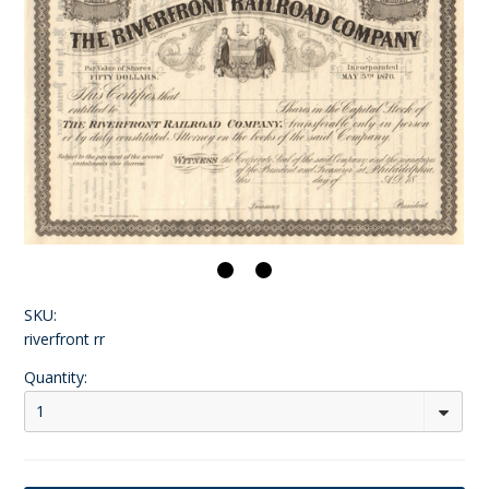
SKU:
riverfront rr
Quantity:
1