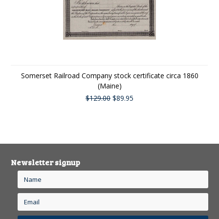
Somerset Railroad Company stock certificate circa 1860
(Maine)
$129.00
$89.95
Newsletter signup