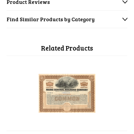
Product Reviews
Find Similar Products by Category
Related Products