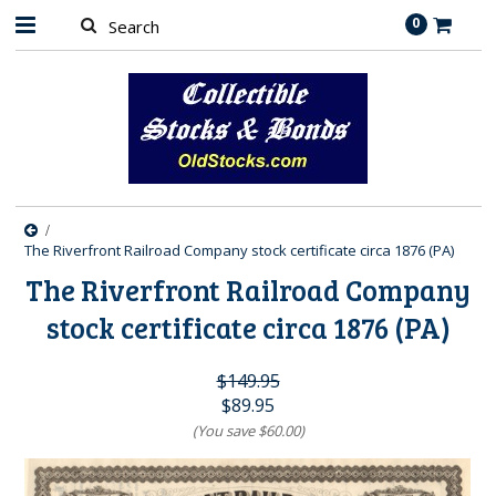
0
The Riverfront Railroad Company stock certificate circa 1876 (PA)
The Riverfront Railroad Company
stock certificate circa 1876 (PA)
$149.95
$89.95
(You save
$60.00
)