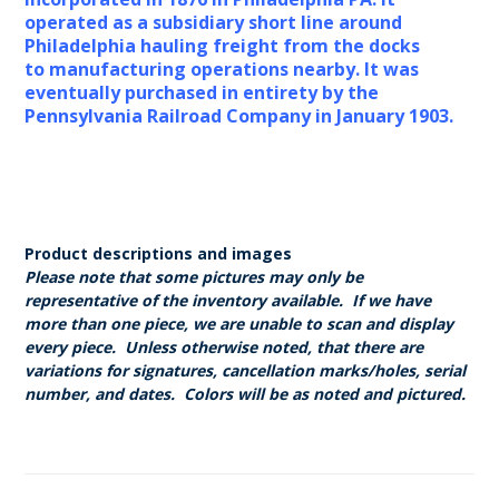
operated as a subsidiary short line around
Philadelphia hauling freight from the docks
to manufacturing operations nearby. It was
eventually purchased in entirety by the
Pennsylvania Railroad Company in January 1903.
Product descriptions and images
Please note that some pictures may only be
representative of the inventory available. If we have
more than one piece, we are unable to scan and display
every piece. Unless otherwise noted, that there are
variations for signatures, cancellation marks/holes, serial
number, and dates. Colors will be as noted and pictured.