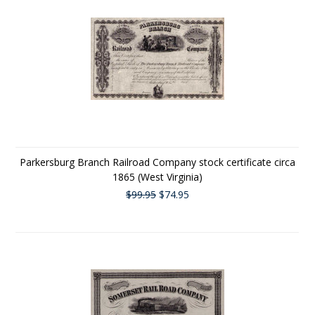
Parkersburg Branch Railroad Company stock certificate circa
1865 (West Virginia)
$99.95
$74.95