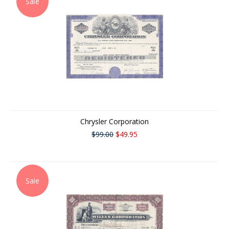
Sale
Chrysler Corporation
$99.00
$49.95
Sale