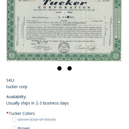
SKU:
tucker corp
Availability:
Usually ships in 2-3 business days
*
Tucker Colors:
Green (Out of stock)
Brown