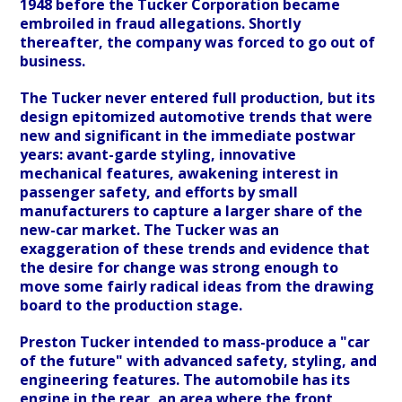
1948 before the Tucker Corporation became
embroiled in fraud allegations. Shortly
thereafter, the company was forced to go out of
business.
The Tucker never entered full production, but its
design epitomized automotive trends that were
new and significant in the immediate postwar
years: avant-garde styling, innovative
mechanical features, awakening interest in
passenger safety, and efforts by small
manufacturers to capture a larger share of the
new-car market. The Tucker was an
exaggeration of these trends and evidence that
the desire for change was strong enough to
move some fairly radical ideas from the drawing
board to the production stage.
Preston Tucker intended to mass-produce a "car
of the future" with advanced safety, styling, and
engineering features. The automobile has its
engine in the rear, an area where the front