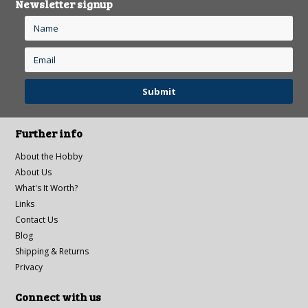
Newsletter signup
Further info
About the Hobby
About Us
What's It Worth?
Links
Contact Us
Blog
Shipping & Returns
Privacy
Connect with us