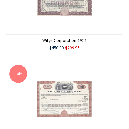
Willys Corporation 1921
$450.00
$299.95
Sale