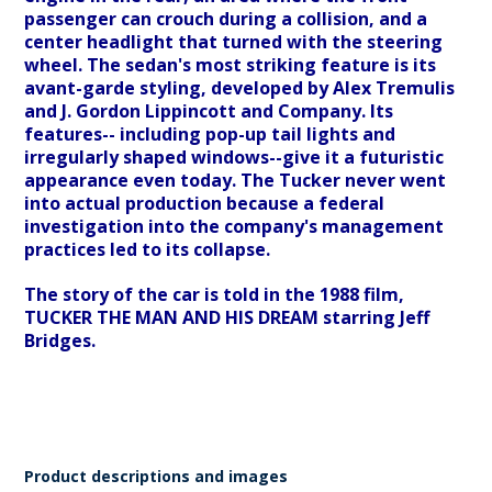
passenger can crouch during a collision, and a
center headlight that turned with the steering
wheel. The sedan's most striking feature is its
avant-garde styling, developed by Alex Tremulis
and J. Gordon Lippincott and Company. Its
features-- including pop-up tail lights and
irregularly shaped windows--give it a futuristic
appearance even today. The Tucker never went
into actual production because a federal
investigation into the company's management
practices led to its collapse.
The story of the car is told in the 1988 film,
TUCKER THE MAN AND HIS DREAM starring Jeff
Bridges.
Product descriptions and images