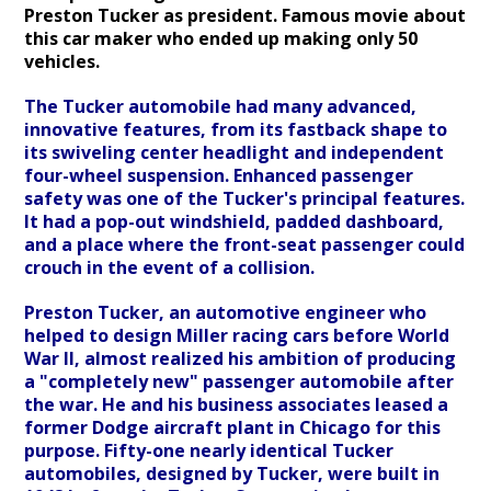
Preston Tucker as president. Famous movie about
this car maker who ended up making only 50
vehicles.
The Tucker automobile had many advanced,
innovative features, from its fastback shape to
its swiveling center headlight and independent
four-wheel suspension. Enhanced passenger
safety was one of the Tucker's principal features.
It had a pop-out windshield, padded dashboard,
and a place where the front-seat passenger could
crouch in the event of a collision.
Preston Tucker, an automotive engineer who
helped to design Miller racing cars before World
War II, almost realized his ambition of producing
a "completely new" passenger automobile after
the war. He and his business associates leased a
former Dodge aircraft plant in Chicago for this
purpose. Fifty-one nearly identical Tucker
automobiles, designed by Tucker, were built in