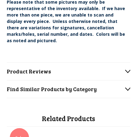
Please note that some pictures may only be
representative of the inventory available. If we have
more than one piece, we are unable to scan and
display every piece. Unless otherwise noted, that
there are variations for signatures, cancellation
marks/holes, serial number, and dates. Colors will be
as noted and pictured.
Product Reviews
Find Similar Products by Category
Related Products