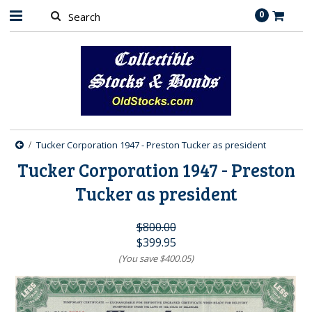
0
Tucker Corporation 1947 - Preston Tucker as president
Tucker Corporation 1947 - Preston
Tucker as president
$800.00
$399.95
(You save
$400.05
)