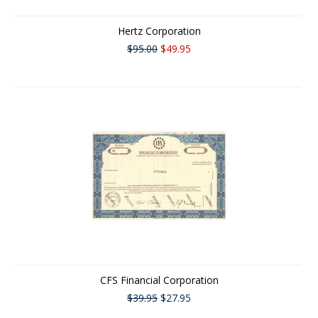
Hertz Corporation
$95.00
$49.95
CFS Financial Corporation
$39.95
$27.95