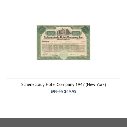
Schenectady Hotel Company 1947 (New York)
$99.95
$69.95