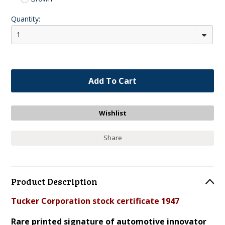
Quantity:
1
Share
Product Description
Tucker Corporation stock certificate 1947
Rare printed signature of automotive innovator