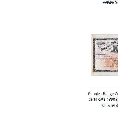
$79.95
$
Peoples Bridge 
certificate 1890 
$119.95
$