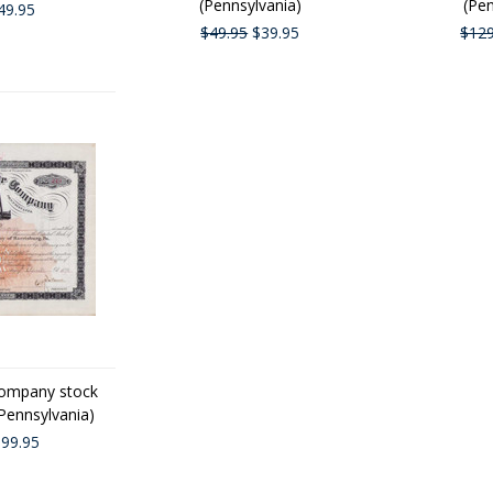
(Pennsylvania)
(Pen
49.95
$49.95
$39.95
$129
Company stock
(Pennsylvania)
99.95