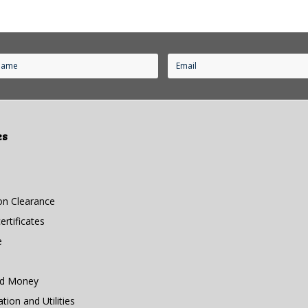
es
n Clearance
rtificates
e
nd Money
ion and Utilities