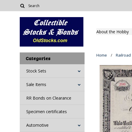
About the Hobby
Home
Railroad
Categories
Stock Sets
Sale Items
RR Bonds on Clearance
Specimen certificates
Automotive