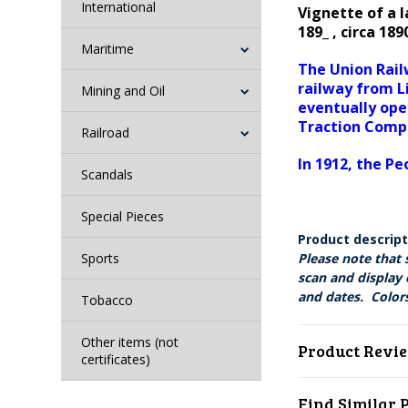
International
Vignette of a 
189_ , circa 1
Maritime
The Union Rail
railway from L
Mining and Oil
eventually ope
Traction Com
Railroad
In 1912, the 
Scandals
Special Pieces
Product descrip
Sports
Please note that 
scan and display 
and dates. Colors
Tobacco
Other items (not
Product Revi
certificates)
Find Similar 