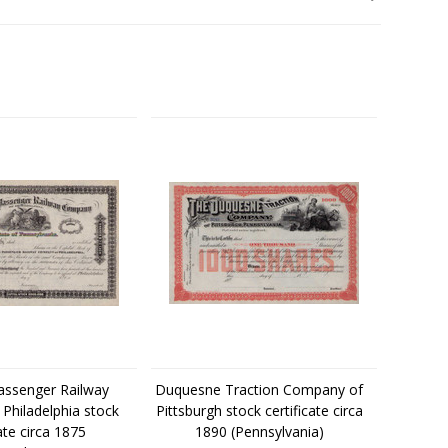
assenger Railway
Duquesne Traction Company of
Philadelphia stock
Pittsburgh stock certificate circa
cate circa 1875
1890 (Pennsylvania)