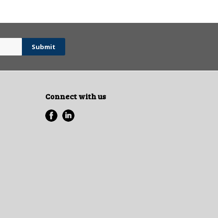
Connect with us