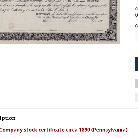
A
U
Q
iption
Company stock certificate circa 1890 (Pennsylvania)