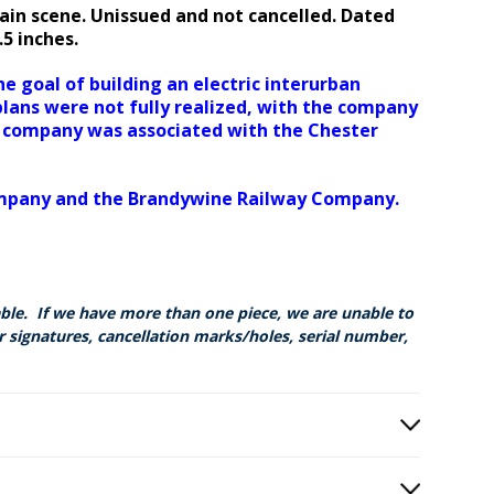
ain scene. Unissued and not cancelled. Dated
8.5 inches.
 goal of building an electric interurban
lans were not fully realized, with the company
he company was associated with the Chester
ompany and the Brandywine Railway Company.
able. If we have more than one piece, we are unable to
r signatures, cancellation marks/holes, serial number,