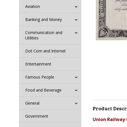
Aviation
Banking and Money
Communication and
Utilities
Dot Com and Internet
Entertainment
Famous People
Food and Beverage
General
Product Descr
Government
Union Railway 