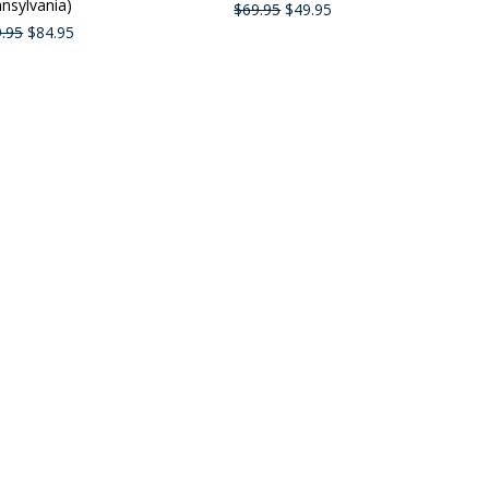
nsylvania)
$69.95
$49.95
.95
$84.95