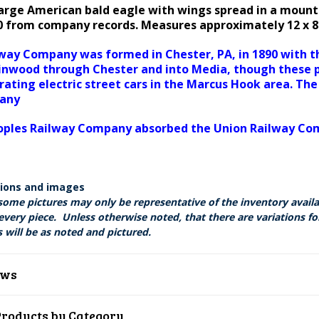
large American bald eagle with wings spread in a mount
890 from company records. Measures approximately 12 x 
way Company was formed in Chester, PA, in 1890 with the
inwood through Chester and into Media, though these p
rating electric street cars in the Marcus Hook area. T
pany
Peoples Railway Company absorbed the Union Railway C
tions and images
some pictures may only be representative of the inventory avail
every piece. Unless otherwise noted, that there are variations fo
 will be as noted and pictured.
ews
Products by Category