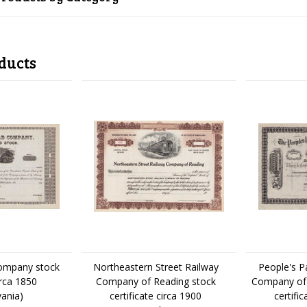
ducts
Company stock
Northeastern Street Railway
People's P
irca 1850
Company of Reading stock
Company of 
vania)
certificate circa 1900
certifi