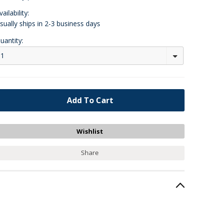
vailability:
sually ships in 2-3 business days
uantity:
1
Share