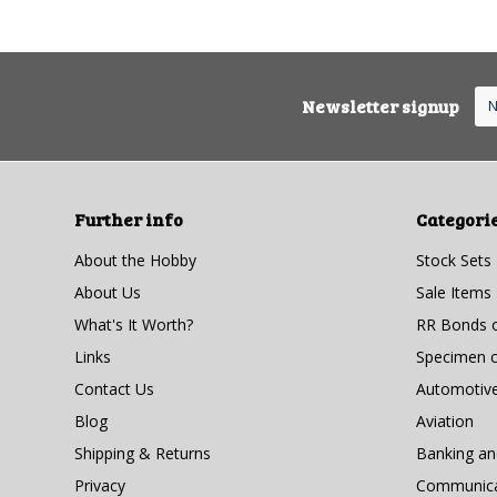
Newsletter signup
Further info
Categori
About the Hobby
Stock Sets
About Us
Sale Items
What's It Worth?
RR Bonds o
Links
Specimen ce
Contact Us
Automotiv
Blog
Aviation
Shipping & Returns
Banking a
Privacy
Communicat