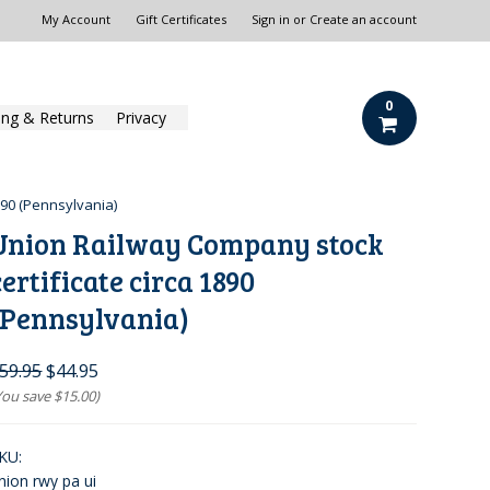
My Account
Gift Certificates
Sign in
or
Create an account
0
ing & Returns
Privacy
890 (Pennsylvania)
Union Railway Company stock
certificate circa 1890
(Pennsylvania)
59.95
$44.95
You save
$15.00
)
KU:
nion rwy pa ui