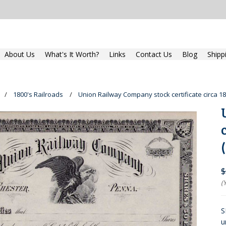
About Us
What's It Worth?
Links
Contact Us
Blog
Shipp
1800's Railroads
Union Railway Company stock certificate circa 1
$
(
S
u