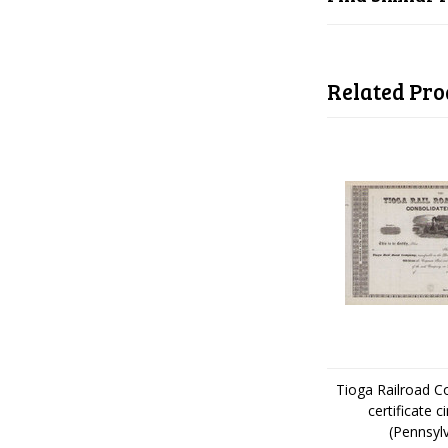
Related Pro
Tioga Railroad 
certificate c
(Pennsyl