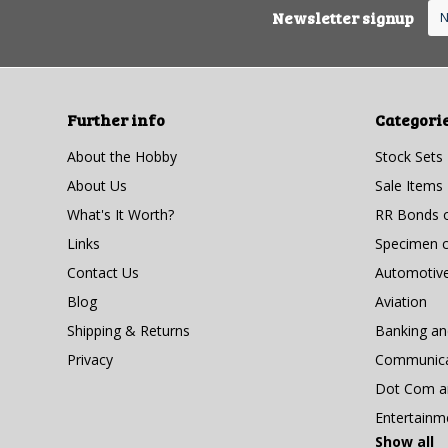
Newsletter signup
Further info
Categori
About the Hobby
Stock Sets
About Us
Sale Items
What's It Worth?
RR Bonds o
Links
Specimen ce
Contact Us
Automotiv
Blog
Aviation
Shipping & Returns
Banking a
Privacy
Communicat
Dot Com an
Entertainm
Show all