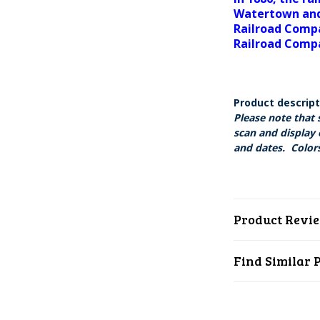
Watertown and
Railroad Compa
Railroad Comp
Product descrip
Please note that 
scan and display 
and dates. Colors
Product Revi
Find Similar 