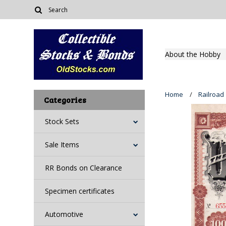
About the Hobby
Home
Railroad
Categories
Stock Sets
Sale Items
RR Bonds on Clearance
Specimen certificates
Automotive