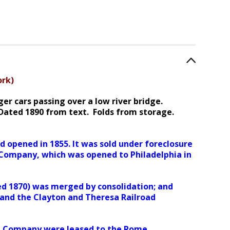
ork)
r cars passing over a low river bridge.
 Dated 1890 from text. Folds from storage.
 opened in 1855. It was sold under foreclosure
d Company, which was opened to Philadelphia in
ed 1870) was merged by consolidation; and
nd the Clayton and Theresa Railroad
oad Company were leased to the Rome