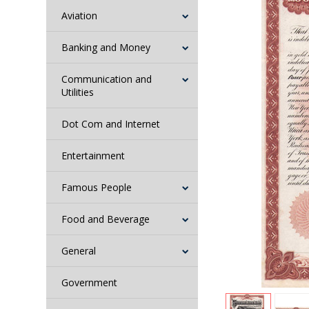
Aviation
Banking and Money
Communication and
Utilities
Dot Com and Internet
Entertainment
Famous People
Food and Beverage
General
Government