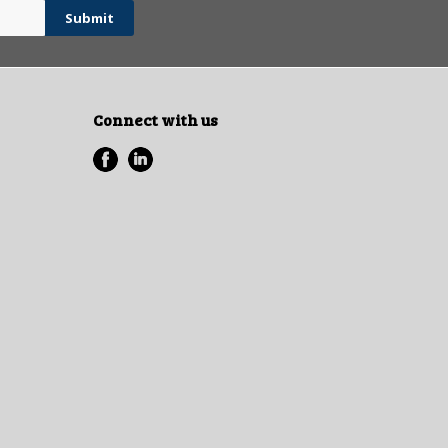
Connect with us