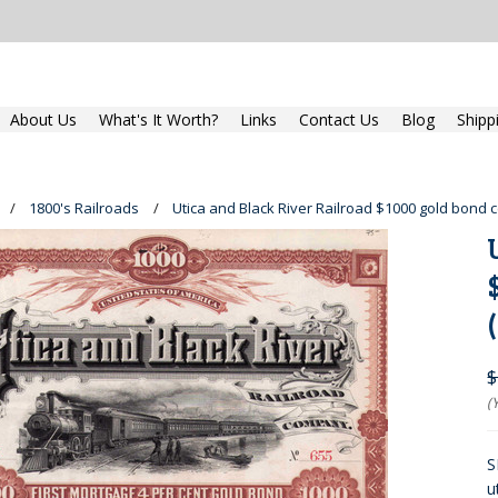
About Us
What's It Worth?
Links
Contact Us
Blog
Shipp
1800's Railroads
Utica and Black River Railroad $1000 gold bond c
$
(
S
u