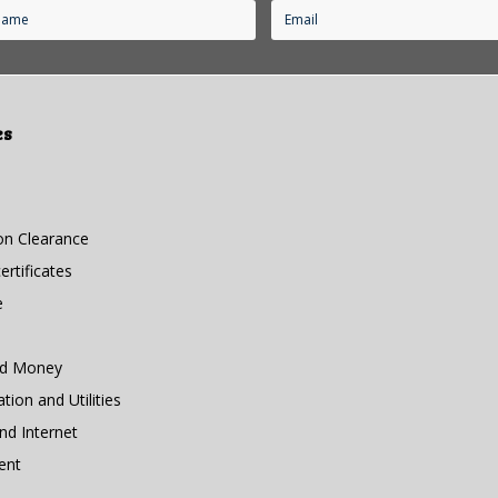
es
n Clearance
rtificates
e
nd Money
ion and Utilities
d Internet
ent