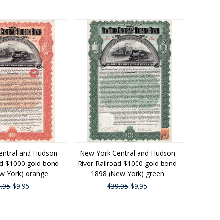
entral and Hudson
New York Central and Hudson
ad $1000 gold bond
River Railroad $1000 gold bond
w York) orange
1898 (New York) green
.95
$9.95
$39.95
$9.95