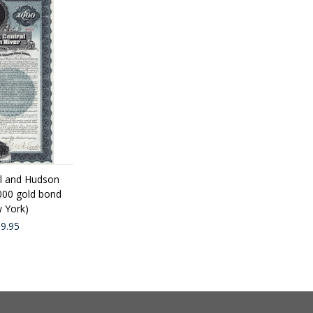
l and Hudson
1000 gold bond
 York)
9.95