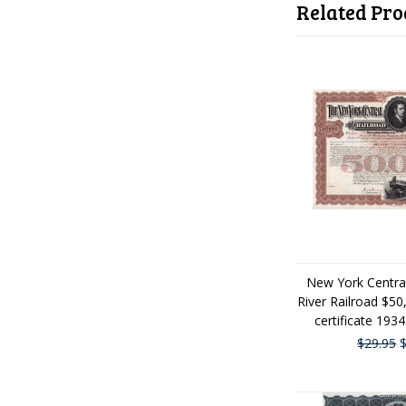
Related Pro
New York Centra
River Railroad $5
certificate 193
$29.95
$