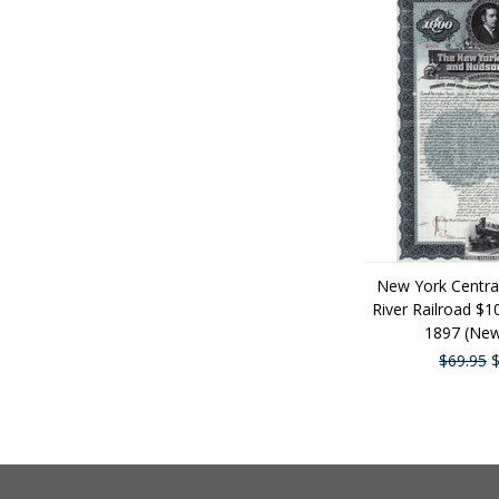
New York Centra
River Railroad $
1897 (New
$69.95
$