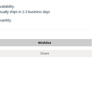
vailability:
sually ships in 2-3 business days
uantity:
Share