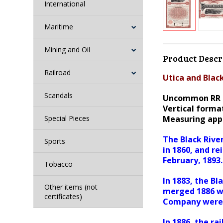
International
Maritime
Mining and Oil
Product Descr
Railroad
Utica and Blac
Scandals
Uncommon RR 
Vertical format
Special Pieces
Measuring appr
The Black Rive
Sports
in 1860, and r
February, 1893.
Tobacco
In 1883, the B
Other items (not
merged 1886 w
certificates)
Company were 
In 1886, the r