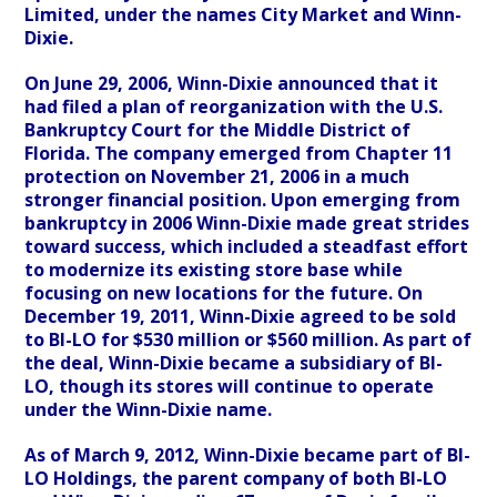
Limited, under the names City Market and Winn-
Dixie.
On June 29, 2006, Winn-Dixie announced that it
had filed a plan of reorganization with the U.S.
Bankruptcy Court for the Middle District of
Florida. The company emerged from Chapter 11
protection on November 21, 2006 in a much
stronger financial position. Upon emerging from
bankruptcy in 2006 Winn-Dixie made great strides
toward success, which included a steadfast effort
to modernize its existing store base while
focusing on new locations for the future. On
December 19, 2011, Winn-Dixie agreed to be sold
to BI-LO for $530 million or $560 million. As part of
the deal, Winn-Dixie became a subsidiary of BI-
LO, though its stores will continue to operate
under the Winn-Dixie name.
As of March 9, 2012, Winn-Dixie became part of BI-
LO Holdings, the parent company of both BI-LO