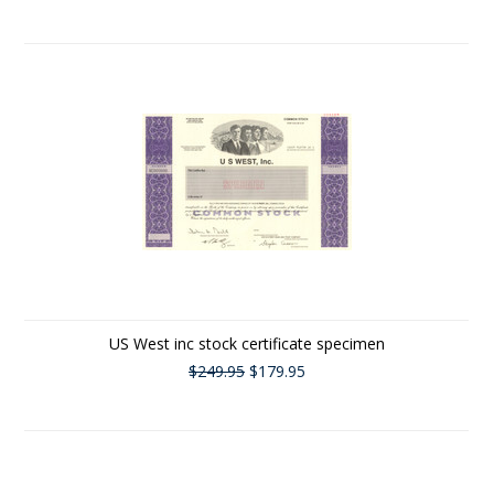
US West inc stock certificate specimen
$249.95
$179.95