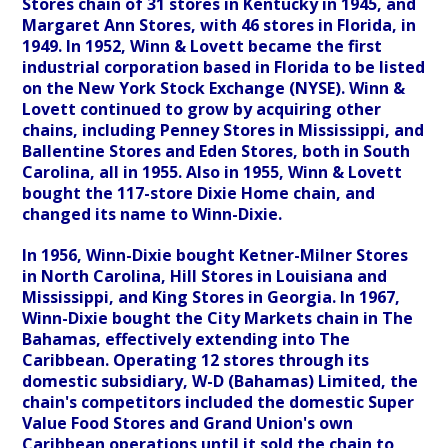
Stores chain of 31 stores in Kentucky in 1945, and
Margaret Ann Stores, with 46 stores in Florida, in
1949. In 1952, Winn & Lovett became the first
industrial corporation based in Florida to be listed
on the New York Stock Exchange (NYSE). Winn &
Lovett continued to grow by acquiring other
chains, including Penney Stores in Mississippi, and
Ballentine Stores and Eden Stores, both in South
Carolina, all in 1955. Also in 1955, Winn & Lovett
bought the 117-store Dixie Home chain, and
changed its name to Winn-Dixie.
In 1956, Winn-Dixie bought Ketner-Milner Stores
in North Carolina, Hill Stores in Louisiana and
Mississippi, and King Stores in Georgia. In 1967,
Winn-Dixie bought the City Markets chain in The
Bahamas, effectively extending into The
Caribbean. Operating 12 stores through its
domestic subsidiary, W-D (Bahamas) Limited, the
chain's competitors included the domestic Super
Value Food Stores and Grand Union's own
Caribbean operations until it sold the chain to