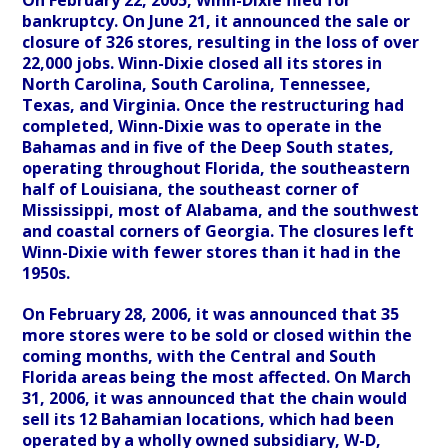
On February 22, 2005, Winn-Dixie filed for
bankruptcy. On June 21, it announced the sale or
closure of 326 stores, resulting in the loss of over
22,000 jobs. Winn-Dixie closed all its stores in
North Carolina, South Carolina, Tennessee,
Texas, and Virginia. Once the restructuring had
completed, Winn-Dixie was to operate in the
Bahamas and in five of the Deep South states,
operating throughout Florida, the southeastern
half of Louisiana, the southeast corner of
Mississippi, most of Alabama, and the southwest
and coastal corners of Georgia. The closures left
Winn-Dixie with fewer stores than it had in the
1950s.
On February 28, 2006, it was announced that 35
more stores were to be sold or closed within the
coming months, with the Central and South
Florida areas being the most affected. On March
31, 2006, it was announced that the chain would
sell its 12 Bahamian locations, which had been
operated by a wholly owned subsidiary, W-D,