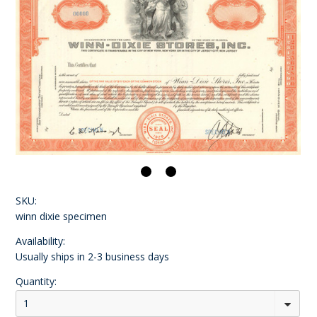
SKU:
winn dixie specimen
Availability:
Usually ships in 2-3 business days
Quantity:
1