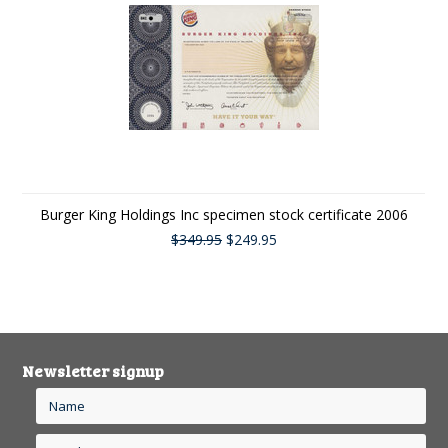
Burger King Holdings Inc specimen stock certificate 2006
$349.95
$249.95
Newsletter signup