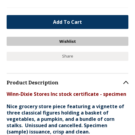
Share
Product Description
Winn-Dixie Stores Inc stock certificate - specimen
Nice grocery store piece featuring a vignette of
three classical figures holding a basket of
vegetables, a pumpkin, and a bundle of corn
stalks. Unissued and cancelled. Specimen
(sample) issuance, crisp and clean.