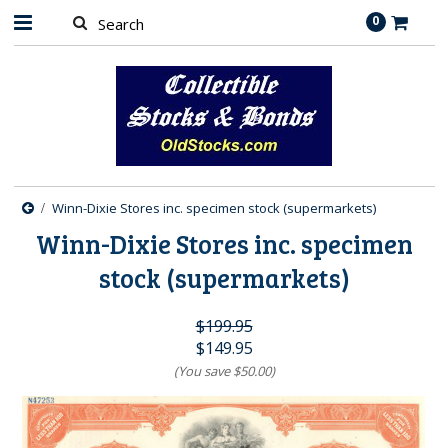
0
Winn-Dixie Stores inc. specimen stock (supermarkets)
Winn-Dixie Stores inc. specimen
stock (supermarkets)
$199.95
$149.95
(You save
$50.00
)