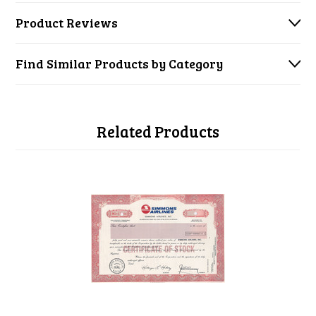
Product Reviews
Find Similar Products by Category
Related Products