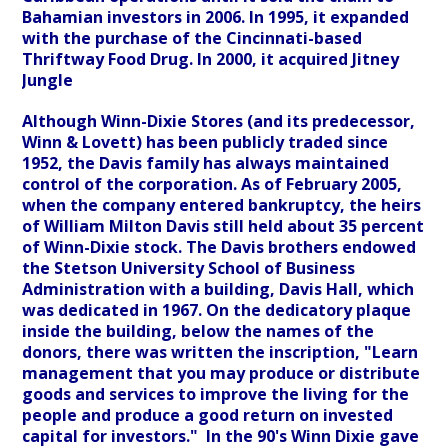
Bahamian investors in 2006. In 1995, it expanded
with the purchase of the Cincinnati-based
Thriftway Food Drug. In 2000, it acquired Jitney
Jungle
Although Winn-Dixie Stores (and its predecessor,
Winn & Lovett) has been publicly traded since
1952, the Davis family has always maintained
control of the corporation. As of February 2005,
when the company entered bankruptcy, the heirs
of William Milton Davis still held about 35 percent
of Winn-Dixie stock. The Davis brothers endowed
the Stetson University School of Business
Administration with a building, Davis Hall, which
was dedicated in 1967. On the dedicatory plaque
inside the building, below the names of the
donors, there was written the inscription, "Learn
management that you may produce or distribute
goods and services to improve the living for the
people and produce a good return on invested
capital for investors." In the 90's Winn Dixie gave