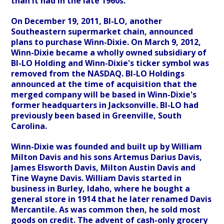
than it had in the late 1960s.
On December 19, 2011, BI-LO, another
Southeastern supermarket chain, announced
plans to purchase Winn-Dixie. On March 9, 2012,
Winn-Dixie became a wholly owned subsidiary of
BI-LO Holding and Winn-Dixie's ticker symbol was
removed from the NASDAQ. BI-LO Holdings
announced at the time of acquisition that the
merged company will be based in Winn-Dixie's
former headquarters in Jacksonville. BI-LO had
previously been based in Greenville, South
Carolina.
Winn-Dixie was founded and built up by William
Milton Davis and his sons Artemus Darius Davis,
James Elsworth Davis, Milton Austin Davis and
Tine Wayne Davis. William Davis started in
business in Burley, Idaho, where he bought a
general store in 1914 that he later renamed Davis
Mercantile. As was common then, he sold most
goods on credit. The advent of cash-only grocery