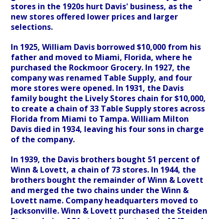
stores in the 1920s hurt Davis' business, as the
new stores offered lower prices and larger
selections.
In 1925, William Davis borrowed $10,000 from his
father and moved to Miami, Florida, where he
purchased the Rockmoor Grocery. In 1927, the
company was renamed Table Supply, and four
more stores were opened. In 1931, the Davis
family bought the Lively Stores chain for $10,000,
to create a chain of 33 Table Supply stores across
Florida from Miami to Tampa. William Milton
Davis died in 1934, leaving his four sons in charge
of the company.
In 1939, the Davis brothers bought 51 percent of
Winn & Lovett, a chain of 73 stores. In 1944, the
brothers bought the remainder of Winn & Lovett
and merged the two chains under the Winn &
Lovett name. Company headquarters moved to
Jacksonville. Winn & Lovett purchased the Steiden