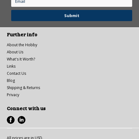
Further info
About the Hobby
About Us
What's It Worth?
Links
Contact Us
Blog
Shipping & Returns
Privacy
Connect with us
All prices are in
USD
.