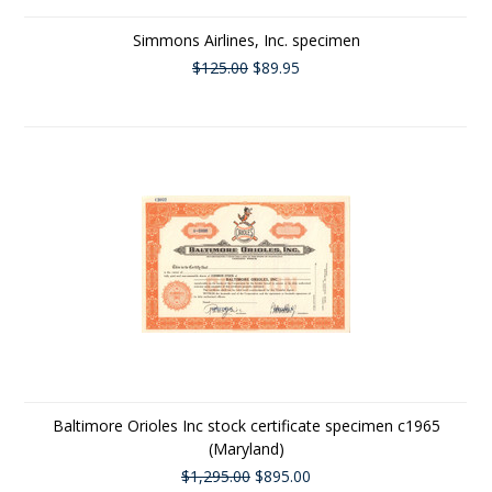
Simmons Airlines, Inc. specimen
$125.00
$89.95
Baltimore Orioles Inc stock certificate specimen c1965
(Maryland)
$1,295.00
$895.00