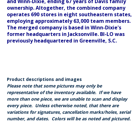
and Winn-Dixie, ending 67 years of Davis family
ownership. Altogether, the combined company
operates 690 stores in eight southeastern states,
employing approximately 63,000 team members.
The merged company is based in Winn-Dixie's
former headquarters in Jacksonville. BI-LO was
previously headquartered in Greenville, S.C.
Product descriptions and images
Please note that some pictures may only be
representative of the inventory available. If we have
more than one piece, we are unable to scan and display
every piece. Unless otherwise noted, that there are
variations for signatures, cancellation marks/holes, serial
number, and dates. Colors will be as noted and pictured.