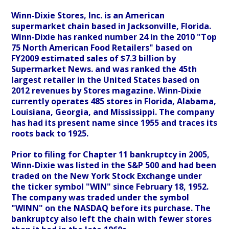
Winn-Dixie Stores, Inc. is an American
supermarket chain based in Jacksonville, Florida.
Winn-Dixie has ranked number 24 in the 2010 "Top
75 North American Food Retailers" based on
FY2009 estimated sales of $7.3 billion by
Supermarket News. and was ranked the 45th
largest retailer in the United States based on
2012 revenues by Stores magazine. Winn-Dixie
currently operates 485 stores in Florida, Alabama,
Louisiana, Georgia, and Mississippi. The company
has had its present name since 1955 and traces its
roots back to 1925.
Prior to filing for Chapter 11 bankruptcy in 2005,
Winn-Dixie was listed in the S&P 500 and had been
traded on the New York Stock Exchange under
the ticker symbol "WIN" since February 18, 1952.
The company was traded under the symbol
"WINN" on the NASDAQ before its purchase. The
bankruptcy also left the chain with fewer stores