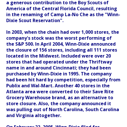
a generous contribution to the Boy Scouts of
America of the Central Florida Council, resulting
in the renaming of Camp La-No Che as the "Winn-
Dixie Scout Reservation".
In 2003, when the chain had over 1,000 stores, the
company's stock was the worst performing of
the S&P 500. In April 2004, Winn-Dixie announced
the closure of 156 stores, including all 111 stores
located in the Midwest. Included were over 20
stores that had operated under the Thriftway
name in and around Cincinnati; they had been
purchased by Winn-Dixie in 1995. The company
had been hit hard by competition, especially from
Publix and Wal-Mart. Another 40 stores in the
Atlanta area were converted to their Save Rite
Grocery Warehouse brand, as an alternative to
store closure. Also, the company announced it
was pulling out of North Carolina, South Carolina
and Virginia altogether.