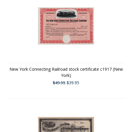
New York Connecting Railroad stock certificate c1917 (New
York)
$49.95
$39.95