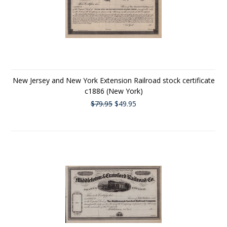
New Jersey and New York Extension Railroad stock certificate
c1886 (New York)
$79.95
$49.95