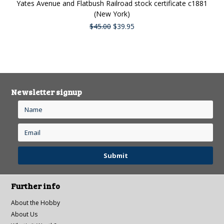
Yates Avenue and Flatbush Railroad stock certificate c1881
(New York)
$45.00
$39.95
Newsletter signup
Further info
About the Hobby
About Us