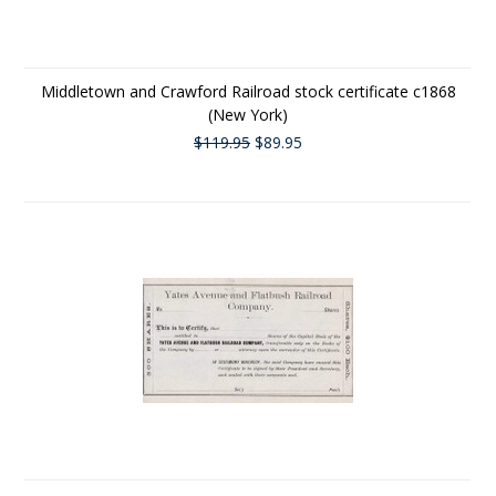
Middletown and Crawford Railroad stock certificate c1868
(New York)
$119.95
$89.95