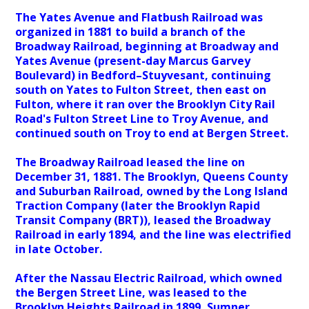
The Yates Avenue and Flatbush Railroad was
organized in 1881 to build a branch of the
Broadway Railroad, beginning at Broadway and
Yates Avenue (present-day Marcus Garvey
Boulevard) in Bedford–Stuyvesant, continuing
south on Yates to Fulton Street, then east on
Fulton, where it ran over the Brooklyn City Rail
Road's Fulton Street Line to Troy Avenue, and
continued south on Troy to end at Bergen Street.
The Broadway Railroad leased the line on
December 31, 1881. The Brooklyn, Queens County
and Suburban Railroad, owned by the Long Island
Traction Company (later the Brooklyn Rapid
Transit Company (BRT)), leased the Broadway
Railroad in early 1894, and the line was electrified
in late October.
After the Nassau Electric Railroad, which owned
the Bergen Street Line, was leased to the
Brooklyn Heights Railroad in 1899, Sumner