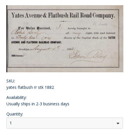
SKU:
yates flatbush rr stk 1882
Availability:
Usually ships in 2-3 business days
Quantity:
1