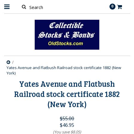
0
Yates Avenue and Flatbush Railroad stock certificate 1882 (New
York)
Yates Avenue and Flatbush
Railroad stock certificate 1882
(New York)
$55.00
$46.95
(You save
$8.05
)