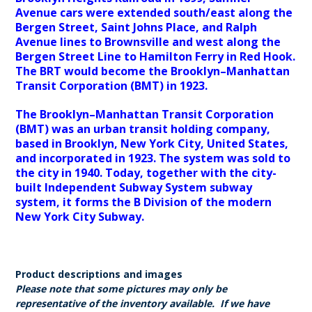
Avenue cars were extended south/east along the
Bergen Street, Saint Johns Place, and Ralph
Avenue lines to Brownsville and west along the
Bergen Street Line to Hamilton Ferry in Red Hook.
The BRT would become the Brooklyn–Manhattan
Transit Corporation (BMT) in 1923.
The Brooklyn–Manhattan Transit Corporation
(BMT) was an urban transit holding company,
based in Brooklyn, New York City, United States,
and incorporated in 1923. The system was sold to
the city in 1940. Today, together with the city-
built Independent Subway System subway
system, it forms the B Division of the modern
New York City Subway.
Product descriptions and images
Please note that some pictures may only be
representative of the inventory available. If we have