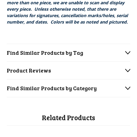
more than one piece, we are unable to scan and display
every piece. Unless otherwise noted, that there are
variations for signatures, cancellation marks/holes, serial
number, and dates. Colors will be as noted and pictured.
Find Similar Products by Tag
Product Reviews
Find Similar Products by Category
Related Products