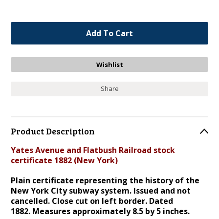
Share
Product Description
Yates Avenue and Flatbush Railroad stock
certificate 1882 (New York)
Plain certificate representing the history of the
New York City subway system. Issued and not
cancelled. Close cut on left border. Dated
1882.
Measures approximately 8.5 by 5 inches.