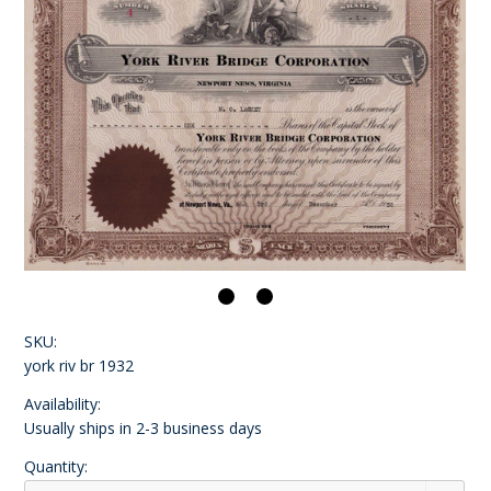
SKU:
york riv br 1932
Availability:
Usually ships in 2-3 business days
Quantity: