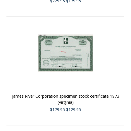
$229.95
$179.95
James River Corporation specimen stock certificate 1973
(Virginia)
$179.95
$129.95