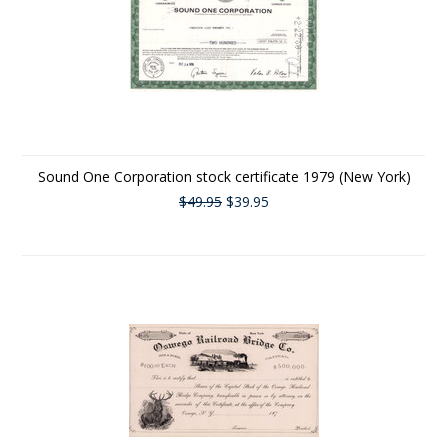
Sound One Corporation stock certificate 1979 (New York)
$49.95
$39.95