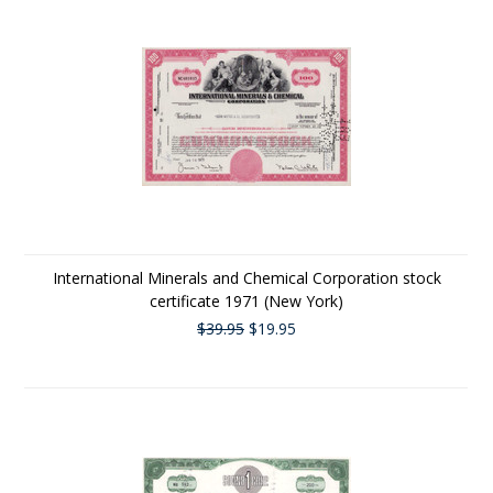
International Minerals and Chemical Corporation stock
certificate 1971 (New York)
$39.95
$19.95