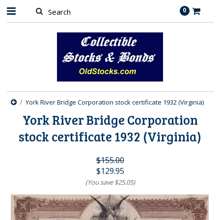
0
York River Bridge Corporation stock certificate 1932 (Virginia)
York River Bridge Corporation
stock certificate 1932 (Virginia)
$155.00
$129.95
(You save
$25.05
)