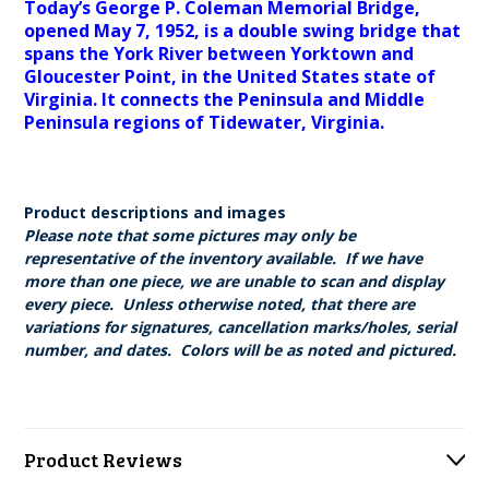
Today’s George P. Coleman Memorial Bridge,
opened May 7, 1952, is a double swing bridge that
spans the York River between Yorktown and
Gloucester Point, in the United States state of
Virginia. It connects the Peninsula and Middle
Peninsula regions of Tidewater, Virginia.
Product descriptions and images
Please note that some pictures may only be
representative of the inventory available. If we have
more than one piece, we are unable to scan and display
every piece. Unless otherwise noted, that there are
variations for signatures, cancellation marks/holes, serial
number, and dates. Colors will be as noted and pictured.
Product Reviews