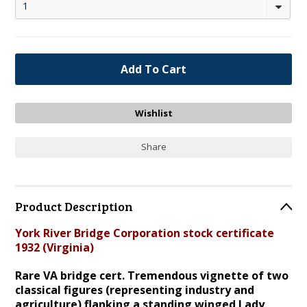
1
Share
Product Description
York River Bridge Corporation stock certificate
1932 (Virginia)
Rare VA bridge cert. Tremendous vignette of two
classical figures (representing industry and
agriculture) flanking a standing winged Lady