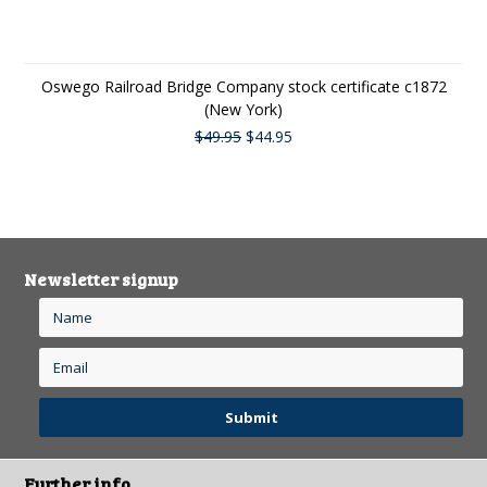
Oswego Railroad Bridge Company stock certificate c1872
(New York)
$49.95
$44.95
Newsletter signup
Further info