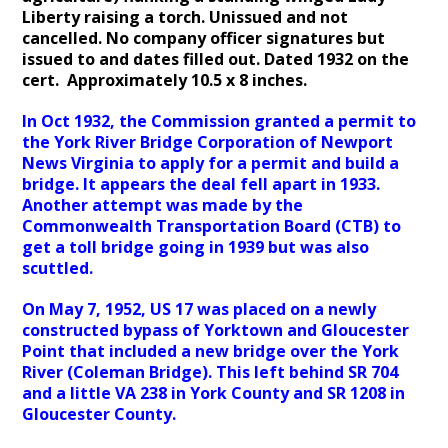
Liberty raising a torch. Unissued and not
cancelled. No company officer signatures but
issued to and dates filled out. Dated 1932 on the
cert. Approximately 10.5 x 8 inches.
In Oct 1932, the Commission granted a permit to
the York River Bridge Corporation of Newport
News Virginia to apply for a permit and build a
bridge. It appears the deal fell apart in 1933.
Another attempt was made by the
Commonwealth Transportation Board (CTB) to
get a toll bridge going in 1939 but was also
scuttled.
On May 7, 1952, US 17 was placed on a newly
constructed bypass of Yorktown and Gloucester
Point that included a new bridge over the York
River (Coleman Bridge). This left behind SR 704
and a little VA 238 in York County and SR 1208 in
Gloucester County.