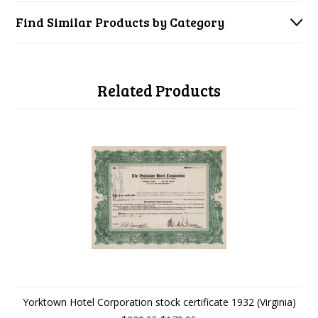
Find Similar Products by Category
Related Products
Yorktown Hotel Corporation stock certificate 1932 (Virginia)