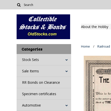
About the Hobby
Home
Railroad
Categories
Stock Sets
Sale Items
RR Bonds on Clearance
Specimen certificates
Automotive