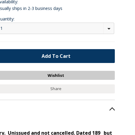
vailability:
sually ships in 2-3 business days
uantity:
1
Share
ory. Unissued and not cancelled. Dated 189_ but