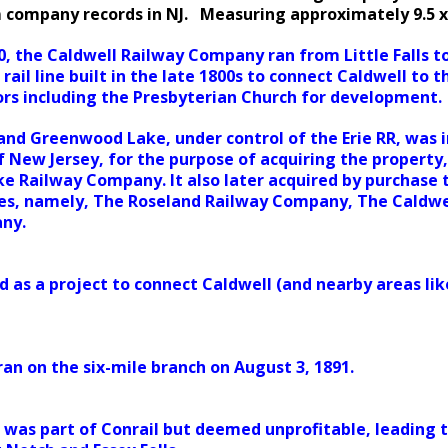
m company records in NJ. Measuring approximately 9.5 x
0, the Caldwell Railway Company ran from Little Falls to
 rail line built in the late 1800s to connect Caldwell to 
tors including the Presbyterian Church for development.
nd Greenwood Lake, under control of the Erie RR, was 
f New Jersey, for the purpose of acquiring the property,
 Railway Company. It also later acquired by purchase th
es, namely, The Roseland Railway Company, The Caldw
ny.
d as a project to connect Caldwell (and nearby areas lik
 ran on the six-mile branch on August 3, 1891.
it was part of Conrail but deemed unprofitable, leading 