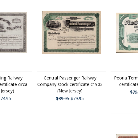
ing Railway
Central Passenger Railway
Peoria Term
tificate circa
Company stock certificate c1903
certificat
Jersey)
(New Jersey)
$79
74.95
$89.95
$79.95