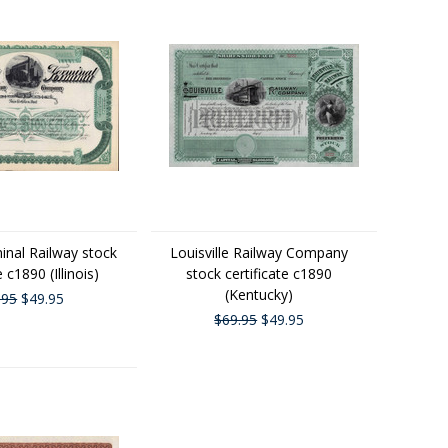
inal Railway stock
Louisville Railway Company
e c1890 (Illinois)
stock certificate c1890
(Kentucky)
.95
$49.95
$69.95
$49.95