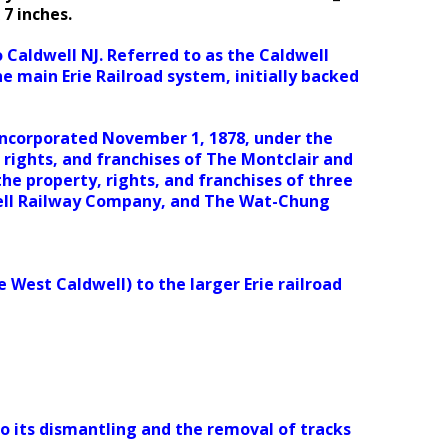
 7 inches.
 Caldwell NJ. Referred to as the Caldwell
the main Erie Railroad system, initially backed
incorporated November 1, 1878, under the
 rights, and franchises of The Montclair and
e property, rights, and franchises of three
ell Railway Company, and The Wat-Chung
e West Caldwell) to the larger Erie railroad
to its dismantling and the removal of tracks