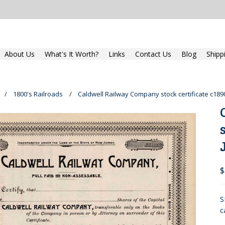
About Us
What's It Worth?
Links
Contact Us
Blog
Shipp
1800's Railroads
Caldwell Railway Company stock certificate c189
$
S
c