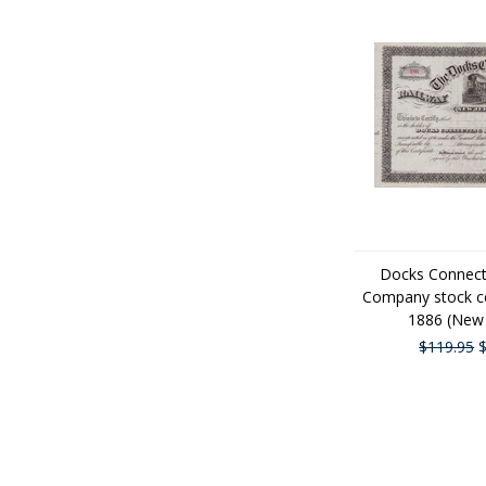
Docks Connect
Company stock cer
1886 (New 
$119.95
$