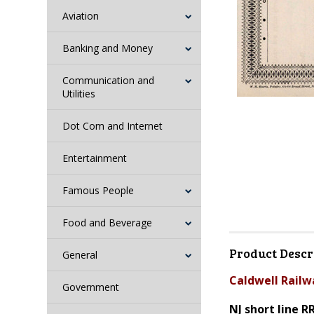
Aviation
Banking and Money
Communication and
Utilities
Dot Com and Internet
Entertainment
Famous People
Food and Beverage
Product Descr
General
Caldwell Railw
Government
NJ short line R