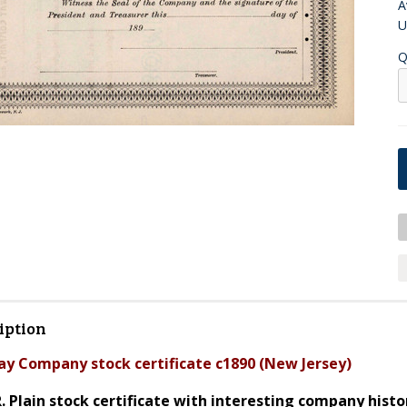
A
U
Q
iption
ay Company stock certificate c1890 (New Jersey)
R. Plain stock certificate with interesting company hist