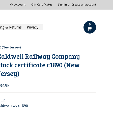
My Account
Gift Certificates
Sign in
or
Create an account
0
ing & Returns
Privacy
0 (New Jersey)
Caldwell Railway Company
stock certificate c1890 (New
Jersey)
34.95
KU:
aldwell rwy c1890