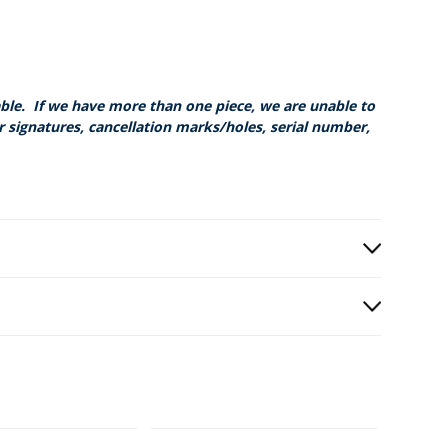
able. If we have more than one piece, we are unable to
r signatures, cancellation marks/holes, serial number,