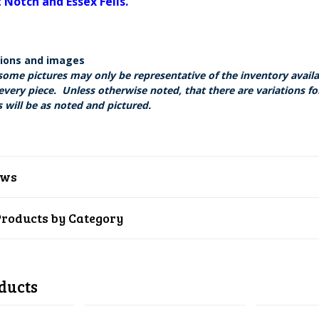
Notch and Essex Fells.
tions and images
some pictures may only be representative of the inventory avail
every piece. Unless otherwise noted, that there are variations fo
 will be as noted and pictured.
ews
Products by Category
ducts