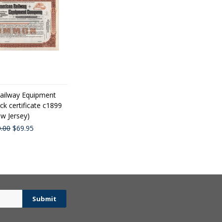
ailway Equipment
k certificate c1899
w Jersey)
.00
$69.95