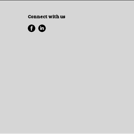
Connect with us