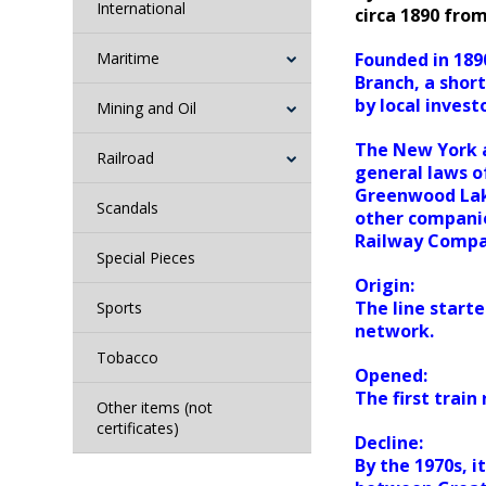
International
circa 1890 fro
Maritime
Founded in 189
Branch, a short
by local inves
Mining and Oil
The New York a
Railroad
general laws o
Greenwood Lake
Scandals
other compani
Railway Compa
Special Pieces
Origin:
The line starte
Sports
network.
Tobacco
Opened:
The first train
Other items (not
certificates)
Decline:
By the 1970s, 