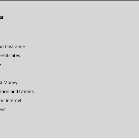
es
n Clearance
rtificates
e
nd Money
ion and Utilities
d Internet
ent