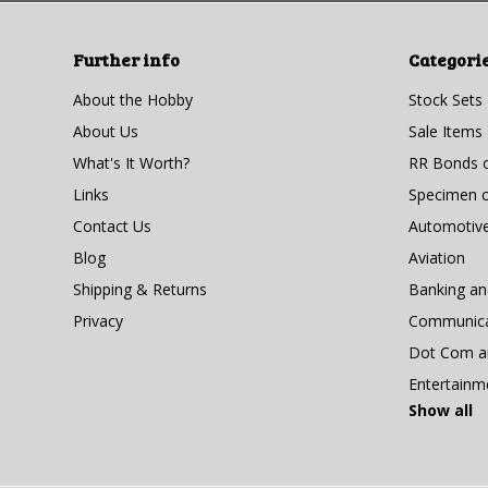
Further info
Categori
About the Hobby
Stock Sets
About Us
Sale Items
What's It Worth?
RR Bonds o
Links
Specimen ce
Contact Us
Automotiv
Blog
Aviation
Shipping & Returns
Banking a
Privacy
Communicat
Dot Com an
Entertainm
Show all