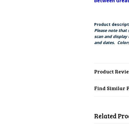
between Great 
Product descrip
Please note that 
scan and display 
and dates. Colors
Product Revi
Find Similar 
Related Pro