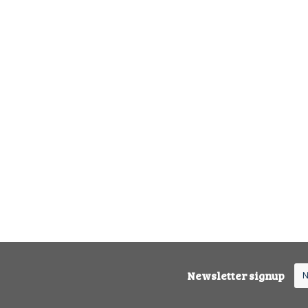
Newsletter signup