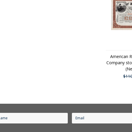
American R
Company stoc
(Ne
$110