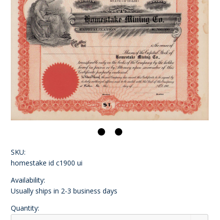
SKU:
homestake id c1900 ui
Availability:
Usually ships in 2-3 business days
Quantity: