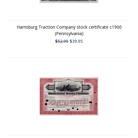
Harrisburg Traction Company stock certificate c1900
(Pennsylvania)
$52.95
$39.95