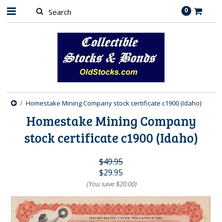
0
Homestake Mining Company stock certificate c1900 (Idaho)
Homestake Mining Company
stock certificate c1900 (Idaho)
$49.95
$29.95
(You save
$20.00
)