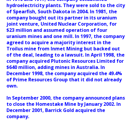
hydroelectricity plants. They were sold to the city
of Spearfish, South Dakota in 2004. In 1981, the
company bought out its partner in its uranium
joint venture, United Nuclear Corporation, for
$23 million and assumed operation of four
uranium mines and one mill. In 1997, the company
agreed to acquire a majority interest in the
Troilus mine from Inmet Mining but backed out
of the deal, leading to a lawsuit. In April 1998, the
company acquired Plutonic Resources Limited for
$640 million, adding mines in Australia. In
December 1998, the company acquired the 49.4%
of Prime Resources Group that it did not already
own.
In September 2000, the company announced plans
to close the Homestake Mine by January 2002. In
December 2001, Barrick Gold acquired the
company.