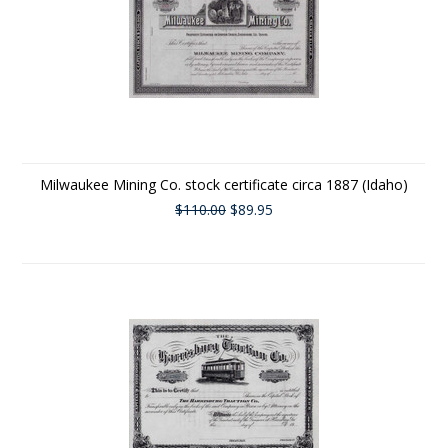
Milwaukee Mining Co. stock certificate circa 1887 (Idaho)
$110.00
$89.95