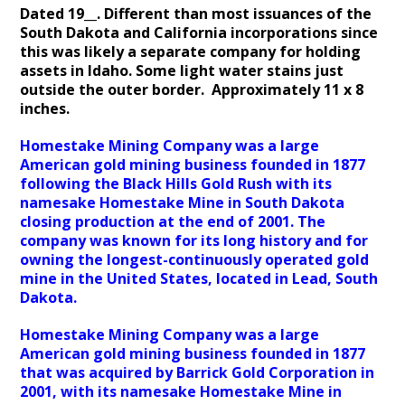
Dated 19__. Different than most issuances of the
South Dakota and California incorporations since
this was likely a separate company for holding
assets in Idaho. Some light water stains just
outside the outer border. Approximately 11 x 8
inches.
Homestake Mining Company was a large
American gold mining business founded in 1877
following the Black Hills Gold Rush with its
namesake Homestake Mine in South Dakota
closing production at the end of 2001. The
company was known for its long history and for
owning the longest-continuously operated gold
mine in the United States, located in Lead, South
Dakota.
Homestake Mining Company was a large
American gold mining business founded in 1877
that was acquired by Barrick Gold Corporation in
2001, with its namesake Homestake Mine in