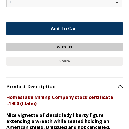
1
Share
Product Description
Homestake Mining Company stock certificate
c1900 (Idaho)
Nice vignette of classic lady liberty figure
extending a wreath while seated holding an
American shield
.
Unissued
and not cancelled.