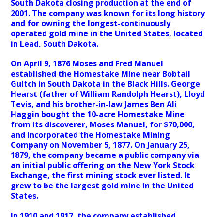
South Dakota closing production at the end of
2001. The company was known for its long history
and for owning the longest-continuously
operated gold mine in the United States, located
in Lead, South Dakota.
On April 9, 1876 Moses and Fred Manuel
established the Homestake Mine near Bobtail
Gultch in South Dakota in the Black Hills. George
Hearst (father of William Randolph Hearst), Lloyd
Tevis, and his brother-in-law James Ben Ali
Haggin bought the 10-acre Homestake Mine
from its discoverer, Moses Manuel, for $70,000,
and incorporated the Homestake Mining
Company on November 5, 1877. On January 25,
1879, the company became a public company via
an initial public offering on the New York Stock
Exchange, the first mining stock ever listed. It
grew to be the largest gold mine in the United
States.
In 1910 and 1917, the company established