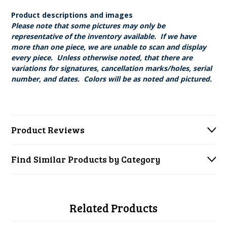
Product descriptions and images
Please note that some pictures may only be
representative of the inventory available. If we have
more than one piece, we are unable to scan and display
every piece. Unless otherwise noted, that there are
variations for signatures, cancellation marks/holes, serial
number, and dates. Colors will be as noted and pictured.
Product Reviews
Find Similar Products by Category
Related Products