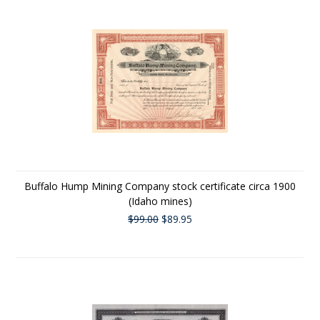
Buffalo Hump Mining Company stock certificate circa 1900
(Idaho mines)
$99.00
$89.95