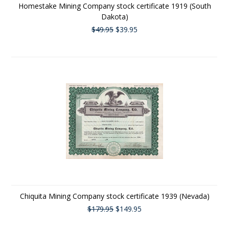
Homestake Mining Company stock certificate 1919 (South
Dakota)
$49.95
$39.95
Chiquita Mining Company stock certificate 1939 (Nevada)
$179.95
$149.95