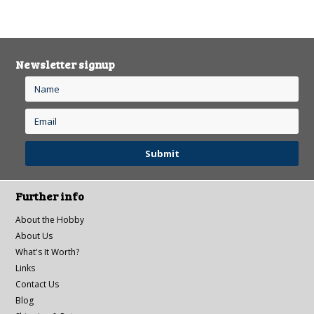
Newsletter signup
Further info
About the Hobby
About Us
What's It Worth?
Links
Contact Us
Blog