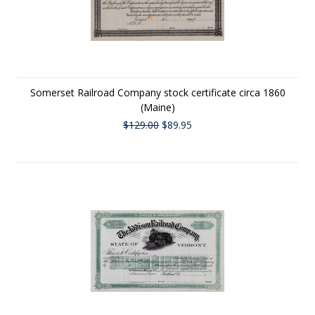
Somerset Railroad Company stock certificate circa 1860
(Maine)
$129.00
$89.95