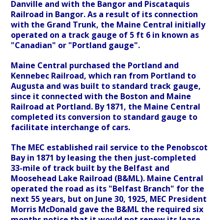
Danville and with the Bangor and Piscataquis
Railroad in Bangor. As a result of its connection
with the Grand Trunk, the Maine Central initially
operated on a track gauge of 5 ft 6 in known as
"Canadian" or "Portland gauge".
Maine Central purchased the Portland and
Kennebec Railroad, which ran from Portland to
Augusta and was built to standard track gauge,
since it connected with the Boston and Maine
Railroad at Portland. By 1871, the Maine Central
completed its conversion to standard gauge to
facilitate interchange of cars.
The MEC established rail service to the Penobscot
Bay in 1871 by leasing the then just-completed
33-mile of track built by the Belfast and
Moosehead Lake Railroad (B&ML). Maine Central
operated the road as its "Belfast Branch" for the
next 55 years, but on June 30, 1925, MEC President
Morris McDonald gave the B&ML the required six
months notice that it would not renew its lease.