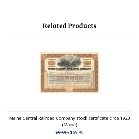
Related Products
Maine Central Railroad Company stock certificate circa 1920
(Maine)
$99.95
$69.95