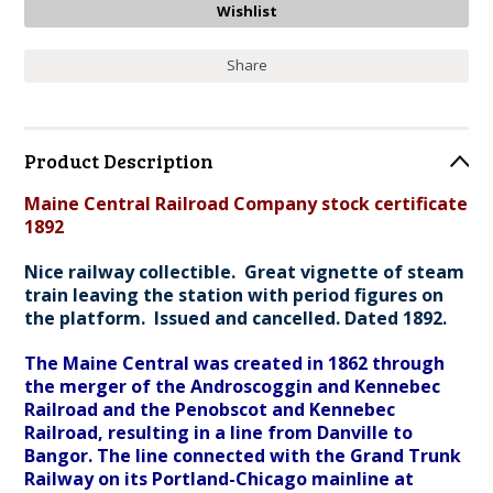
Share
Product Description
Maine Central Railroad Company stock certificate
1892
Nice railway collectible. Great vignette of steam
train leaving the station with period figures on
the platform. Issued and cancelled. Dated 1892.
The Maine Central was created in 1862 through
the merger of the Androscoggin and Kennebec
Railroad and the Penobscot and Kennebec
Railroad, resulting in a line from Danville to
Bangor. The line connected with the Grand Trunk
Railway on its Portland-Chicago mainline at