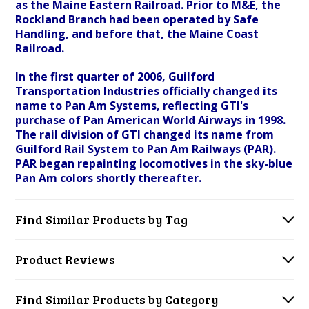
as the Maine Eastern Railroad. Prior to M&E, the
Rockland Branch had been operated by Safe
Handling, and before that, the Maine Coast
Railroad.
In the first quarter of 2006, Guilford
Transportation Industries officially changed its
name to Pan Am Systems, reflecting GTI's
purchase of Pan American World Airways in 1998.
The rail division of GTI changed its name from
Guilford Rail System to Pan Am Railways (PAR).
PAR began repainting locomotives in the sky-blue
Pan Am colors shortly thereafter.
Find Similar Products by Tag
Product Reviews
Find Similar Products by Category