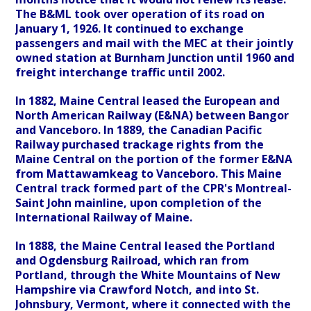
The B&ML took over operation of its road on
January 1, 1926. It continued to exchange
passengers and mail with the MEC at their jointly
owned station at Burnham Junction until 1960 and
freight interchange traffic until 2002.
In 1882, Maine Central leased the European and
North American Railway (E&NA) between Bangor
and Vanceboro. In 1889, the Canadian Pacific
Railway purchased trackage rights from the
Maine Central on the portion of the former E&NA
from Mattawamkeag to Vanceboro. This Maine
Central track formed part of the CPR's Montreal-
Saint John mainline, upon completion of the
International Railway of Maine.
In 1888, the Maine Central leased the Portland
and Ogdensburg Railroad, which ran from
Portland, through the White Mountains of New
Hampshire via Crawford Notch, and into St.
Johnsbury, Vermont, where it connected with the