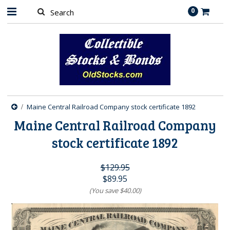
0
Maine Central Railroad Company stock certificate 1892
Maine Central Railroad Company
stock certificate 1892
$129.95
$89.95
(You save
$40.00
)