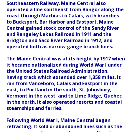
Southeastern Railway. Maine Central also
operated a line southeast from Bangor along the
coast through Machias to Calais, with branches
to Bucksport, Bar Harbor and Eastport. Maine
Central gained stock control of the Sandy River
and Rangeley Lakes Railroad in 1911 and the
Bridgton and Saco River Railroad in 1912, and
operated both as narrow gauge branch lines.
The Maine Central was at its height by 1917 when
it became nationalized during World War I under
the United States Railroad Administration,
having track which extended over 1,358 miles. It
ran from Vanceboro, Calais and Eastport in the
east, to Portland in the south, St. Johnsbury,
Vermont in the west, and to Lime Ridge, Quebec
in the north. It also operated resorts and coastal
steamships and ferries.
Following World War I, Maine Central began
retracting. It sold or abandoned lines such as the