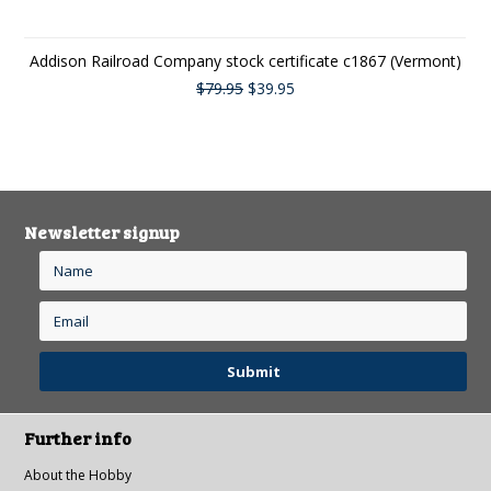
Addison Railroad Company stock certificate c1867 (Vermont)
$79.95
$39.95
Newsletter signup
Further info
About the Hobby