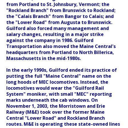
from Portland to St. Johnsbury, Vermont; the
"Rockland Branch" from Brunswick to Rockland;
the "Calais Branch" from Bangor to Calais; and
the "Lower Road" from Augusta to Brunswick.
Guilford also forced many management and
salary changes, resulting in a major strike
against the company in 1986. Guilford
Transportation also moved the Maine Central's
headquarters from Portland to North Billerica,
Massachusetts in the mid-1980s.
In the early 1990s, Guilford ended its practice of
putting the full "Maine Central" name on the
long hoods of MEC locomotives. Instead, the
locomotives would wear the "Guilford Rail
System" moniker, with small "MEC" reporting
marks underneath the cab windows. On
November 1, 2003, the Morristown and Erie
Railway (M&E) took over the former Maine
Central "Lower Road" and Rockland Branch
routes. M&E is operating these state-owned lines