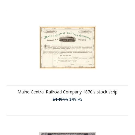
Maine Central Railroad Company 1870's stock scrip
$149.95
$99.95