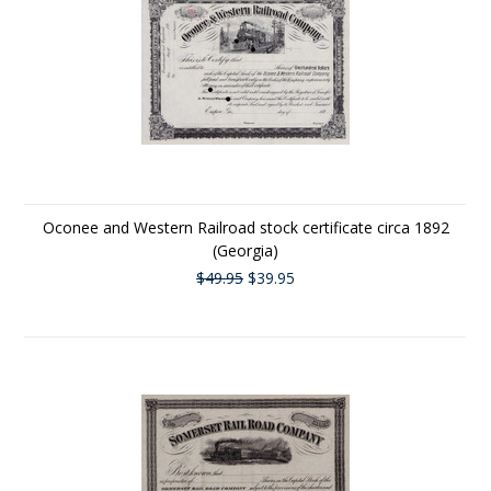
Oconee and Western Railroad stock certificate circa 1892
(Georgia)
$49.95
$39.95