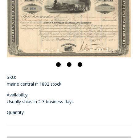
SKU:
maine central rr 1892 stock
Availability:
Usually ships in 2-3 business days
Quantity: