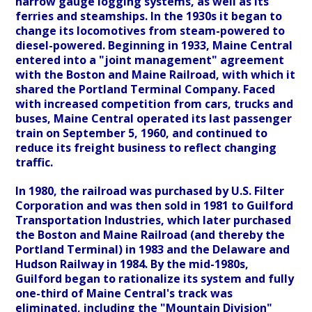
narrow gauge logging systems, as well as its
ferries and steamships. In the 1930s it began to
change its locomotives from steam-powered to
diesel-powered. Beginning in 1933, Maine Central
entered into a "joint management" agreement
with the Boston and Maine Railroad, with which it
shared the Portland Terminal Company. Faced
with increased competition from cars, trucks and
buses, Maine Central operated its last passenger
train on September 5, 1960, and continued to
reduce its freight business to reflect changing
traffic.
In 1980, the railroad was purchased by U.S. Filter
Corporation and was then sold in 1981 to Guilford
Transportation Industries, which later purchased
the Boston and Maine Railroad (and thereby the
Portland Terminal) in 1983 and the Delaware and
Hudson Railway in 1984. By the mid-1980s,
Guilford began to rationalize its system and fully
one-third of Maine Central's track was
eliminated, including the "Mountain Division"