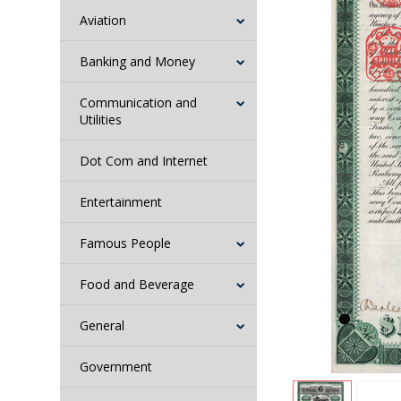
Aviation
Banking and Money
Communication and
Utilities
Dot Com and Internet
Entertainment
Famous People
Food and Beverage
General
Government