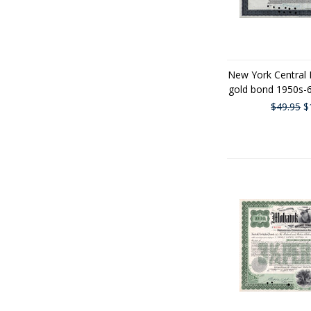
New York Central 
gold bond 1950s-
$49.95
$