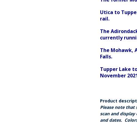
Utica to Tuppe
rail.
The Adirondack
currently runn
The Mohawk, Ad
Falls.
Tupper Lake to
November 2021,
Product descrip
Please note that 
scan and display 
and dates. Colors