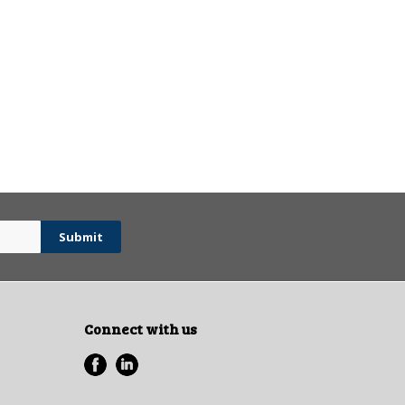
Connect with us