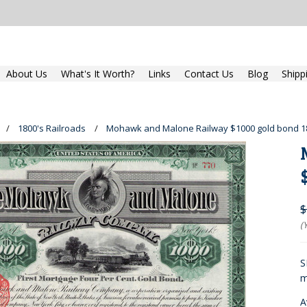
About Us
What's It Worth?
Links
Contact Us
Blog
Shipp
1800's Railroads
Mohawk and Malone Railway $1000 gold bond 18
$
(
S
m
A