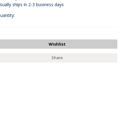
sually ships in 2-3 business days
uantity:
Share