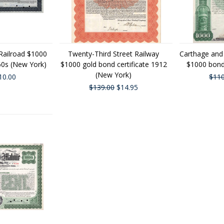
Railroad $1000
Twenty-Third Street Railway
Carthage and
60s (New York)
$1000 gold bond certificate 1912
$1000 bond
(New York)
10.00
$110
$139.00
$14.95