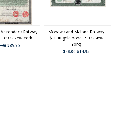
 Adirondack Railway
Mohawk and Malone Railway
 1892 (New York)
$1000 gold bond 1902 (New
York)
.00
$89.95
$48.00
$14.95