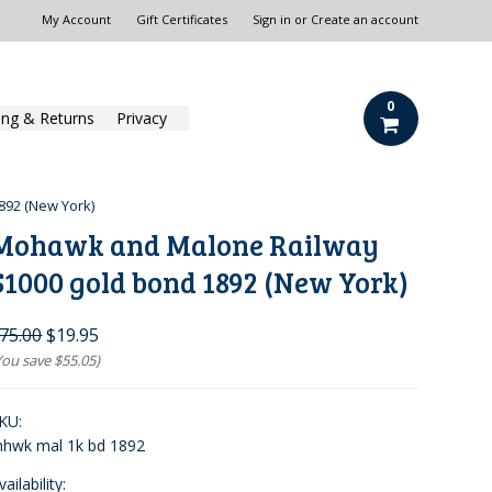
My Account
Gift Certificates
Sign in
or
Create an account
0
ing & Returns
Privacy
92 (New York)
Mohawk and Malone Railway
$1000 gold bond 1892 (New York)
75.00
$19.95
You save
$55.05
)
KU:
hwk mal 1k bd 1892
vailability: