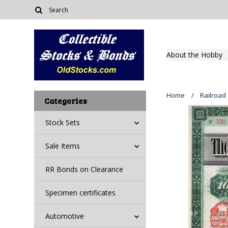
About the Hobby
Home
Railroad
Categories
Stock Sets
Sale Items
RR Bonds on Clearance
Specimen certificates
Automotive