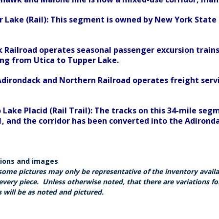
r Lake (Rail): This segment is owned by New York Stat
 Railroad operates seasonal passenger excursion trains
ing from Utica to Tupper Lake.
irondack and Northern Railroad operates freight servi
 Lake Placid (Rail Trail): The tracks on this 34-mile 
 and the corridor has been converted into the Adirondack
tions and images
some pictures may only be representative of the inventory avail
every piece. Unless otherwise noted, that there are variations fo
 will be as noted and pictured.