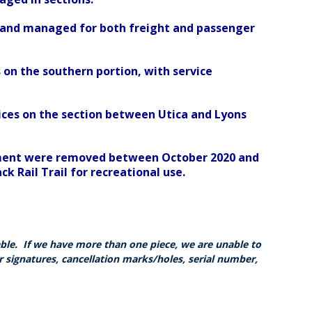
e and managed for both freight and passenger
 on the southern portion, with service
ces on the section between Utica and Lyons
segment were removed between October 2020 and
 Rail Trail for recreational use.
able. If we have more than one piece, we are unable to
r signatures, cancellation marks/holes, serial number,