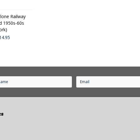
one Railway
d 1950s-60s
ork)
14.95
es