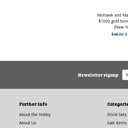
Mohawk and Mal
$1000 gold bon
(New Y
$48.00
$
Newsletter signup
Further info
Categori
About the Hobby
Stock Sets
About Us
Sale Items