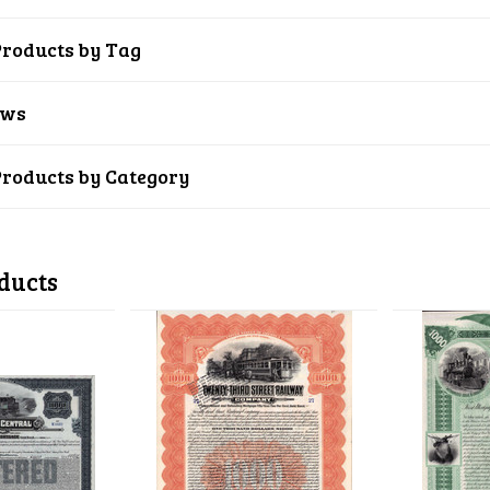
Products by Tag
ews
Products by Category
ducts