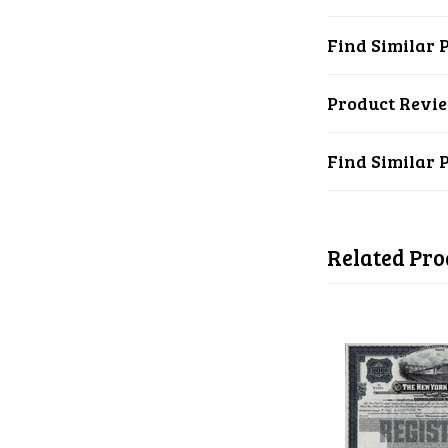
Find Similar 
Product Revi
Find Similar 
Related Pro