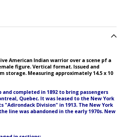
ive American Indian warrior over a scene pf a
female figure.
Vertical format
. I
ssued and
om storage. Measuring approximately 14.5 x 10
 and completed in 1892 to bring passengers
ntreal, Quebec. It was leased to the New York
its "Adirondack Division" in 1913. The New York
f the line was abandoned in the early 1970s. New
ged in sections: