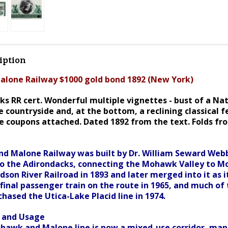
iption
lone Railway $1000 gold bond 1892 (New York)
ks RR cert. Wonderful multiple vignettes - bust of a Nat
 countryside and, at the bottom, a reclining classical 
e coupons attached. Dated 1892 from the text. Folds fr
 Malone Railway was built by Dr. William Seward Webb
to the Adirondacks, connecting the Mohawk Valley to Mo
son River Railroad in 1893 and later merged into it as 
 final passenger train on the route in 1965, and much o
hased the Utica-Lake Placid line in 1974.
s and Usage
awk and Malone line is now a mixed-use corridor, mana