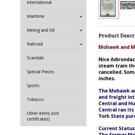
International
Maritime
Mining and Oil
Product Descr
Railroad
Mohawk and Ma
Scandals
Nice Adirondac
steam train the
Special Pieces
cancelled. Som
inches.
Sports
The Mohawk and
and freight in
Tobacco
Central and Hud
Central ran its
Other items (not
York State purc
certificates)
Current Statu
The former Moh