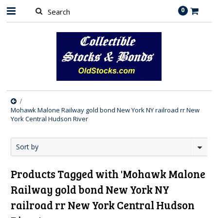
0
Mohawk Malone Railway gold bond New York NY railroad rr New
York Central Hudson River
Sort by
Products Tagged with 'Mohawk Malone
Railway gold bond New York NY
railroad rr New York Central Hudson