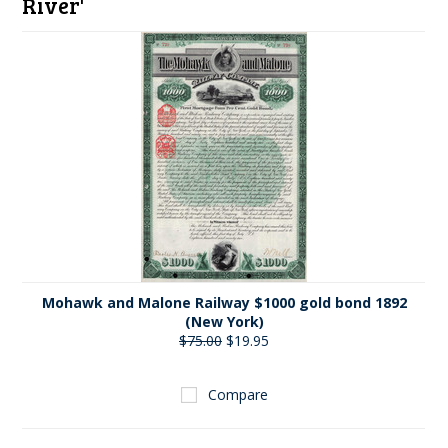
River'
Mohawk and Malone Railway $1000 gold bond 1892
(New York)
$75.00
$19.95
Compare