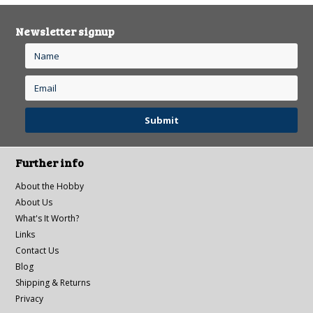
Newsletter signup
Further info
About the Hobby
About Us
What's It Worth?
Links
Contact Us
Blog
Shipping & Returns
Privacy