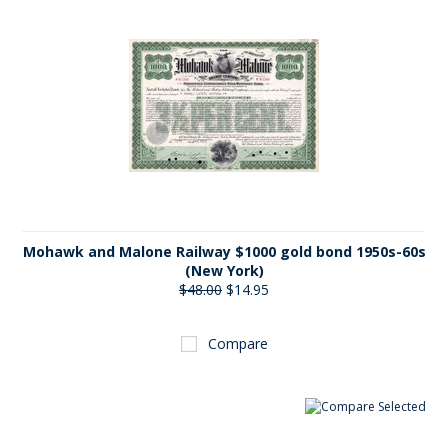
Mohawk and Malone Railway $1000 gold bond 1950s-60s
(New York)
$48.00
$14.95
Compare