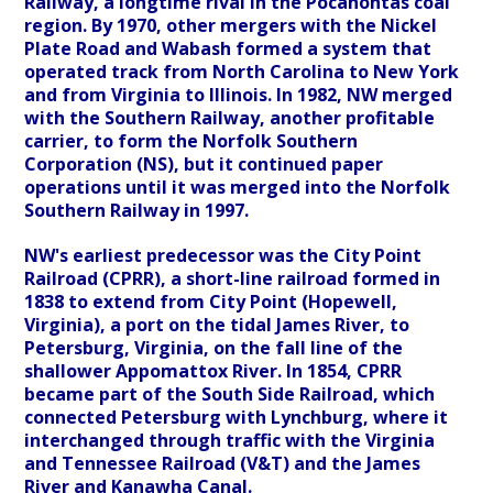
Railway, a longtime rival in the Pocahontas coal
region. By 1970, other mergers with the Nickel
Plate Road and Wabash formed a system that
operated track from North Carolina to New York
and from Virginia to Illinois. In 1982, NW merged
with the Southern Railway, another profitable
carrier, to form the Norfolk Southern
Corporation (NS), but it continued paper
operations until it was merged into the Norfolk
Southern Railway in 1997.
NW's earliest predecessor was the City Point
Railroad (CPRR), a short-line railroad formed in
1838 to extend from City Point (Hopewell,
Virginia), a port on the tidal James River, to
Petersburg, Virginia, on the fall line of the
shallower Appomattox River. In 1854, CPRR
became part of the South Side Railroad, which
connected Petersburg with Lynchburg, where it
interchanged through traffic with the Virginia
and Tennessee Railroad (V&T) and the James
River and Kanawha Canal.