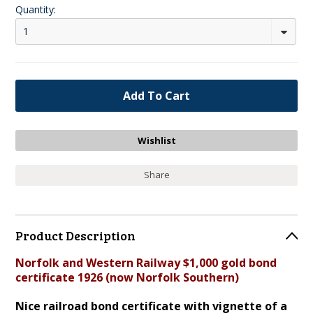
Quantity:
1
Share
Product Description
Norfolk and Western Railway $1,000 gold bond
certificate 1926 (now Norfolk Southern)
Nice railroad bond certificate with vignette of a