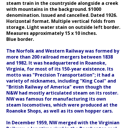
steam train in the countryside alongside a creek
with mountains in the background. $1000
denomination. Issued and cancelled. Dated 1926.
Horizontal format. Multiple vertical folds from
storage. Light water stain on outside left border.
Measures approximately 15 x 10 inches.
Blue
border.
The Norfolk and Western Railway was formed by
more than 200 railroad mergers between 1838
and 1982. It was headquartered in Roanoke,
Virginia, for most of its 150-year existence. Its
motto was "Precision Transportation"; it had a
variety of nicknames, including "King Coal" and
"British Railway of America" even though the
N&W had mostly articulated steam on its roster.
NW was famous for manufacturing its own
steam locomotives, which were produced at the
Roanoke Shops, as well as its own hopper cars.
In December 1959, NW merged with the Virginian