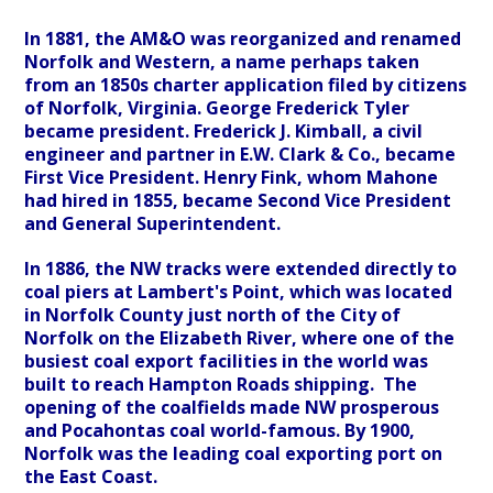
In 1881, the AM&O was reorganized and renamed
Norfolk and Western, a name perhaps taken
from an 1850s charter application filed by citizens
of Norfolk, Virginia. George Frederick Tyler
became president. Frederick J. Kimball, a civil
engineer and partner in E.W. Clark & Co., became
First Vice President. Henry Fink, whom Mahone
had hired in 1855, became Second Vice President
and General Superintendent.
In 1886, the NW tracks were extended directly to
coal piers at Lambert's Point, which was located
in Norfolk County just north of the City of
Norfolk on the Elizabeth River, where one of the
busiest coal export facilities in the world was
built to reach Hampton Roads shipping. The
opening of the coalfields made NW prosperous
and Pocahontas coal world-famous. By 1900,
Norfolk was the leading coal exporting port on
the East Coast.