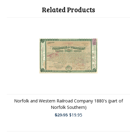
Related Products
Norfolk and Western Railroad Company 1880's (part of
Norfolk Southern)
$29.95
$19.95