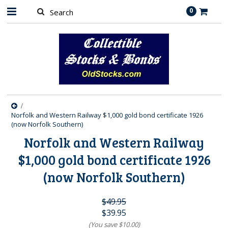
0
Norfolk and Western Railway $1,000 gold bond certificate 1926
(now Norfolk Southern)
Norfolk and Western Railway
$1,000 gold bond certificate 1926
(now Norfolk Southern)
$49.95
$39.95
(You save
$10.00
)