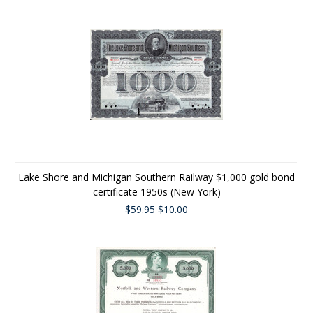
Lake Shore and Michigan Southern Railway $1,000 gold bond
certificate 1950s (New York)
$59.95
$10.00