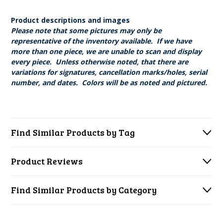
Product descriptions and images
Please note that some pictures may only be
representative of the inventory available. If we have
more than one piece, we are unable to scan and display
every piece. Unless otherwise noted, that there are
variations for signatures, cancellation marks/holes, serial
number, and dates. Colors will be as noted and pictured.
Find Similar Products by Tag
Product Reviews
Find Similar Products by Category