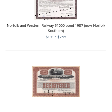
Norfolk and Western Railway $1000 bond 1987 (now Norfolk
Southern)
$19.95
$7.95