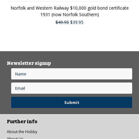
Norfolk and Western Railway $10,000 gold bond certificate
1931 (now Norfolk Southern)
$49.95
$39.95
Newsletter signup
Further info
About the Hobby
About Us