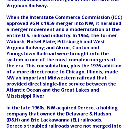
Virginian Railway.
When the Interstate Commerce Commission (ICC)
approved VGN's 1959 merger into NW, it heralded
a merger movement and a modernization of the
entire U.S. railroad industry. In 1964, the former
Wabash; Nickel Plate; Pittsburgh and West
Virginia Railway; and Akron, Canton and
Youngstown Railroad were brought into the
system in one of the most complex mergers of
the era. This consolidation, plus the 1976 addition
of a more direct route to Chicago, Illinois, made
NW an important Midwestern railroad that
provided direct single-line service between the
Atlantic Ocean and the Great Lakes and
Mississippi River.
In the late 1960s, NW acquired Dereco, a holding
company that owned the Delaware & Hudson
(D&H) and Erie Lackawanna (EL) railroads.
Dereco's troubled railroads were not merged into