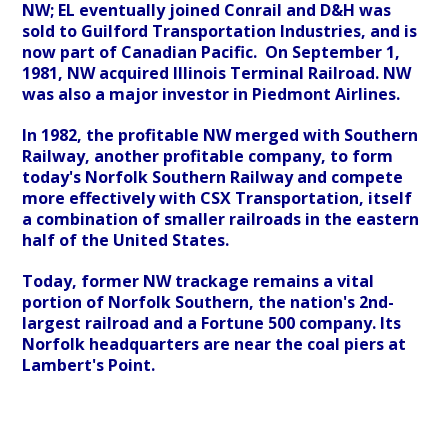
NW; EL eventually joined Conrail and D&H was
sold to Guilford Transportation Industries, and is
now part of Canadian Pacific. On September 1,
1981, NW acquired Illinois Terminal Railroad. NW
was also a major investor in Piedmont Airlines.
In 1982, the profitable NW merged with Southern
Railway, another profitable company, to form
today's Norfolk Southern Railway and compete
more effectively with CSX Transportation, itself
a combination of smaller railroads in the eastern
half of the United States.
Today, former NW trackage remains a vital
portion of Norfolk Southern, the nation's 2nd-
largest railroad and a Fortune 500 company. Its
Norfolk headquarters are near the coal piers at
Lambert's Point.