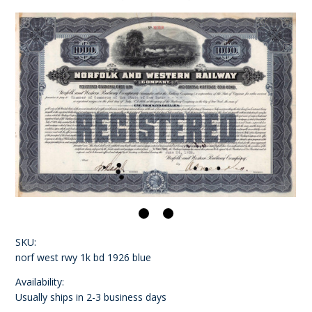
SKU:
norf west rwy 1k bd 1926 blue
Availability:
Usually ships in 2-3 business days