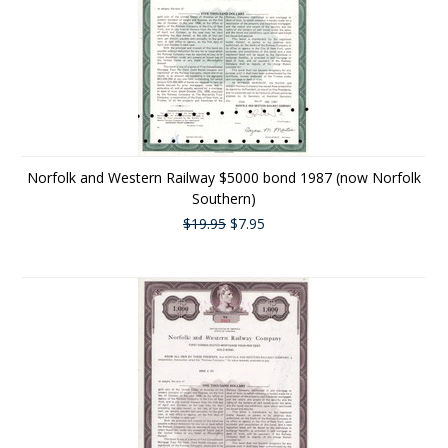
Norfolk and Western Railway $5000 bond 1987 (now Norfolk
Southern)
$19.95
$7.95