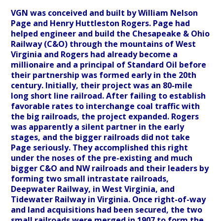
VGN was conceived and built by William Nelson
Page and Henry Huttleston Rogers. Page had
helped engineer and build the Chesapeake & Ohio
Railway (C&O) through the mountains of West
Virginia and Rogers had already become a
millionaire and a principal of Standard Oil before
their partnership was formed early in the 20th
century. Initially, their project was an 80-mile
long short line railroad. After failing to establish
favorable rates to interchange coal traffic with
the big railroads, the project expanded. Rogers
was apparently a silent partner in the early
stages, and the bigger railroads did not take
Page seriously. They accomplished this right
under the noses of the pre-existing and much
bigger C&O and NW railroads and their leaders by
forming two small intrastate railroads,
Deepwater Railway, in West Virginia, and
Tidewater Railway in Virginia. Once right-of-way
and land acquisitions had been secured, the two
small railroads were merged in 1907 to form the