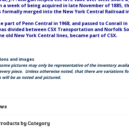
in a week of being acquired in late November of 1885, th
as formally merged into the New York Central Railroad in
e part of Penn Central in 1968, and passed to Conrail in
as divided between CSX Transportation and Norfolk Sou
he old New York Central lines, became part of CSX.
tions and images
some pictures may only be representative of the inventory avail
every piece. Unless otherwise noted, that there are variations fo
 will be as noted and pictured.
ews
Products by Category