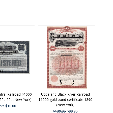
tral Railroad $1000
Utica and Black River Railroad
50s-60s (New York)
$1000 gold bond certificate 1890
(New York)
.95
$10.00
$139.95
$99.95