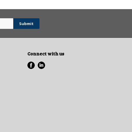
Connect with us