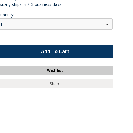
sually ships in 2-3 business days
uantity:
1
Share