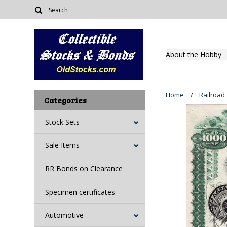
About the Hobby
Home
Railroad
Categories
Stock Sets
Sale Items
RR Bonds on Clearance
Specimen certificates
Automotive