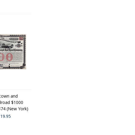
town and
lroad $1000
1874 (New York)
19.95