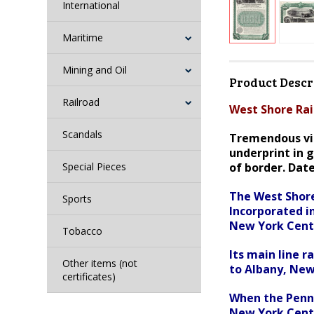
International
Maritime
Mining and Oil
Product Descr
Railroad
West Shore Rai
Scandals
Tremendous vig
underprint in g
Special Pieces
of border. Dat
The West Shore
Sports
Incorporated i
New York Centr
Tobacco
Its main line 
Other items (not
to Albany, New
certificates)
When the Penns
New York Centr