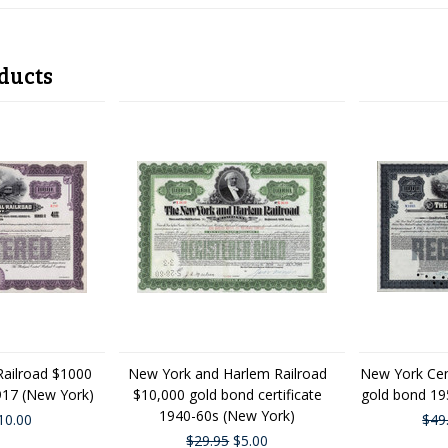
ducts
Railroad $1000
New York and Harlem Railroad
New York Cen
1917 (New York)
$10,000 gold bond certificate
gold bond 19
1940-60s (New York)
10.00
$49
$29.95
$5.00