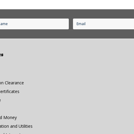
es
n Clearance
rtificates
e
nd Money
ion and Utilities