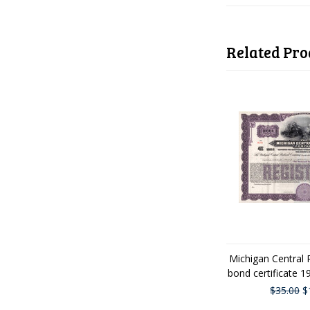
Related Pro
Michigan Central 
bond certificate 
$35.00
$