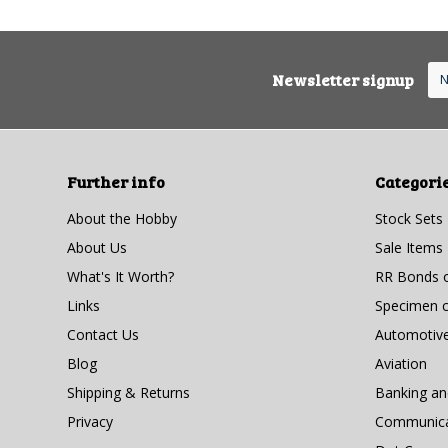
Newsletter signup
Further info
Categori
About the Hobby
Stock Sets
About Us
Sale Items
What's It Worth?
RR Bonds o
Links
Specimen ce
Contact Us
Automotiv
Blog
Aviation
Shipping & Returns
Banking a
Privacy
Communicat