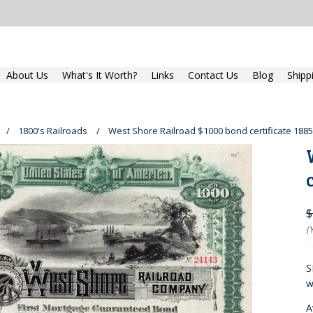
About Us
What's It Worth?
Links
Contact Us
Blog
Shipp
1800's Railroads
West Shore Railroad $1000 bond certificate 1885
$
(
S
w
A