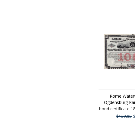
Rome Water
Ogdensburg Rai
bond certificate 
$139.95
$