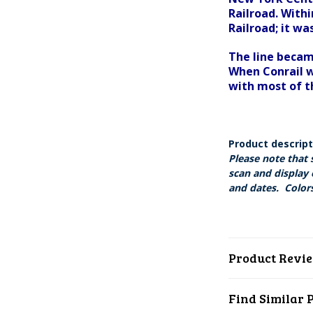
Railroad. With
Railroad; it w
The line becam
When Conrail w
with most of t
Product descrip
Please note that 
scan and display 
and dates. Colors
Product Revi
Find Similar 