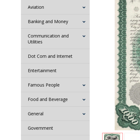
Aviation
Banking and Money
Communication and
Utilities
Dot Com and Internet
Entertainment
Famous People
Food and Beverage
General
Government