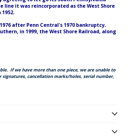
e line it was reincorporated as the West Shore
 1952.
 1976 after Penn Central's 1970 bankruptcy.
thern, in 1999, the West Shore Railroad, along
able. If we have more than one piece, we are unable to
r signatures, cancellation marks/holes, serial number,