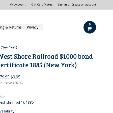
My Account
Gift Certificates
Sign in
or
Create an account
0
ing & Returns
Privacy
 (New York)
West Shore Railroad $1000 bond
certificate 1885 (New York)
79.95
$9.95
You save
$70.00
)
KU:
est shr rr bd 1k 1885
vailability: