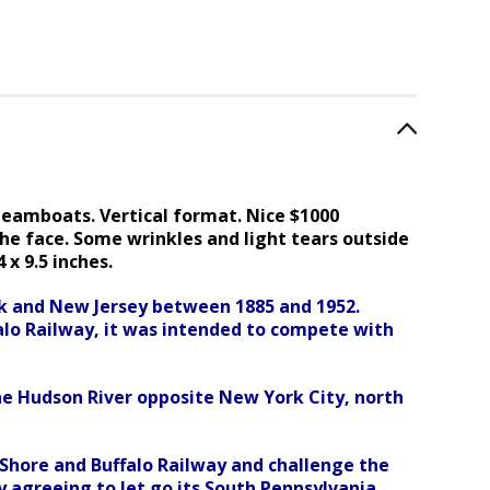
teamboats. Vertical format. Nice $1000
he face. Some wrinkles and light tears outside
x 9.5 inches.
rk and New Jersey between 1885 and 1952.
alo Railway, it was intended to compete with
he Hudson River opposite New York City, north
Shore and Buffalo Railway and challenge the
 agreeing to let go its South Pennsylvania