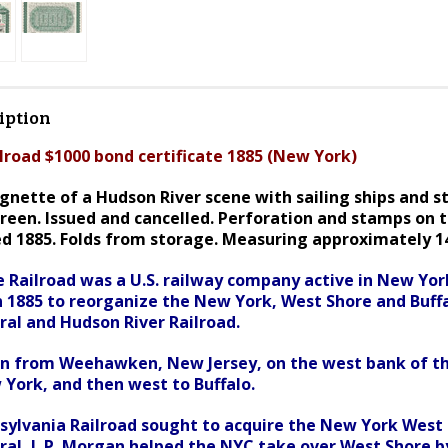
iption
lroad $1000 bond certificate 1885 (New York)
nette of a Hudson River scene with sailing ships and s
reen. I
ssued and cancelled. Perforation and stamps on t
ed 1885. Folds from storage. Measuring approximately 14 
 Railroad was a U.S. railway company active in New Yo
n 1885 to reorganize the New York, West Shore and Buff
al and Hudson River Railroad.
ran from Weehawken, New Jersey, on the west bank of t
 York, and then west to Buffalo.
ylvania Railroad sought to acquire the New York West 
al, J. P. Morgan helped the NYC take over West Shore by