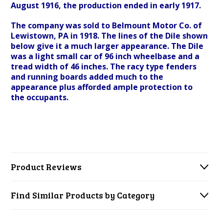
August 1916, the production ended in early 1917.
The company was sold to Belmount Motor Co. of
Lewistown, PA in 1918. The lines of the Dile shown
below give it a much larger appearance. The Dile
was a light small car of 96 inch wheelbase and a
tread width of 46 inches. The racy type fenders
and running boards added much to the
appearance plus afforded ample protection to
the occupants.
Product Reviews
Find Similar Products by Category