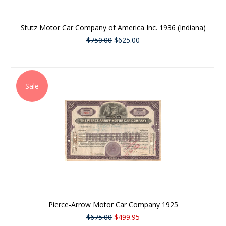
Stutz Motor Car Company of America Inc. 1936 (Indiana)
$750.00
$625.00
Sale
Pierce-Arrow Motor Car Company 1925
$675.00
$499.95