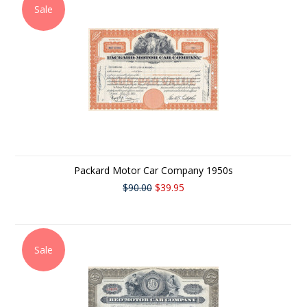
Sale
Packard Motor Car Company 1950s
$90.00
$39.95
Sale