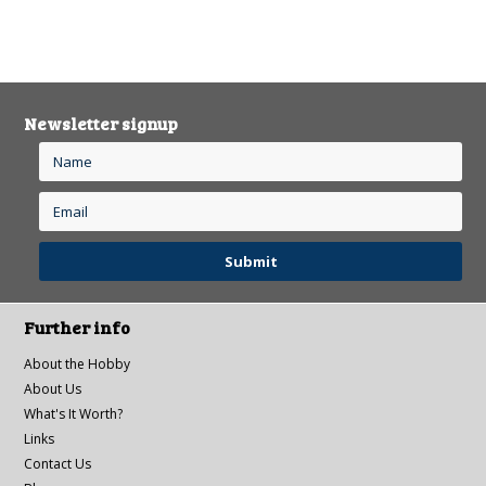
Newsletter signup
Further info
About the Hobby
About Us
What's It Worth?
Links
Contact Us