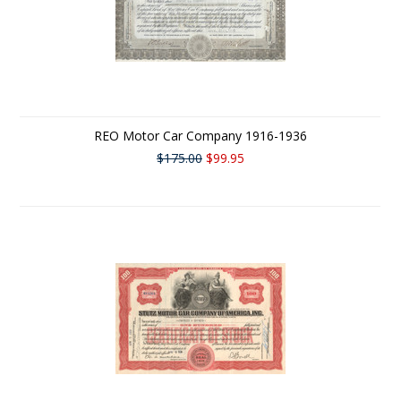
REO Motor Car Company 1916-1936
$175.00
$99.95