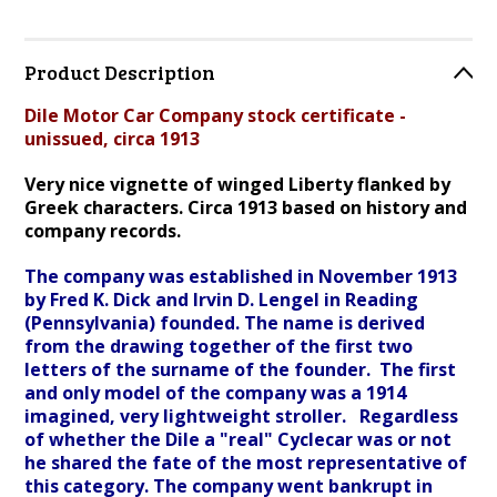
Product Description
Dile Motor Car Company stock certificate -
unissued, circa 1913
Very nice vignette of winged Liberty flanked by
Greek characters. Circa 1913 based on history and
company records.
The company was established in November 1913
by Fred K. Dick and Irvin D. Lengel in Reading
(Pennsylvania) founded. The name is derived
from the drawing together of the first two
letters of the surname of the founder.
The first
and only model of the company was a 1914
imagined, very lightweight stroller. Regardless
of whether the Dile a "real" Cyclecar was or not
he shared the fate of the most representative of
this category. The company went bankrupt in