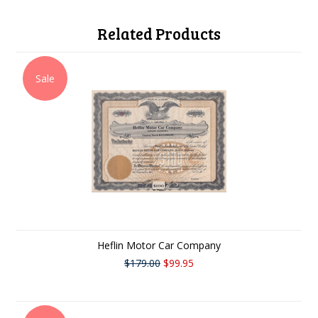
Related Products
Sale
Heflin Motor Car Company
$179.00
$99.95