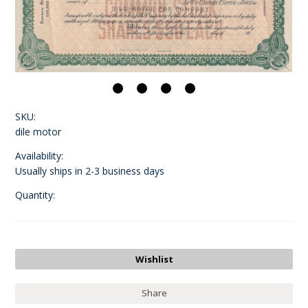
SKU:
dile motor
Availability:
Usually ships in 2-3 business days
Quantity:
Share