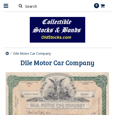
0
Dile Motor Car Company
Dile Motor Car Company