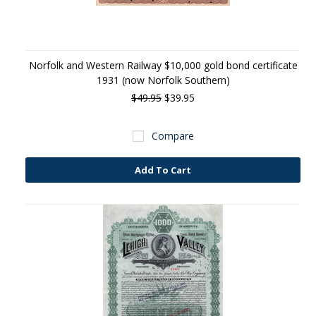
Norfolk and Western Railway $10,000 gold bond certificate
1931 (now Norfolk Southern)
$49.95
$39.95
Compare
Add To Cart