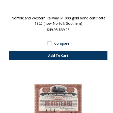
Norfolk and Western Railway $1,000 gold bond certificate
1926 (now Norfolk Southern)
$49.95
$39.95
Compare
Add To Cart