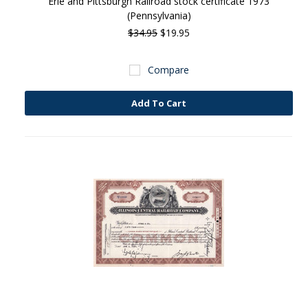
Erie and Pittsburgh Railroad stock certificate 1973
(Pennsylvania)
$34.95
$19.95
Compare
Add To Cart