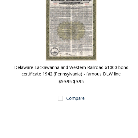
Delaware Lackawanna and Western Railroad $1000 bond
certificate 1942 (Pennsylvania) - famous DLW line
$59.95
$9.95
Compare