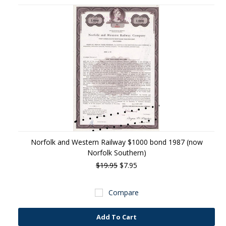
Norfolk and Western Railway $1000 bond 1987 (now
Norfolk Southern)
$19.95
$7.95
Compare
Add To Cart