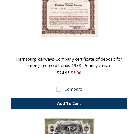
Harrisburg Railways Company certificate of deposit for
mortgage gold bonds 1933 (Pennsylvania)
$24.95
$5.00
Compare
Add To Cart