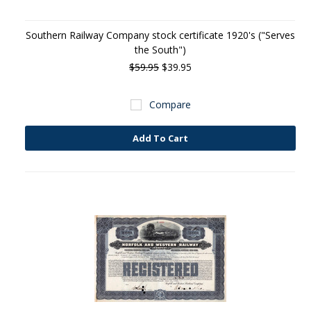
Southern Railway Company stock certificate 1920's ("Serves
the South")
$59.95
$39.95
Compare
Add To Cart