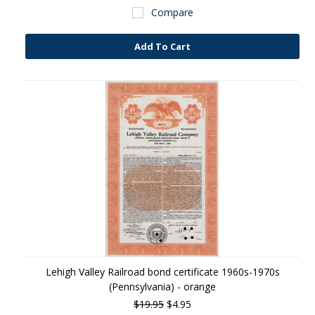
Compare
Add To Cart
Lehigh Valley Railroad bond certificate 1960s-1970s
(Pennsylvania) - orange
$19.95
$4.95