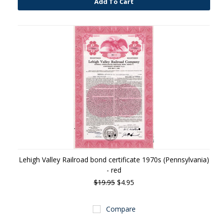
Add To Cart
Lehigh Valley Railroad bond certificate 1970s (Pennsylvania)
- red
$19.95
$4.95
Compare