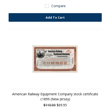
Compare
Add To Cart
American Railway Equipment Company stock certificate
c1899 (New Jersey)
$110.00
$69.95