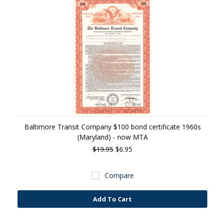
Baltimore Transit Company $100 bond certificate 1960s
(Maryland) - now MTA
$19.95
$6.95
Compare
Add To Cart