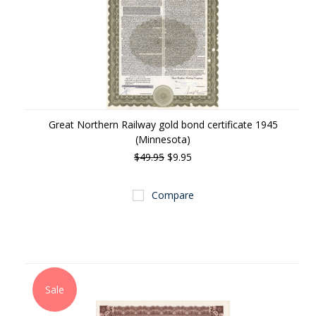
Great Northern Railway gold bond certificate 1945
(Minnesota)
$49.95
$9.95
Compare
Sale