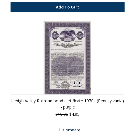
Add To Cart
Lehigh Valley Railroad bond certificate 1970s (Pennsylvania)
- purple
$19.95
$4.95
Compare