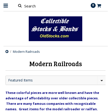
0
Modern Railroads
Modern Railroads
Featured Items
These colorful pieces are more well known and have the
advantage of affordability over older collectible pieces.
There are many famous companies with recognizable
names. Great items for the model railroader or railfan.