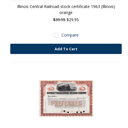
Illinois Central Railroad stock certificate 1963 (Illinois)
orange
$39.95
$29.95
Compare
Add To Cart