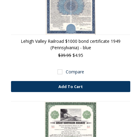
Lehigh Valley Railroad $1000 bond certificate 1949
(Pennsylvania) - blue
$39.95
$4.95
Compare
Add To Cart