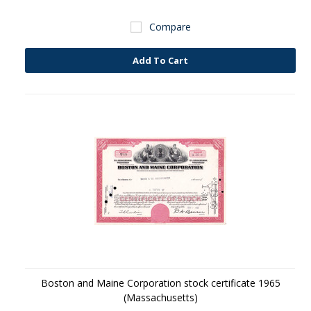
Compare
Add To Cart
Boston and Maine Corporation stock certificate 1965
(Massachusetts)