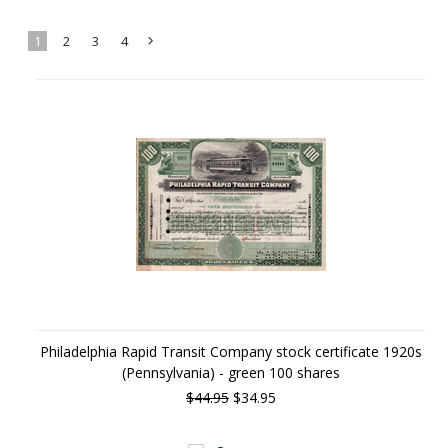
1
2
3
4
Next
»
Philadelphia Rapid Transit Company stock certificate 1920s
(Pennsylvania) - green 100 shares
$44.95
$34.95