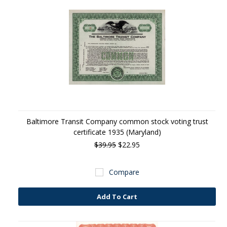
Baltimore Transit Company common stock voting trust
certificate 1935 (Maryland)
$39.95
$22.95
Compare
Add To Cart