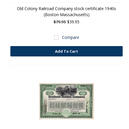
Old Colony Railroad Company stock certificate 1940s
(Boston Massachusetts)
$79.95
$39.95
Compare
Add To Cart