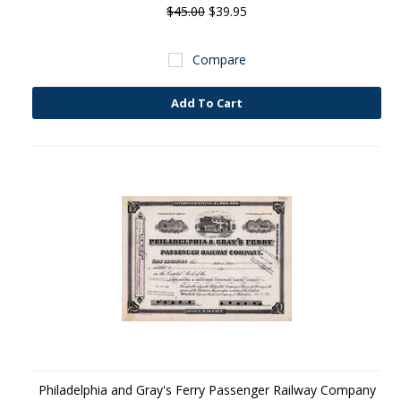
$45.00
$39.95
Compare
Add To Cart
Philadelphia and Gray's Ferry Passenger Railway Company