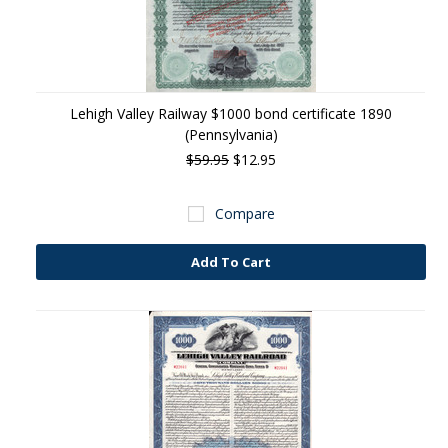
Lehigh Valley Railway $1000 bond certificate 1890
(Pennsylvania)
$59.95
$12.95
Compare
Add To Cart