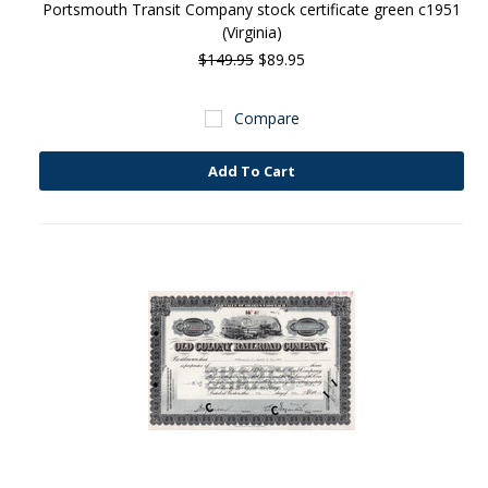
Portsmouth Transit Company stock certificate green c1951
(Virginia)
$149.95
$89.95
Compare
Add To Cart