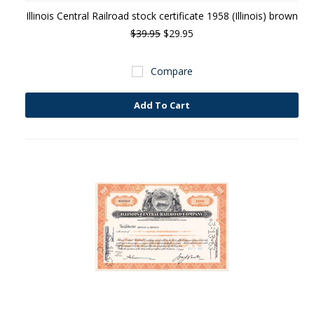
Illinois Central Railroad stock certificate 1958 (Illinois) brown
$39.95
$29.95
Compare
Add To Cart