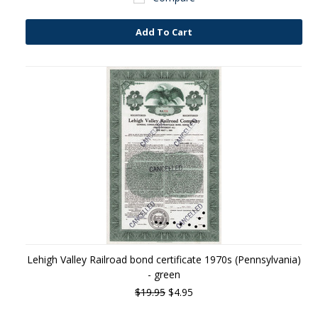
Add To Cart
Lehigh Valley Railroad bond certificate 1970s (Pennsylvania)
- green
$19.95
$4.95