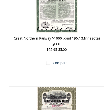
Great Northern Railway $1000 bond 1967 (Minnesota)
green
$29.95
$5.00
Compare