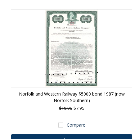
Norfolk and Western Railway $5000 bond 1987 (now
Norfolk Southern)
$19.95
$7.95
Compare