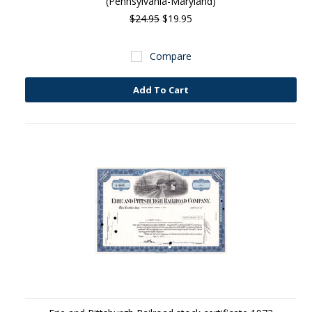
(Pennsylvania-Maryland)
$24.95
$19.95
Compare
Add To Cart