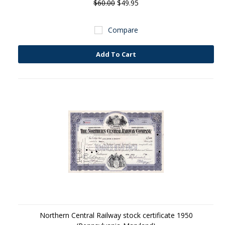
$60.00
$49.95
Compare
Add To Cart
Northern Central Railway stock certificate 1950