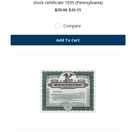
stock certificate 1935 (Pennsylvania)
$79.95
$49.95
Compare
Add To Cart