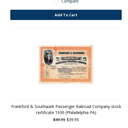
Compare
Add To Cart
Frankford & Southwark Passenger Railroad Company stock
certificate 1930 (Philadelphia PA)
$49.95
$39.95