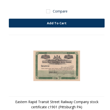
Compare
Add To Cart
Eastern Rapid Transit Street Railway Company stock
certificate c1901 (Pittsburgh PA)